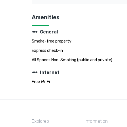
Amenities
steppers
General
Smoke-free property
Express check-in
All Spaces Non-Smoking (public and private)
steppers
Internet
Free Wi-Fi
Exploreo
Information