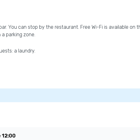
r. You can stop by the restaurant. Free Wi-Fi is available on t
n a parking zone.
uests: a laundry.
e
12:00