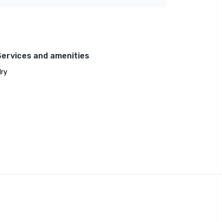
Services and amenities
ry