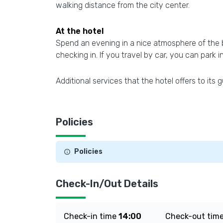
walking distance from the city center.
At the hotel
Spend an evening in a nice atmosphere of the ba
checking in. If you travel by car, you can park i
Additional services that the hotel offers to its g
Policies
Policies
Check-In/Out Details
Check-in time
14:00
Check-out tim