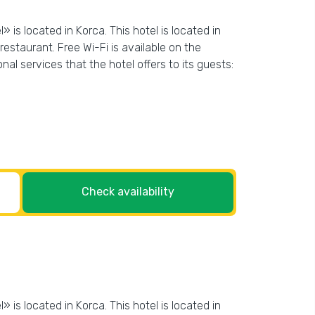
 is located in Korca. This hotel is located in
estaurant. Free Wi-Fi is available on the
nal services that the hotel offers to its guests:
Check availability
 is located in Korca. This hotel is located in