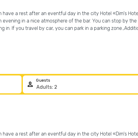
have a rest after an eventful day in the city Hotel «Dim's Hotel»
 evening in a nice atmosphere of the bar. You can stop by the r
 in. If you travel by car, you can park in a parking zone.,Additio
Guests
person
have a rest after an eventful day in the city Hotel «Dim's Hotel»