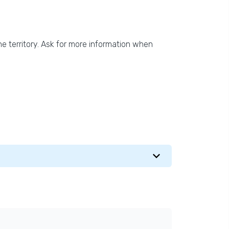
he territory. Ask for more information when