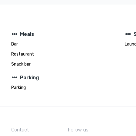
steppers
steppers
Meals
Bar
Laund
Restaurant
Snack bar
steppers
Parking
Parking
Contact
Follow us