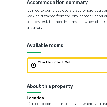
Accommodation summary
It’s nice to come back to a place where you can 
walking distance from the city center. Spend an
territory. Ask for more information when checking
a laundry.
Available rooms
Check In - Check Out
schedule
About this property
Location
It’s nice to come back to a place where you can 