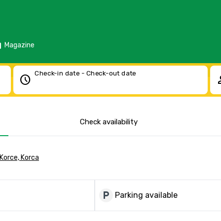
d
Magazine
Check-in date - Check-out date
schedule
pe
Check availability
 Korce, Korca
local_parking
Parking available