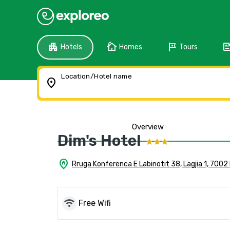
apartment
cottage
tour
fee
Hotels
Homes
Tours
Location/Hotel name
location_on
Overview
Dim's Hotel
home_pin
Rruga Konferenca E Labinotit 38, Lagjia 1, 7002
wifi
Free Wifi