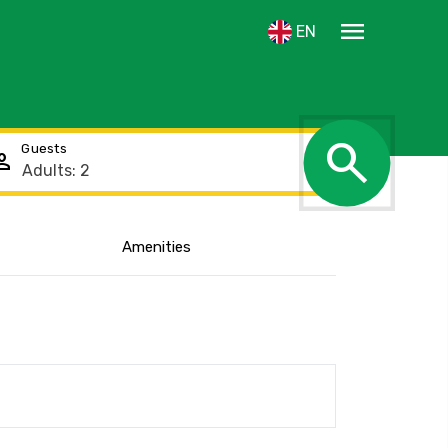
menu
EN
search
Guests
rson
Amenities