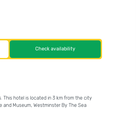
Check availability
This hotel is located in 3 km from the city
ouse and Museum, Westminster By The Sea