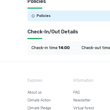
Policies
Policies
Check-In/Out Details
Check-in time
14:00
Check-out tim
Exploreo
Information
About us
FAQ
Climate Action
Newsletter
Climate Pledge
Virtual forest