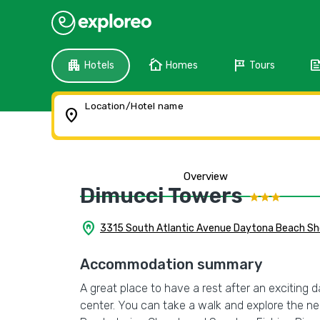
apartment
cottage
tour
fee
Hotels
Homes
Tours
Location/Hotel name
location_on
Overview
Dimucci Towers
home_pin
3315 South Atlantic Avenue Daytona Beach Sho
Accommodation summary
A great place to have a rest after an exciting 
center. You can take a walk and explore the 