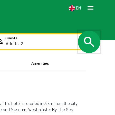
menu
EN
search
Guests
rson
Amenities
This hotel is located in 3 km from the city
ouse and Museum, Westminster By The Sea