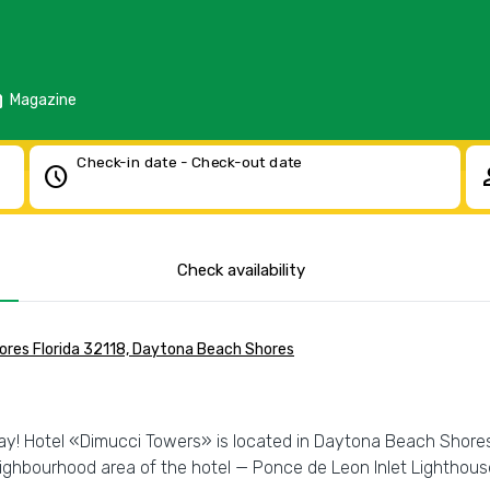
d
Magazine
Check-in date - Check-out date
schedule
pe
Check availability
res Florida 32118, Daytona Beach Shores
day! Hotel «Dimucci Towers» is located in Daytona Beach Shores. 
neighbourhood area of the hotel — Ponce de Leon Inlet Lighth