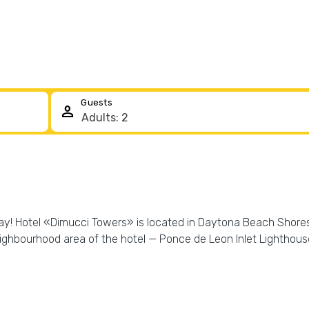
Guests
person
day! Hotel «Dimucci Towers» is located in Daytona Beach Shores. 
neighbourhood area of the hotel — Ponce de Leon Inlet Lighth