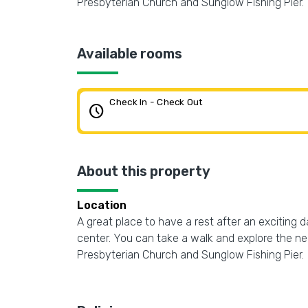
Presbyterian Church and Sunglow Fishing Pier.
Available rooms
Check In - Check Out
schedule
About this property
Location
A great place to have a rest after an exciting 
center. You can take a walk and explore the 
Presbyterian Church and Sunglow Fishing Pier.