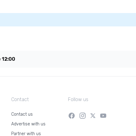
e
12:00
Contact
Follow us
Contact us
Advertise with us
Partner with us