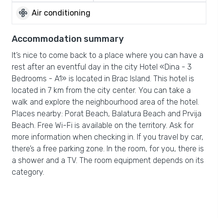
mode_fan
Air conditioning
Accommodation summary
It’s nice to come back to a place where you can have a
rest after an eventful day in the city Hotel «Dina - 3
Bedrooms - A1» is located in Brac Island. This hotel is
located in 7 km from the city center. You can take a
walk and explore the neighbourhood area of the hotel.
Places nearby: Porat Beach, Balatura Beach and Prvija
Beach. Free Wi-Fi is available on the territory. Ask for
more information when checking in. If you travel by car,
there’s a free parking zone. In the room, for you, there is
a shower and a TV. The room equipment depends on its
category.