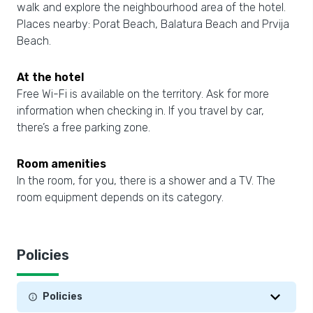
walk and explore the neighbourhood area of the hotel.
Places nearby: Porat Beach, Balatura Beach and Prvija
Beach.
At the hotel
Free Wi-Fi is available on the territory. Ask for more
information when checking in. If you travel by car,
there’s a free parking zone.
Room amenities
In the room, for you, there is a shower and a TV. The
room equipment depends on its category.
Policies
Policies