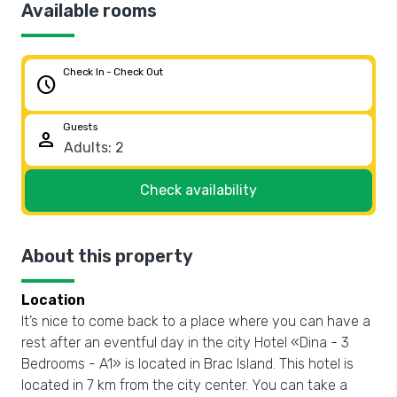
Available rooms
Check In - Check Out
schedule
Guests
person
Check availability
About this property
Location
It’s nice to come back to a place where you can have a
rest after an eventful day in the city Hotel «Dina - 3
Bedrooms - A1» is located in Brac Island. This hotel is
located in 7 km from the city center. You can take a