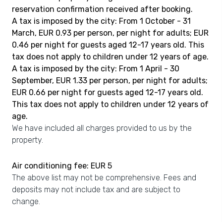
reservation confirmation received after booking.
A tax is imposed by the city: From 1 October - 31
March, EUR 0.93 per person, per night for adults; EUR
0.46 per night for guests aged 12-17 years old. This
tax does not apply to children under 12 years of age.
A tax is imposed by the city: From 1 April - 30
September, EUR 1.33 per person, per night for adults;
EUR 0.66 per night for guests aged 12-17 years old.
This tax does not apply to children under 12 years of
age.
We have included all charges provided to us by the
property.
Air conditioning fee: EUR 5
The above list may not be comprehensive. Fees and
deposits may not include tax and are subject to
change.