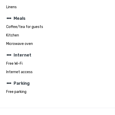
Linens
steppers
Meals
Coffee/tea for guests
Kitchen
Microwave oven
steppers
Internet
Free Wi-Fi
Internet access
steppers
Parking
Free parking