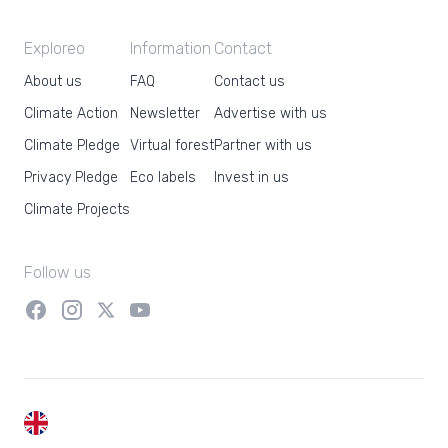
Exploreo
Information
Contact
About us
FAQ
Contact us
Climate Action
Newsletter
Advertise with us
Climate Pledge
Virtual forest
Partner with us
Privacy Pledge
Eco labels
Invest in us
Climate Projects
Follow us
EN