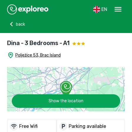
menu
EN
chevron_left
back
Dina - 3 Bedrooms - A1
home_pin
Polježice 53, Brac Island
Show the location
wifi
local_parking
Free Wifi
Parking available