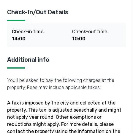
Check-In/Out Details
Check-in time
Check-out time
14:00
10:00
Additional info
You'll be asked to pay the following charges at the
property. Fees may include applicable taxes:
A tax is imposed by the city and collected at the
property. This tax is adjusted seasonally and might
not apply year round. Other exemptions or
reductions might apply. For more details, please
contact the property using the information on the