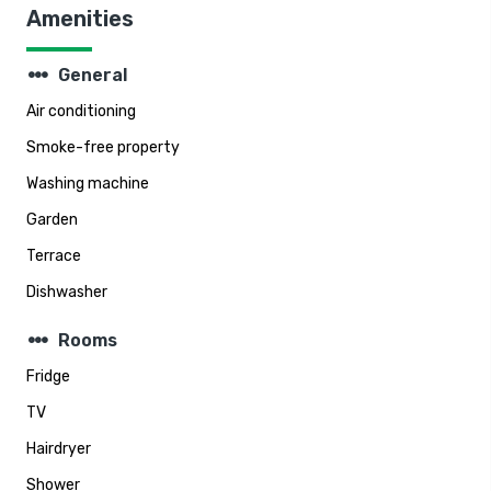
Amenities
steppers
General
Air conditioning
Smoke-free property
Washing machine
Garden
Terrace
Dishwasher
steppers
Rooms
Fridge
TV
Hairdryer
Shower