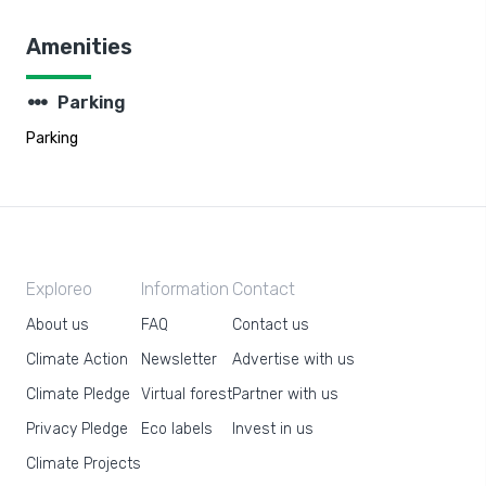
Amenities
steppers
Parking
Parking
Exploreo
Information
Contact
About us
FAQ
Contact us
Climate Action
Newsletter
Advertise with us
Climate Pledge
Virtual forest
Partner with us
Privacy Pledge
Eco labels
Invest in us
Climate Projects