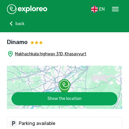
menu
EN
chevron_left
back
Dinamo
home_pin
Makhachkala highway 31D, Khasavyurt
Show the location
local_parking
Parking available