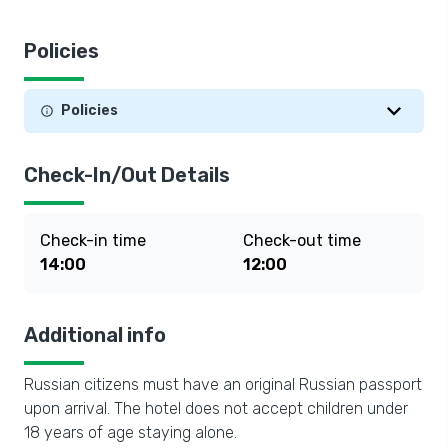
Policies
Policies
Check-In/Out Details
Check-in time
Check-out time
14:00
12:00
Additional info
Russian citizens must have an original Russian passport
upon arrival. The hotel does not accept children under
18 years of age staying alone.