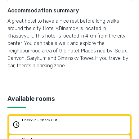
Accommodation summary
A great hotel to have a nice rest before long walks
around the city. Hotel «Dinamo» is located in
Khasavyurt. This hotel is located in 4 km from the city
center. You can take a walk and explore the
neighbourhood area of the hotel. Places nearby: Sulak
Canyon, Sarykum and Gimrinsky Tower. If you travel by
car, there’s a parking zone.
Available rooms
Check In - Check Out
schedule