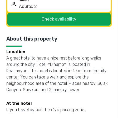
Guests
person
Check availability
About this property
Location
A great hotel to have a nice rest before long walks
around the city. Hotel «Dinamo» is located in
Khasavyurt. This hotel is located in 4 km from the city
center. You can take a walk and explore the
neighbourhood area of the hotel. Places nearby: Sulak
Canyon, Sarykum and Gimrinsky Tower.
At the hotel
If you travel by car, there’s a parking zone.