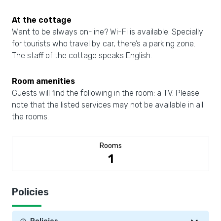
At the cottage
Want to be always on-line? Wi-Fi is available. Specially
for tourists who travel by car, there’s a parking zone.
The staff of the cottage speaks English.
Room amenities
Guests will find the following in the room: a TV. Please
note that the listed services may not be available in all
the rooms.
Rooms
1
Policies