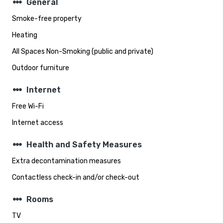
steppers
General
Smoke-free property
Heating
All Spaces Non-Smoking (public and private)
Outdoor furniture
steppers
Internet
Free Wi-Fi
Internet access
steppers
Health and Safety Measures
Extra decontamination measures
Contactless check-in and/or check-out
steppers
Rooms
TV