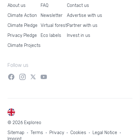
About us
FAQ
Contact us
Climate Action
Newsletter
Advertise with us
Climate Pledge
Virtual forest
Partner with us
Privacy Pledge
Eco labels
Invest in us
Climate Projects
Follow us
EN
© 2026 Exploreo
Sitemap
Terms
Privacy
Cookies
Legal Notice
Imprint