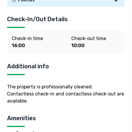
Policies
Check-In/Out Details
Check-in time
Check-out time
16:00
10:00
Additional info
The property is professionally cleaned.
Contactless check-in and contactless check-out are
available.
Amenities