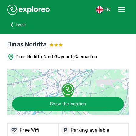
menu
EN
chevron_left
back
Dinas Noddfa
home_pin
Dinas Noddfa, Nant Gwynant, Caernarfon
Show the location
wifi
local_parking
Free Wifi
Parking available