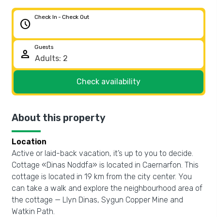
Check In - Check Out
schedule
Guests
person
Check availability
About this property
Location
Active or laid-back vacation, it’s up to you to decide.
Cottage «Dinas Noddfa» is located in Caernarfon. This
cottage is located in 19 km from the city center. You
can take a walk and explore the neighbourhood area of
the cottage — Llyn Dinas, Sygun Copper Mine and
Watkin Path.