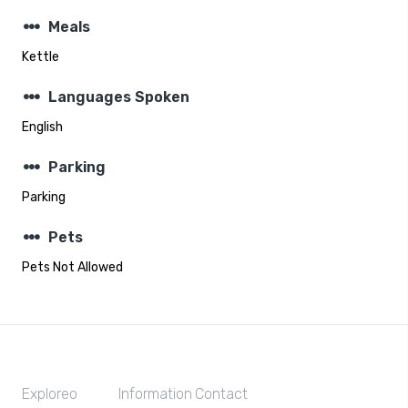
steppers
Meals
Kettle
steppers
Languages Spoken
English
steppers
Parking
Parking
steppers
Pets
Pets Not Allowed
Exploreo
Information
Contact