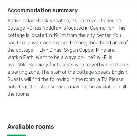
Accommodation summary
Active or laid-back vacation, it’s up to you to decide.
Cottage «Dinas Noddfa» is located in Caernarfon. This
cottage is located in 19 km from the city center. You
can take a walk and explore the neighbourhood area of
the cottage — Llyn Dinas, Sygun Copper Mine and
Watkin Path. Want to be always on-line? Wi-Fi is
available. Specially for tourists who travel by car, there’s
a parking zone. The staff of the cottage speaks English.
Guests will find the following in the room: a TV. Please
note that the listed services may not be available in all
the rooms.
Available rooms