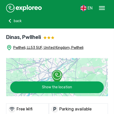
menu
EN
chevron_left
back
Dinas, Pwllheli
home_pin
Pwllheli, LL53 5UF, United Kingdom, Pwllheli
Show the location
wifi
local_parking
Free Wifi
Parking available