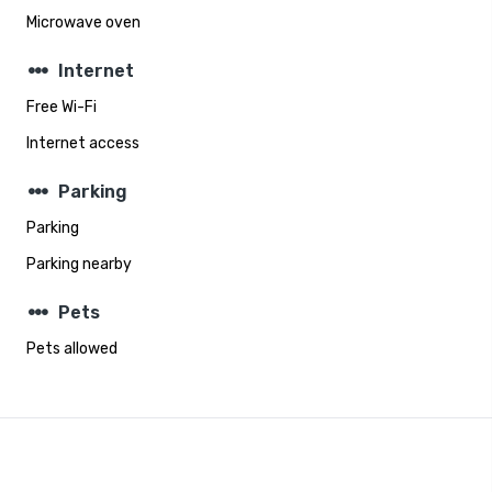
Microwave oven
steppers
Internet
Free Wi-Fi
Internet access
steppers
Parking
Parking
Parking nearby
steppers
Pets
Pets allowed