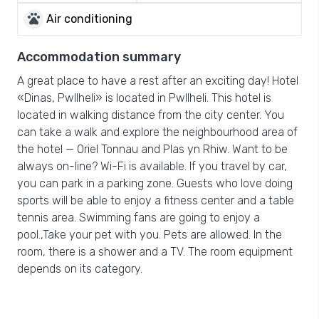
pets
Air conditioning
Accommodation summary
A great place to have a rest after an exciting day! Hotel
«Dinas, Pwllheli» is located in Pwllheli. This hotel is
located in walking distance from the city center. You
can take a walk and explore the neighbourhood area of
the hotel — Oriel Tonnau and Plas yn Rhiw. Want to be
always on-line? Wi-Fi is available. If you travel by car,
you can park in a parking zone. Guests who love doing
sports will be able to enjoy a fitness center and a table
tennis area. Swimming fans are going to enjoy a
pool.,Take your pet with you. Pets are allowed. In the
room, there is a shower and a TV. The room equipment
depends on its category.