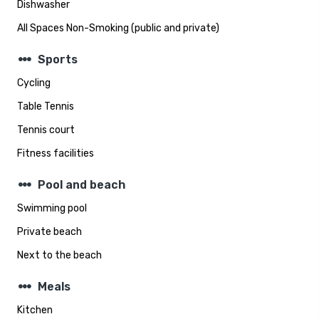
Dishwasher
All Spaces Non-Smoking (public and private)
steppers
Sports
Cycling
Table Tennis
Tennis court
Fitness facilities
steppers
Pool and beach
Swimming pool
Private beach
Next to the beach
steppers
Meals
Kitchen