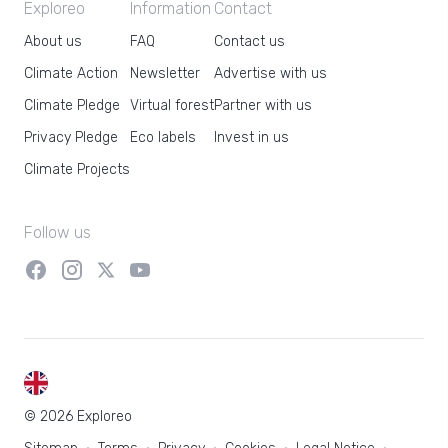
Exploreo
Information
Contact
About us
FAQ
Contact us
Climate Action
Newsletter
Advertise with us
Climate Pledge
Virtual forest
Partner with us
Privacy Pledge
Eco labels
Invest in us
Climate Projects
Follow us
EN
© 2026 Exploreo