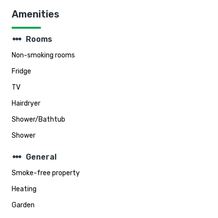
Amenities
steppers
Rooms
Non-smoking rooms
Fridge
TV
Hairdryer
Shower/Bathtub
Shower
steppers
General
Smoke-free property
Heating
Garden