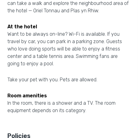
can take a walk and explore the neighbourhood area of
the hotel — Oriel Tonnau and Plas yn Rhiw.
At the hotel
Want to be always on-line? Wi-Fi is available. If you
travel by car, you can park in a parking zone. Guests
who love doing sports will be able to enjoy a fitness
center and a table tennis area. Swimming fans are
going to enjoy a pool.
Take your pet with you. Pets are allowed.
Room amenities
In the room, there is a shower and a TV. The room
equipment depends on its category.
Policies