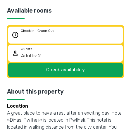
Available rooms
Check In - Check Out
schedule
Guests
person
Check availability
About this property
Location
A great place to have a rest after an exciting day! Hotel
«Dinas, Pwllheli» is located in Pwllheli. This hotel is
located in walking distance from the city center. You