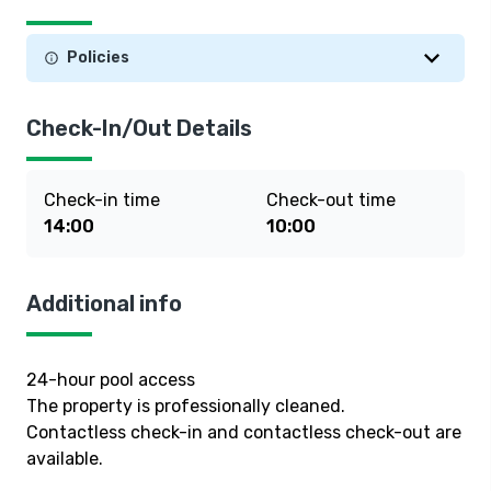
Policies
Check-In/Out Details
Check-in time
Check-out time
14:00
10:00
Additional info
24-hour pool access
The property is professionally cleaned.
Contactless check-in and contactless check-out are
available.