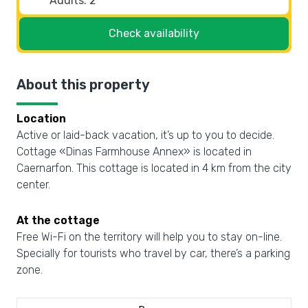
Check availability
About this property
Location
Active or laid-back vacation, it’s up to you to decide.
Cottage «Dinas Farmhouse Annex» is located in
Caernarfon. This cottage is located in 4 km from the city
center.
At the cottage
Free Wi-Fi on the territory will help you to stay on-line.
Specially for tourists who travel by car, there’s a parking
zone.