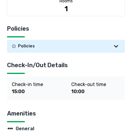
Rooms
1
Policies
Policies
Check-In/Out Details
Check-in time
Check-out time
15:00
10:00
Amenities
steppers
General