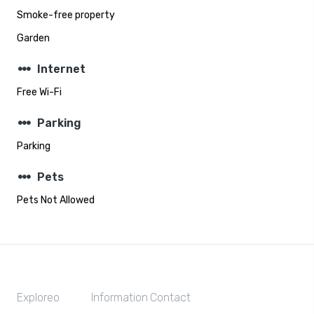
Smoke-free property
Garden
steppers
Internet
Free Wi-Fi
steppers
Parking
Parking
steppers
Pets
Pets Not Allowed
Exploreo
Information
Contact