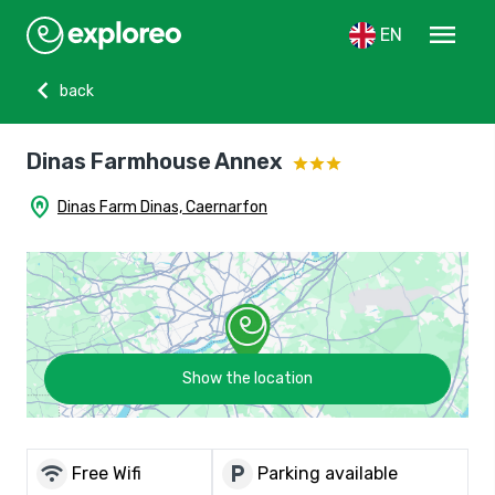
menu
EN
chevron_left
back
Dinas Farmhouse Annex
home_pin
Dinas Farm Dinas, Caernarfon
Show the location
wifi
local_parking
Free Wifi
Parking available