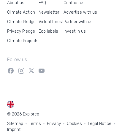
About us
FAQ
Contact us
Climate Action
Newsletter
Advertise with us
Climate Pledge
Virtual forest
Partner with us
Privacy Pledge
Eco labels
Invest in us
Climate Projects
Follow us
EN
© 2026 Exploreo
Sitemap
Terms
Privacy
Cookies
Legal Notice
Imprint