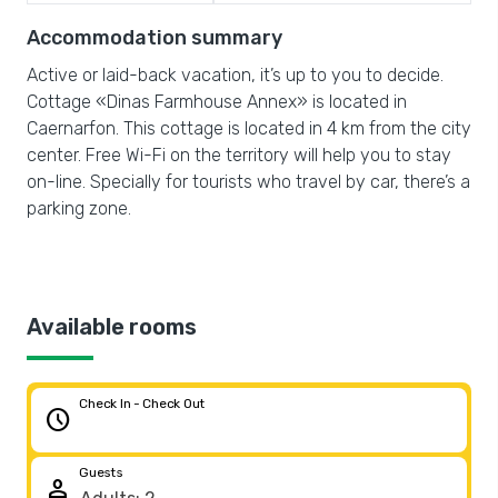
Accommodation summary
Active or laid-back vacation, it’s up to you to decide.
Cottage «Dinas Farmhouse Annex» is located in
Caernarfon. This cottage is located in 4 km from the city
center. Free Wi-Fi on the territory will help you to stay
on-line. Specially for tourists who travel by car, there’s a
parking zone.
Available rooms
Check In - Check Out
schedule
Guests
person