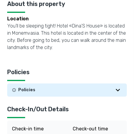
About this property
Location
You’ll be sleeping tight! Hotel «Dina'S House» is located
in Monemvasia. This hotel is located in the center of the
city. Before going to bed, you can walk around the main
landmarks of the city.
Policies
Policies
Check-In/Out Details
Check-in time
Check-out time