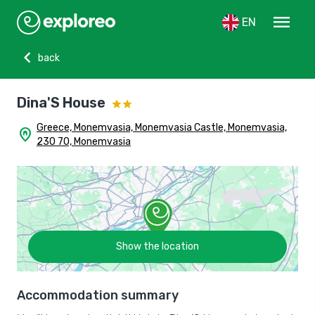
menu
EN
chevron_left
back
Dina'S House
Greece, Monemvasia, Monemvasia Castle, Monemvasia,
home_pin
230 70, Monemvasia
Show the location
Accommodation summary