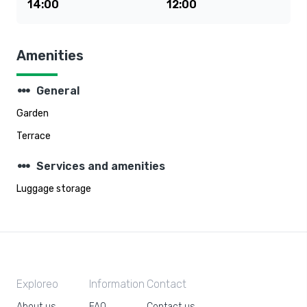
14:00
12:00
Amenities
steppers
General
Garden
Terrace
steppers
Services and amenities
Luggage storage
Exploreo
Information
Contact
About us
FAQ
Contact us