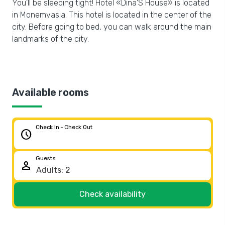
You’ll be sleeping tight! Hotel «Dina'S House» is located
in Monemvasia. This hotel is located in the center of the
city. Before going to bed, you can walk around the main
landmarks of the city.
Available rooms
Check In - Check Out
schedule
Guests
person
Check availability