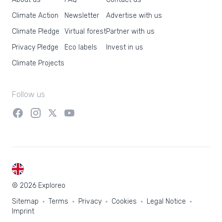
Climate Action
Newsletter
Advertise with us
Climate Pledge
Virtual forest
Partner with us
Privacy Pledge
Eco labels
Invest in us
Climate Projects
Follow us
EN
© 2026 Exploreo
Sitemap
Terms
Privacy
Cookies
Legal Notice
Imprint