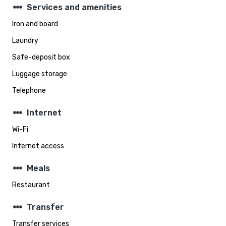
steppers
Services and amenities
Iron and board
Laundry
Safe-deposit box
Luggage storage
Telephone
steppers
Internet
Wi-Fi
Internet access
steppers
Meals
Restaurant
steppers
Transfer
Transfer services