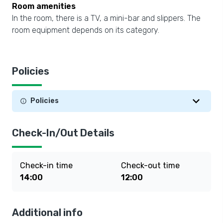
Room amenities
In the room, there is a TV, a mini-bar and slippers. The
room equipment depends on its category.
Policies
Policies
Check-In/Out Details
Check-in time
Check-out time
14:00
12:00
Additional info