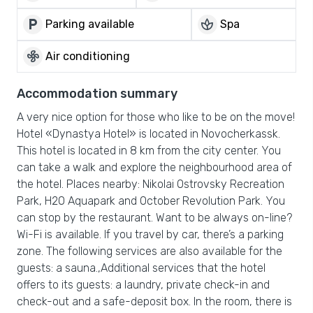
local_parking
spa
Parking available
Spa
mode_fan
Air conditioning
Accommodation summary
A very nice option for those who like to be on the move!
Hotel «Dynastya Hotel» is located in Novocherkassk.
This hotel is located in 8 km from the city center. You
can take a walk and explore the neighbourhood area of
the hotel. Places nearby: Nikolai Ostrovsky Recreation
Park, H2O Aquapark and October Revolution Park. You
can stop by the restaurant. Want to be always on-line?
Wi-Fi is available. If you travel by car, there’s a parking
zone. The following services are also available for the
guests: a sauna.,Additional services that the hotel
offers to its guests: a laundry, private check-in and
check-out and a safe-deposit box. In the room, there is