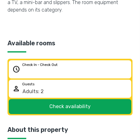
a TV, a mini-bar and slippers. The room equipment
depends on its category.
Available rooms
Check In - Check Out
schedule
Guests
person
Check availability
About this property