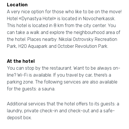
Location
A very nice option for those who like to be on the move!
Hotel «Dynastya Hotel» is located in Novocherkassk.
This hotel is located in 8 km from the city center. You
can take a walk and explore the neighbourhood area of
the hotel. Places nearby: Nikolai Ostrovsky Recreation
Park, H2O Aquapark and October Revolution Park.
At the hotel
You can stop by the restaurant. Want to be always on-
line? Wi-Fi is available. If you travel by car, there’s a
parking zone. The following services are also available
for the guests: a sauna.
Additional services that the hotel offers to its guests: a
laundry, private check-in and check-out and a safe-
deposit box.