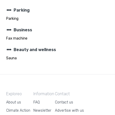
steppers
Parking
Parking
steppers
Business
Fax machine
steppers
Beauty and wellness
Sauna
Exploreo
Information
Contact
About us
FAQ
Contact us
Climate Action
Newsletter
Advertise with us