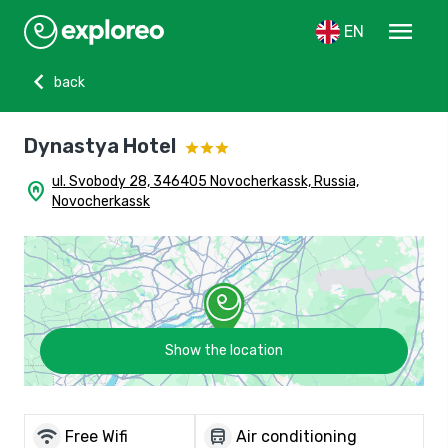
menu
EN
chevron_left
back
Dynastya Hotel
ul. Svobody 28, 346405 Novocherkassk, Russia,
home_pin
Novocherkassk
Show the location
wifi
directions_bus
Free Wifi
Air conditioning