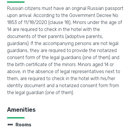
Russian citizens must have an original Russian passport
upon arrival. According to the Government Decree No.
1853 of 11/18/2020 (clause 18), Minors under the age of
14 are required to check in the hotel with the
documents of their parents (adoptive parents,
guardians). If the accompanying persons are not legal
guardians, they are required to provide the notarized
consent form of the legal guardians (one of them) and
the birth certificate of the minors. Minors aged 14 or
above, in the absence of legal representatives next to
them, are required to check in the hotel with his/her
identity document and a notarized consent form from
the legal guardian (one of them).
Amenities
steppers
Rooms