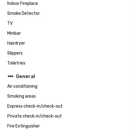
Indoor Fireplace
Smoke Detector
TV
Minibar
Hairdryer
Slippers
Toiletries
steppers
General
Air conditioning
Smoking areas
Express check-in/check-out
Private check-in/check-out
Fire Extinguisher