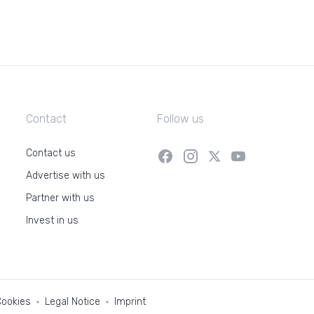
Contact
Follow us
Contact us
Advertise with us
Partner with us
Invest in us
Cookies
Legal Notice
Imprint