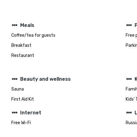
steppers
steppers
Meals
Coffee/tea for guests
Free 
Breakfast
Parki
Restaurant
steppers
steppers
Beauty and wellness
K
Sauna
Famil
First Aid Kit
Kids'
steppers
steppers
Internet
Free Wi-Fi
Russi