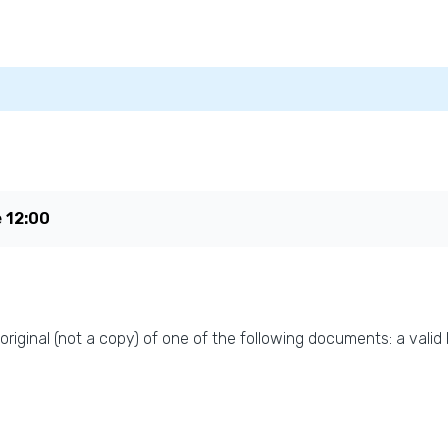
e
12:00
original (not a copy) of one of the following documents: a valid