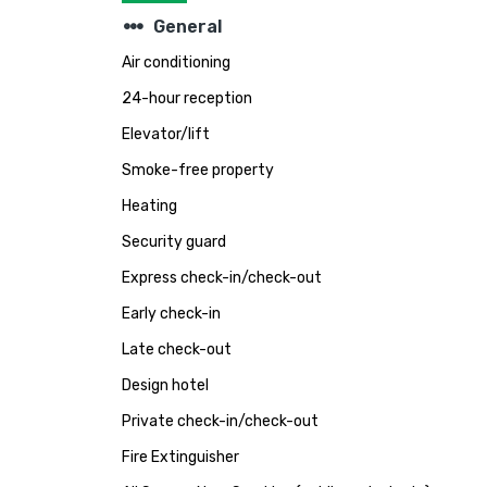
steppers
General
Air conditioning
24-hour reception
Elevator/lift
Smoke-free property
Heating
Security guard
Express check-in/check-out
Early check-in
Late check-out
Design hotel
Private check-in/check-out
Fire Extinguisher