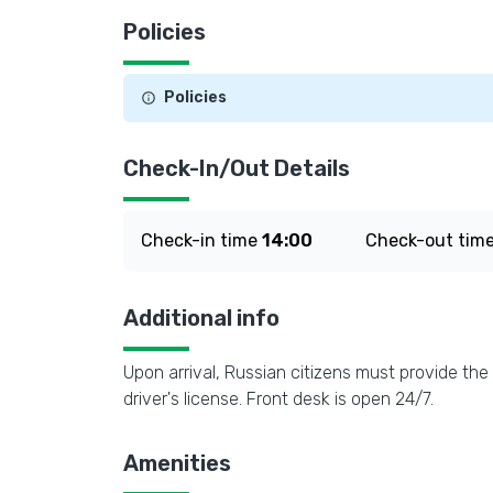
Policies
Policies
Check-In/Out Details
Check-in time
14:00
Check-out tim
Additional info
Upon arrival, Russian citizens must provide the 
driver's license. Front desk is open 24/7.
Amenities