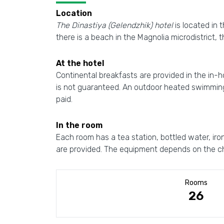
Location
The Dinastiya (Gelendzhik) hotel
is located in t
there is a beach in the Magnolia microdistrict
At the hotel
Continental breakfasts are provided in the in-hou
is not guaranteed. An outdoor heated swimming p
paid.
In the room
Each room has a tea station, bottled water, ir
are provided. The equipment depends on the 
Rooms
26