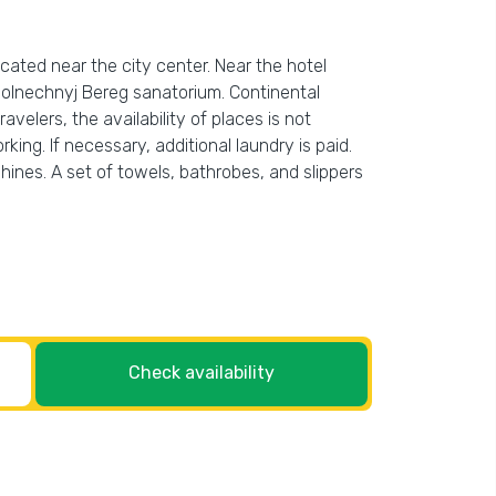
located near the city center. Near the hotel
Solnechnyj Bereg sanatorium. Continental
avelers, the availability of places is not
ing. If necessary, additional laundry is paid.
ines. A set of towels, bathrobes, and slippers
Check availability