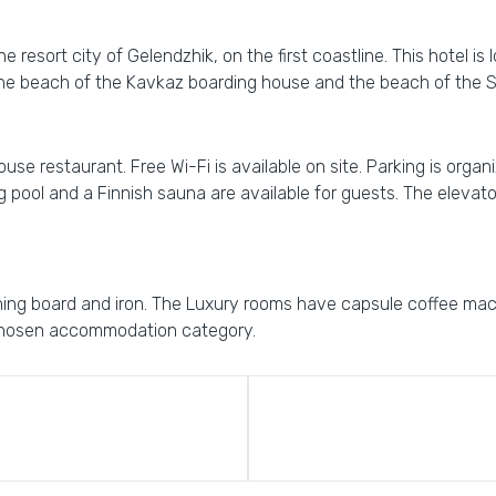
he resort city of Gelendzhik, on the first coastline. This hotel is
, the beach of the Kavkaz boarding house and the beach of the 
se restaurant. Free Wi-Fi is available on site. Parking is organiz
ool and a Finnish sauna are available for guests. The elevator i
oning board and iron. The Luxury rooms have capsule coffee mach
chosen accommodation category.