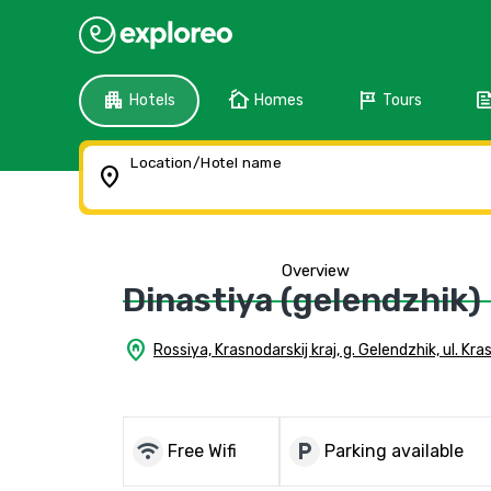
apartment
cottage
tour
fee
Hotels
Homes
Tours
Location/Hotel name
location_on
Overview
Dinastiya (gelendzhik)
home_pin
Rossiya, Krasnodarskij kraj, g. Gelendzhik, ul. Kr
wifi
local_parking
Free Wifi
Parking available