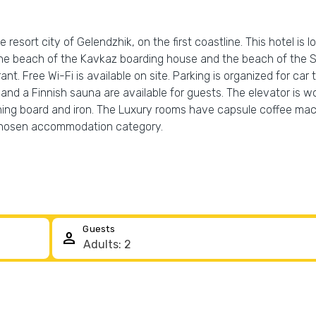
e resort city of Gelendzhik, on the first coastline. This hotel is 
, the beach of the Kavkaz boarding house and the beach of the 
t. Free Wi-Fi is available on site. Parking is organized for car tr
 a Finnish sauna are available for guests. The elevator is work
oning board and iron. The Luxury rooms have capsule coffee mach
chosen accommodation category.
Guests
person