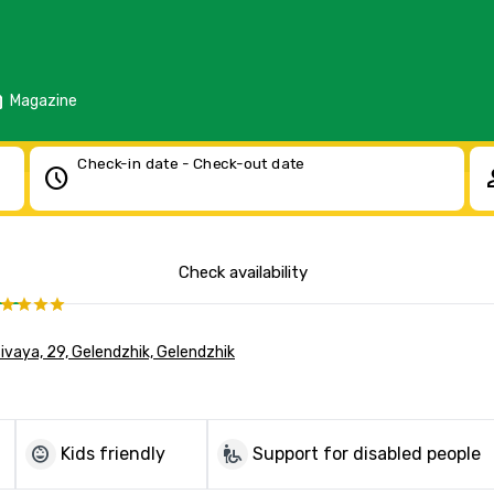
d
Magazine
Check-in date - Check-out date
schedule
pe
Check availability
asivaya, 29, Gelendzhik, Gelendzhik
child_care
wheelchair_pickup
Kids friendly
Support for disabled people