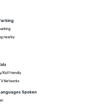
Parking
parking
ng nearby
ids
y/Kid Friendly
 TV Networks
Languages Spoken
an