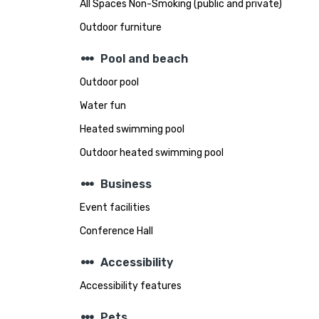
All Spaces Non-Smoking (public and private)
Outdoor furniture
steppers
Pool and beach
Outdoor pool
Water fun
Heated swimming pool
Outdoor heated swimming pool
steppers
Business
Event facilities
Conference Hall
steppers
Accessibility
Accessibility features
steppers
Pets