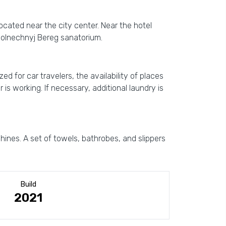
 located near the city center. Near the hotel
Solnechnyj Bereg sanatorium.
ed for car travelers, the availability of places
s working. If necessary, additional laundry is
ines. A set of towels, bathrobes, and slippers
Build
2021