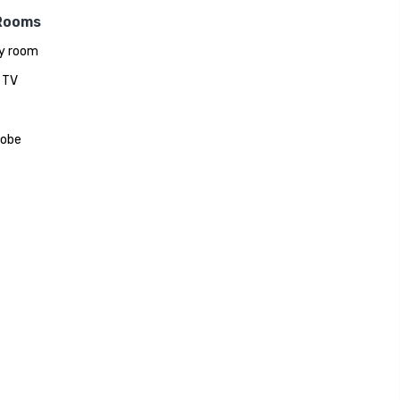
Rooms
y room
 TV
robe