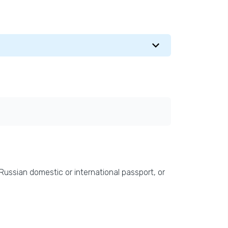
 Russian domestic or international passport, or