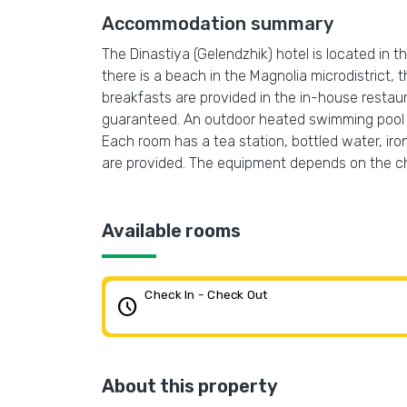
Accommodation summary
The Dinastiya (Gelendzhik) hotel is located in th
there is a beach in the Magnolia microdistrict
breakfasts are provided in the in-house restauran
guaranteed. An outdoor heated swimming pool and
Each room has a tea station, bottled water, ir
are provided. The equipment depends on the 
Available rooms
Check In - Check Out
schedule
About this property