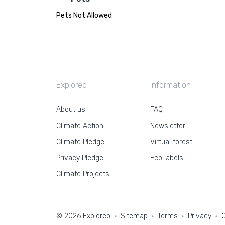
Pets Not Allowed
Exploreo
Information
About us
FAQ
Climate Action
Newsletter
Climate Pledge
Virtual forest
Privacy Pledge
Eco labels
Climate Projects
© 2026 Exploreo
Sitemap
Terms
Privacy