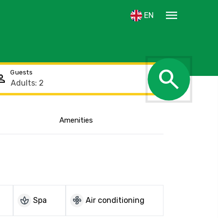
menu
EN
search
Guests
rson
Amenities
Show the location
spa
mode_fan
Spa
Air conditioning