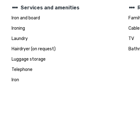
steppers
steppers
Services and amenities
Iron and board
Famil
Ironing
Cable
Laundry
TV
Hairdryer (on request)
Bath
Luggage storage
Telephone
Iron