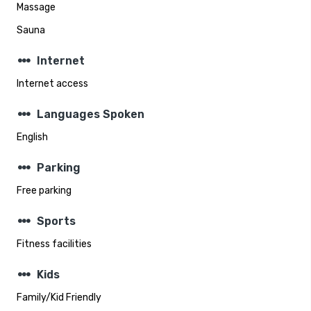
Massage
Sauna
steppers
Internet
Internet access
steppers
Languages Spoken
English
steppers
Parking
Free parking
steppers
Sports
Fitness facilities
steppers
Kids
Family/Kid Friendly