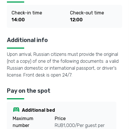
Check-in time
Check-out time
14:00
12:00
Additional info
Upon arrival, Russian citizens must provide the original
(not a copy) of one of the following documents: a valid
Russian domestic or international passport, or driver's
license. Front desk is open 24/7.
Pay on the spot
bed
Additional bed
Maximum
Price
number
RUB1,000/Per guest per