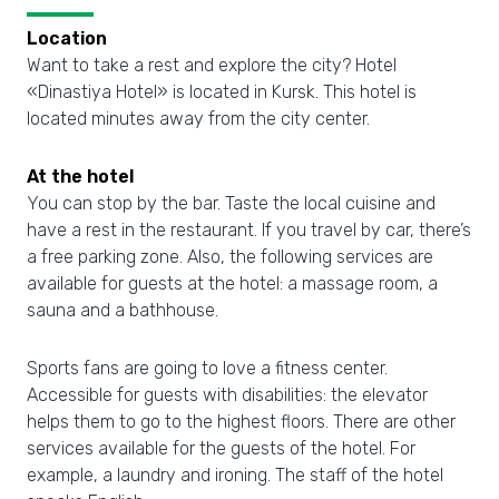
Location
Want to take a rest and explore the city? Hotel
«Dinastiya Hotel» is located in Kursk. This hotel is
located minutes away from the city center.
At the hotel
You can stop by the bar. Taste the local cuisine and
have a rest in the restaurant. If you travel by car, there’s
a free parking zone. Also, the following services are
available for guests at the hotel: a massage room, a
sauna and a bathhouse.
Sports fans are going to love a fitness center.
Accessible for guests with disabilities: the elevator
helps them to go to the highest floors. There are other
services available for the guests of the hotel. For
example, a laundry and ironing. The staff of the hotel