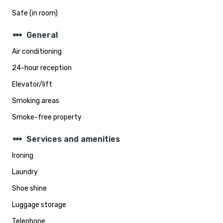
Safe (in room)
steppers
General
Air conditioning
24-hour reception
Elevator/lift
Smoking areas
Smoke-free property
steppers
Services and amenities
Ironing
Laundry
Shoe shine
Luggage storage
Telephone