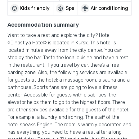
child_care
spa
mode_fan
Kids friendly
Spa
Air conditioning
Accommodation summary
Want to take a rest and explore the city? Hotel
«Dinastiya Hotel» is located in Kursk. This hotel is
located minutes away from the city center. You can
stop by the bar. Taste the local cuisine and have a rest
in the restaurant. If you travel by car, there’s a free
parking zone. Also, the following services are available
for guests at the hotel: a massage room, a sauna and a
bathhouse.,Sports fans are going to love a fitness
center. Accessible for guests with disabilities: the
elevator helps them to go to the highest floors. There
are other services available for the guests of the hotel.
For example, a laundry and ironing. The staff of the
hotel speaks English. The room is warmly decorated and
has everything you need to have a rest after a long