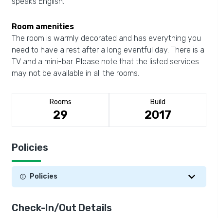
speaks English.
Room amenities
The room is warmly decorated and has everything you
need to have a rest after a long eventful day. There is a
TV and a mini-bar. Please note that the listed services
may not be available in all the rooms.
Rooms
Build
29
2017
Policies
Policies
Check-In/Out Details