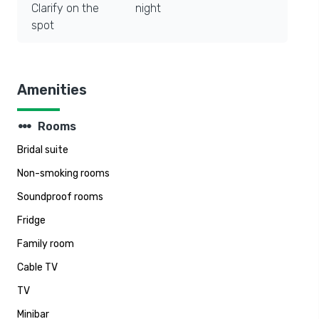
Clarify on the
night
spot
Amenities
steppers
Rooms
Bridal suite
Non-smoking rooms
Soundproof rooms
Fridge
Family room
Cable TV
TV
Minibar