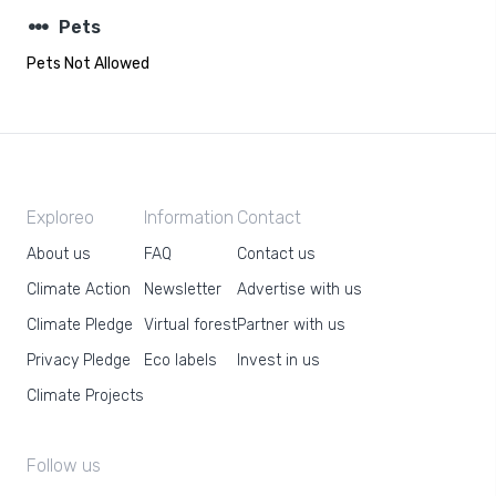
steppers
Pets
Pets Not Allowed
Exploreo
Information
Contact
About us
FAQ
Contact us
Climate Action
Newsletter
Advertise with us
Climate Pledge
Virtual forest
Partner with us
Privacy Pledge
Eco labels
Invest in us
Climate Projects
Follow us