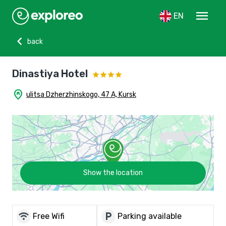
menu
EN
chevron_left
back
Dinastiya Hotel
home_pin
ulitsa Dzherzhinskogo, 47 A, Kursk
Show the location
wifi
local_parking
Free Wifi
Parking available