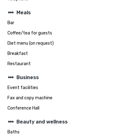
steppers
Meals
Bar
Coffee/tea for guests
Diet menu (on request)
Breakfast
Restaurant
steppers
Business
Event facilities
Fax and copy machine
Conference Hall
steppers
Beauty and wellness
Baths