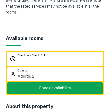
eventful day. There is a TV and a mini-bar. Please note
that the listed services may not be available in all the
rooms.
Available rooms
Check In - Check Out
schedule
Guests
person
Check availability
About this property