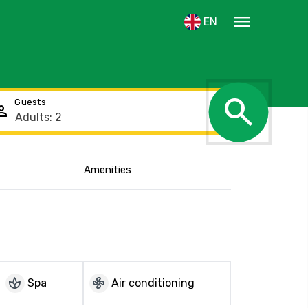
menu
EN
search
Guests
rson
Amenities
Show the location
spa
mode_fan
Spa
Air conditioning