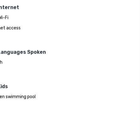
Internet
Wi-Fi
net access
Languages Spoken
sh
ids
ren swimming pool