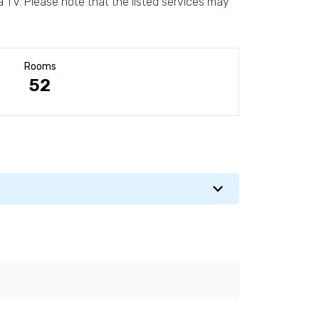
 TV. Please note that the listed services may
Rooms
52