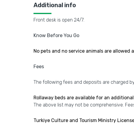
Additional info
Front desk is open 24/7.
Know Before You Go
No pets and no service animals are allowed at
Fees
The following fees and deposits are charged by 
Rollaway beds are available for an additional
The above list may not be comprehensive. Fees
Turkiye Culture and Tourism Ministry Licen