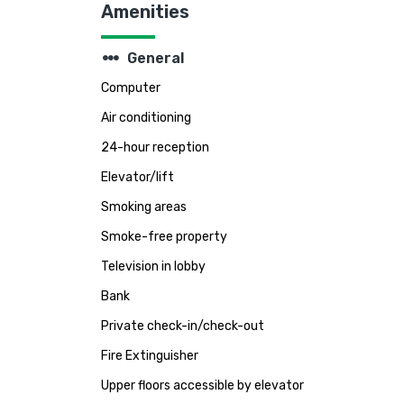
Amenities
steppers
General
Computer
Air conditioning
24-hour reception
Elevator/lift
Smoking areas
Smoke-free property
Television in lobby
Bank
Private check-in/check-out
Fire Extinguisher
Upper floors accessible by elevator