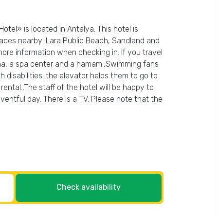
tel» is located in Antalya. This hotel is
Places nearby: Lara Public Beach, Sandland and
more information when checking in. If you travel
sauna, a spa center and a hamam.,Swimming fans
h disabilities: the elevator helps them to go to
rental.,The staff of the hotel will be happy to
ventful day. There is a TV. Please note that the
Check availability