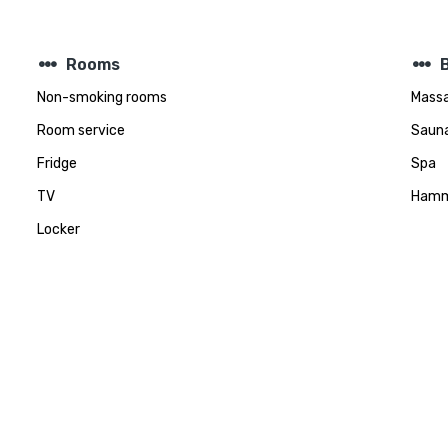
steppers
steppers
Rooms
Non-smoking rooms
Mass
Room service
Saun
Fridge
Spa
TV
Ham
Locker