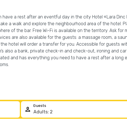
have a rest after an eventful day in the city Hotel «Lara Dinc Ho
 take a walk and explore the neighbourhood area of the hotel. 
e of the bar. Free Wi-Fi is available on the territory. Ask for 
services are also available for the guests: a massage room, a 
the hotel will order a transfer for you. Accessible for guests wit
e’s also a bank, private check-in and check-out, ironing and car 
rated and has everything you need to have a rest after a long e
ooms.
Guests
person