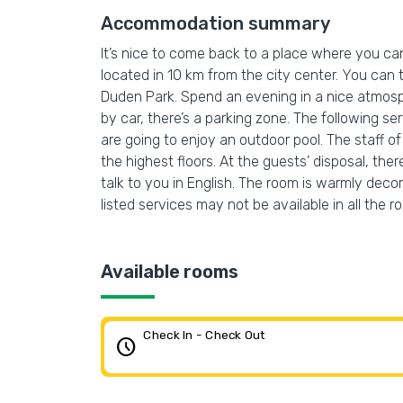
Accommodation summary
It’s nice to come back to a place where you can 
located in 10 km from the city center. You can
Duden Park. Spend an evening in a nice atmospher
by car, there’s a parking zone. The following 
are going to enjoy an outdoor pool. The staff of 
the highest floors. At the guests’ disposal, ther
talk to you in English. The room is warmly deco
listed services may not be available in all the r
Available rooms
Check In - Check Out
schedule