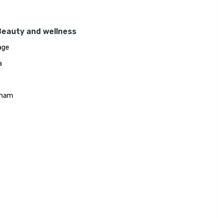
Beauty and wellness
age
a
mam