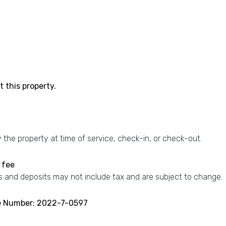
 this property.
the property at time of service, check-in, or check-out.
 fee
 and deposits may not include tax and are subject to change.
se Number: 2022-7-0597