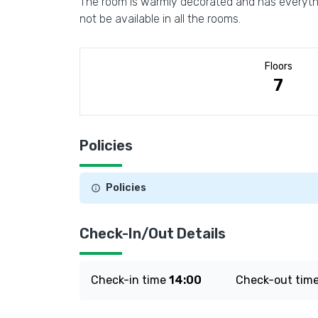
The room is warmly decorated and has everythin
not be available in all the rooms.
Floors
7
Policies
Policies
Check-In/Out Details
Check-in time
14:00
Check-out tim