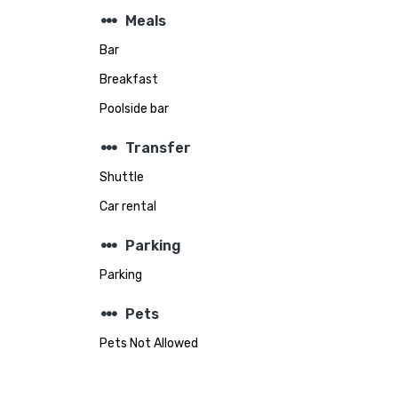
steppers
Meals
Bar
Breakfast
Poolside bar
steppers
Transfer
Shuttle
Car rental
steppers
Parking
Parking
steppers
Pets
Pets Not Allowed