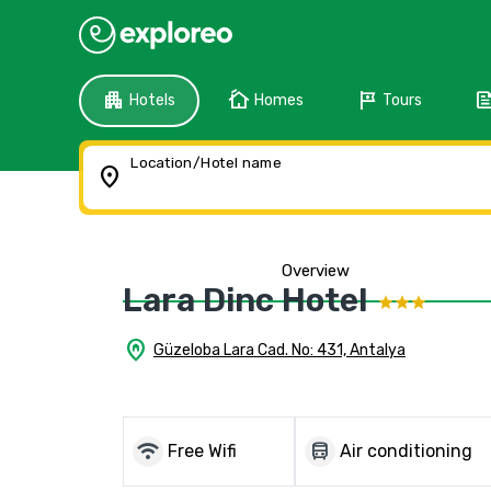
apartment
cottage
tour
fee
Hotels
Homes
Tours
Location/Hotel name
location_on
Overview
Lara Dinc Hotel
home_pin
Güzeloba Lara Cad. No: 431, Antalya
wifi
directions_bus
Free Wifi
Air conditioning