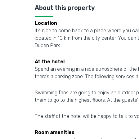
About this property
Location
It’s nice to come back to a place where you can 
located in 10 km from the city center. You can
Duden Park.
At the hotel
Spend an evening in a nice atmosphere of the bar
there’s a parking zone. The following services
Swimming fans are going to enjoy an outdoor pool
them to go to the highest floors. At the guests’
The staff of the hotel will be happy to talk to yo
Room amenities