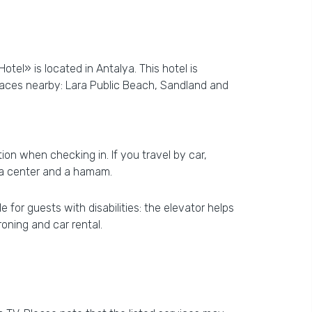
tel» is located in Antalya. This hotel is
Places nearby: Lara Public Beach, Sandland and
ion when checking in. If you travel by car,
spa center and a hamam.
 for guests with disabilities: the elevator helps
roning and car rental.