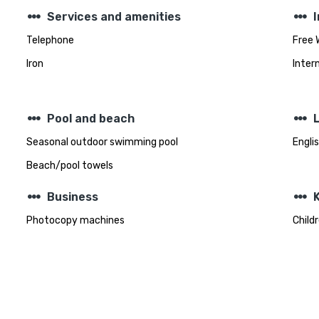
steppers
steppers
Services and amenities
Telephone
Free 
Iron
Inter
steppers
steppers
Pool and beach
Seasonal outdoor swimming pool
Engli
Beach/pool towels
steppers
steppers
Business
K
Photocopy machines
Child