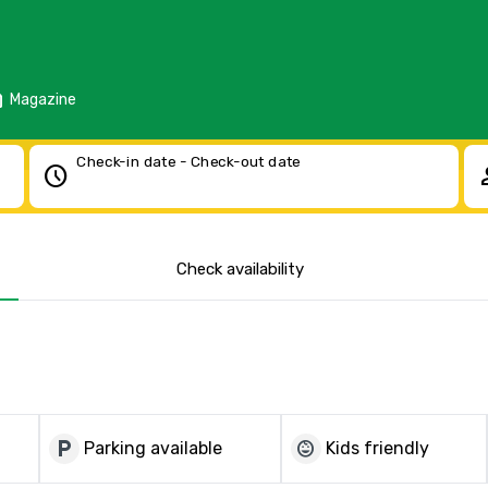
d
Magazine
Check-in date - Check-out date
schedule
pe
Check availability
local_parking
child_care
Parking available
Kids friendly