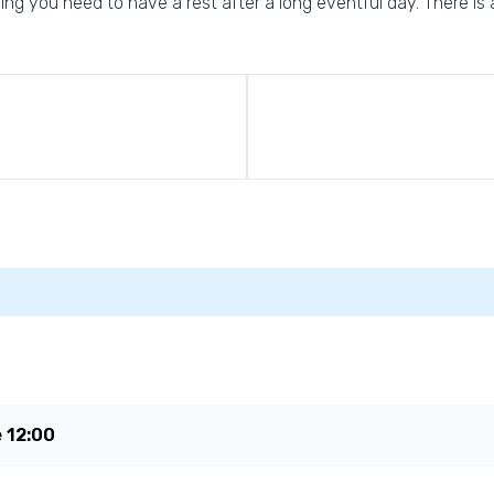
g you need to have a rest after a long eventful day. There is a
e
12:00