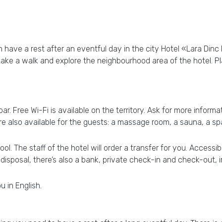
have a rest after an eventful day in the city Hotel «Lara Dinc Ho
 take a walk and explore the neighbourhood area of the hotel. 
. Free Wi-Fi is available on the territory. Ask for more informat
 are also available for the guests: a massage room, a sauna, a 
. The staff of the hotel will order a transfer for you. Accessible
 disposal, there’s also a bank, private check-in and check-out, i
u in English.