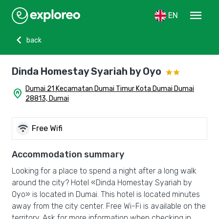
menu
EN
chevron_left
back
Dinda Homestay Syariah by Oyo
Dumai 21 Kecamatan Dumai Timur Kota Dumai Dumai
home_pin
28813, Dumai
wifi
Free Wifi
Accommodation summary
Looking for a place to spend a night after a long walk
around the city? Hotel «Dinda Homestay Syariah by
Oyo» is located in Dumai. This hotel is located minutes
away from the city center. Free Wi-Fi is available on the
territory. Ask for more information when checking in.