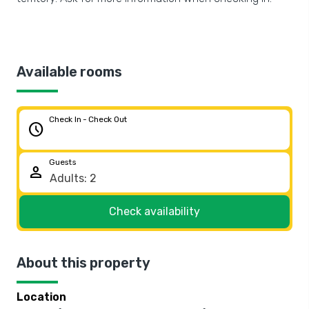
Available rooms
Check In - Check Out
schedule
Guests
person
Check availability
About this property
Location