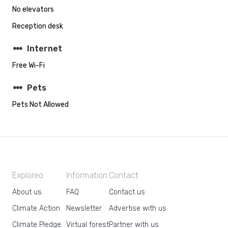
No elevators
Reception desk
steppers
Internet
Free Wi-Fi
steppers
Pets
Pets Not Allowed
Exploreo
Information
Contact
About us
FAQ
Contact us
Climate Action
Newsletter
Advertise with us
Climate Pledge
Virtual forest
Partner with us