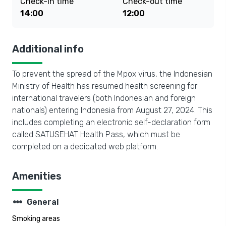
Check-in time
Check-out time
14:00
12:00
Additional info
To prevent the spread of the Mpox virus, the Indonesian
Ministry of Health has resumed health screening for
international travelers (both Indonesian and foreign
nationals) entering Indonesia from August 27, 2024. This
includes completing an electronic self-declaration form
called SATUSEHAT Health Pass, which must be
completed on a dedicated web platform.
Amenities
steppers
General
Smoking areas