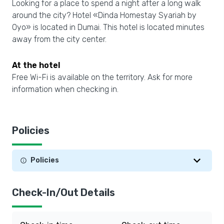
Looking for a place to spend a night after a long walk
around the city? Hotel «Dinda Homestay Syariah by
Oyo» is located in Dumai. This hotel is located minutes
away from the city center.
At the hotel
Free Wi-Fi is available on the territory. Ask for more
information when checking in.
Policies
Policies
Check-In/Out Details