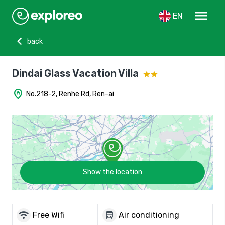
menu
EN
chevron_left
back
Dindai Glass Vacation Villa
home_pin
No.218-2, Renhe Rd, Ren-ai
Show the location
wifi
directions_bus
Free Wifi
Air conditioning