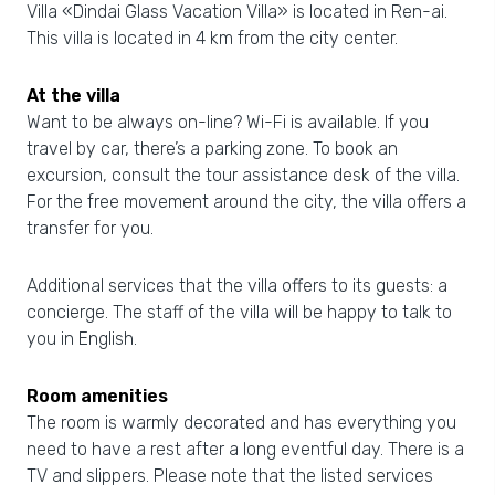
Villa «Dindai Glass Vacation Villa» is located in Ren-ai.
This villa is located in 4 km from the city center.
At the villa
Want to be always on-line? Wi-Fi is available. If you
travel by car, there’s a parking zone. To book an
excursion, consult the tour assistance desk of the villa.
For the free movement around the city, the villa offers a
transfer for you.
Additional services that the villa offers to its guests: a
concierge. The staff of the villa will be happy to talk to
you in English.
Room amenities
The room is warmly decorated and has everything you
need to have a rest after a long eventful day. There is a
TV and slippers. Please note that the listed services