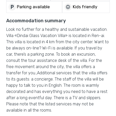
local_parking
child_care
Parking available
Kids friendly
Accommodation summary
Look no further for a healthy and sustainable vacation.
Villa «Dindai Glass Vacation Villa» is located in Ren-ai.
This villa is located in 4 km from the city center. Want to
be always on-line? Wi-Fi is available. If you travel by
car, there’s a parking zone. To book an excursion,
consult the tour assistance desk of the villa. For the
free movement around the city, the villa offers a
transfer for you.,Additional services that the villa offers
to its guests: a concierge. The staff of the villa will be
happy to talk to you in English. The room is warmly
decorated and has everything you need to have a rest
after a long eventful day. There is a TV and slippers.
Please note that the listed services may not be
available in all the rooms.