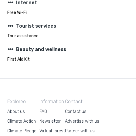
steppers
Internet
Free Wi-Fi
steppers
Tourist services
Tour assistance
steppers
Beauty and wellness
First Aid Kit
Exploreo
Information
Contact
About us
FAQ
Contact us
Climate Action
Newsletter
Advertise with us
Climate Pledge
Virtual forest
Partner with us