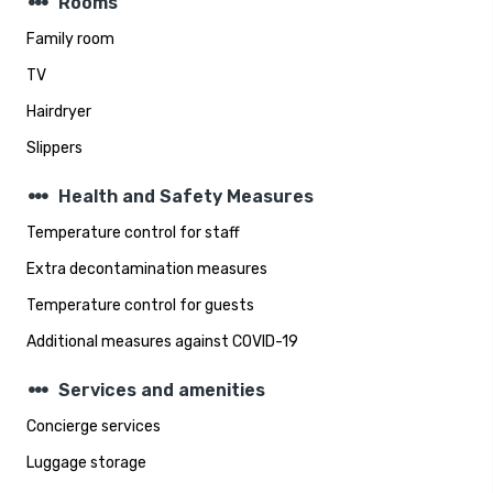
steppers
Rooms
Family room
TV
Hairdryer
Slippers
steppers
Health and Safety Measures
Temperature control for staff
Extra decontamination measures
Temperature control for guests
Additional measures against COVID-19
steppers
Services and amenities
Concierge services
Luggage storage