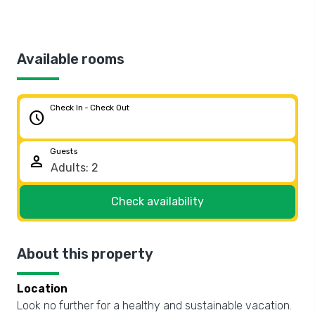
Available rooms
Check In - Check Out
schedule
Guests
person
Check availability
About this property
Location
Look no further for a healthy and sustainable vacation.