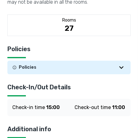
may not be available in all the rooms.
Rooms
27
Policies
Policies
Check-In/Out Details
Check-in time
15:00
Check-out time
11:00
Additional info