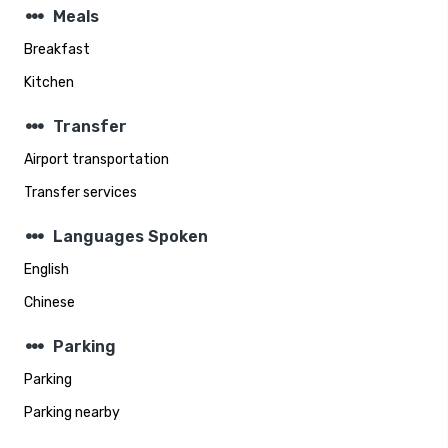
steppers
Meals
Breakfast
Kitchen
steppers
Transfer
Airport transportation
Transfer services
steppers
Languages Spoken
English
Chinese
steppers
Parking
Parking
Parking nearby