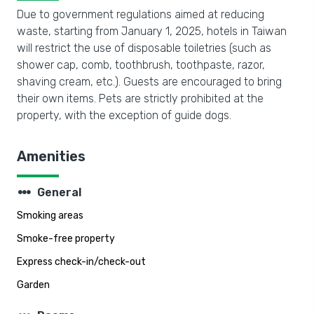
Due to government regulations aimed at reducing
waste, starting from January 1, 2025, hotels in Taiwan
will restrict the use of disposable toiletries (such as
shower cap, comb, toothbrush, toothpaste, razor,
shaving cream, etc.). Guests are encouraged to bring
their own items. Pets are strictly prohibited at the
property, with the exception of guide dogs.
Amenities
steppers
General
Smoking areas
Smoke-free property
Express check-in/check-out
Garden