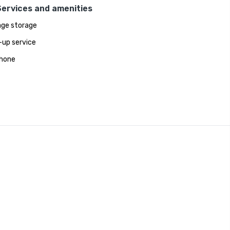
Services and amenities
ge storage
up service
hone