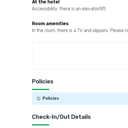
At the hotel
Accessibility: there is an elevator/lift.
Room amenities
In the room, there is a TV and slippers. Please n
Policies
Policies
Check-In/Out Details