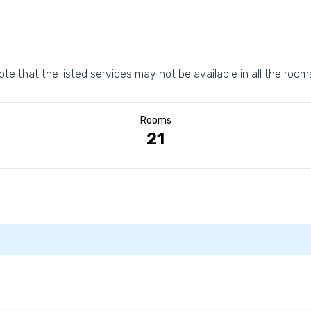
ote that the listed services may not be available in all the room
Rooms
21