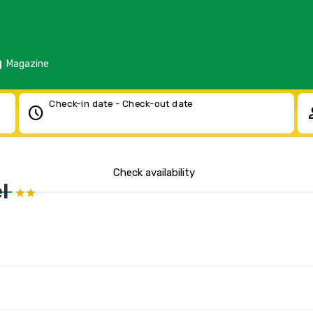
d
Magazine
Check-in date - Check-out date
schedule
pe
Check availability
l