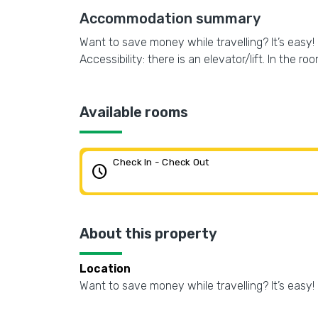
Accommodation summary
Want to save money while travelling? It’s easy! 
Accessibility: there is an elevator/lift. In the r
Available rooms
Check In - Check Out
schedule
About this property
Location
Want to save money while travelling? It’s easy! 