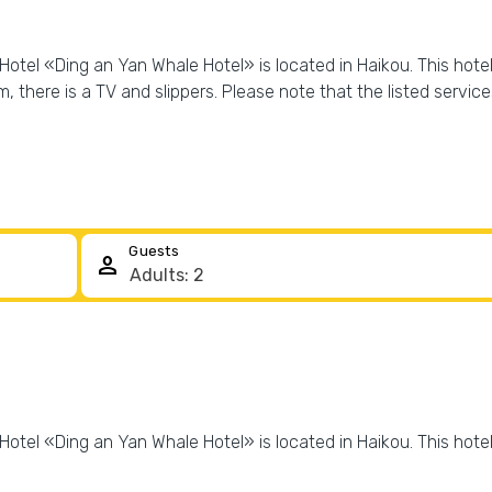
Hotel «Ding an Yan Whale Hotel» is located in Haikou. This hotel 
oom, there is a TV and slippers. Please note that the listed servic
Guests
person
Hotel «Ding an Yan Whale Hotel» is located in Haikou. This hotel 