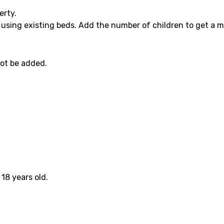
erty.
 using existing beds. Add the number of children to get a m
not be added.
18 years old.