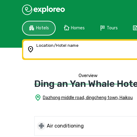
apartment
cottage
tour
fee
Hotels
Homes
Tours
Location/Hotel name
location_on
Overview
Ding an Yan Whale Hote
home_pin
Dazhong middle road, dingcheng town, Haikou
mode_fan
Air conditioning