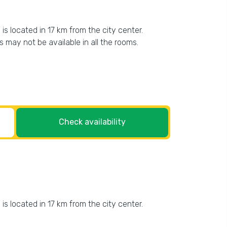
is located in 17 km from the city center.
es may not be available in all the rooms.
Check availability
is located in 17 km from the city center.