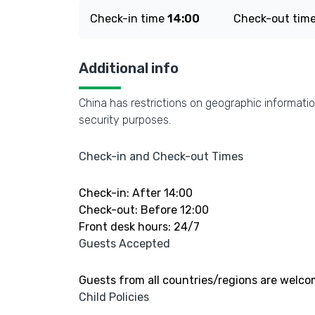
Check-in time
14:00
Check-out tim
Additional info
China has restrictions on geographic informatio
security purposes.
Check-in and Check-out Times
Check-in: After 14:00
Check-out: Before 12:00
Front desk hours: 24/7
Guests Accepted
Guests from all countries/regions are welco
Child Policies