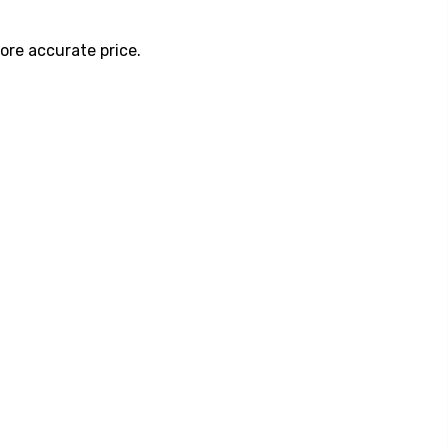
ore accurate price.