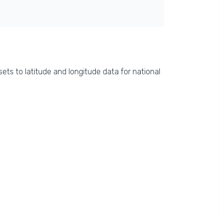
ets to latitude and longitude data for national