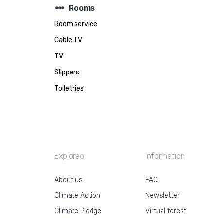
steppers
Rooms
Room service
Cable TV
TV
Slippers
Toiletries
Exploreo
Information
About us
FAQ
Climate Action
Newsletter
Climate Pledge
Virtual forest