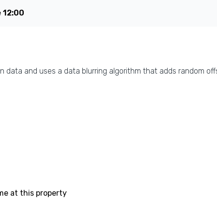
e
12:00
n data and uses a data blurring algorithm that adds random offs
me at this property