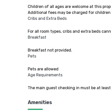
Children of all ages are welcome at this prop
Additional fees may be charged for children
Cribs and Extra Beds
For all room types, cribs and extra beds can
Breakfast
Breakfast not provided.
Pets
Pets are allowed
Age Requirements
The main guest checking in must be at least 
Amenities