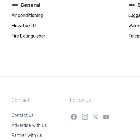
steppers
steppers
General
Air conditioning
Lugga
Elevator/lift
Wake-
Fire Extinguisher
Telep
Contact
Follow us
Contact us
Advertise with us
Partner with us