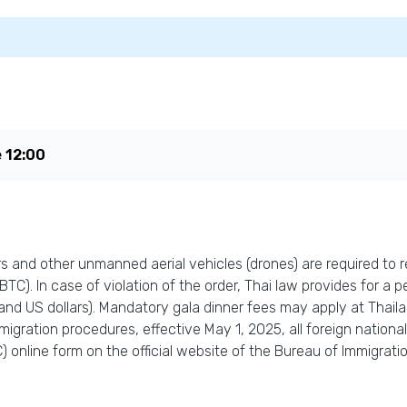
e
12:00
 and other unmanned aerial vehicles (drones) are required to re
C). In case of violation of the order, Thai law provides for a pe
and US dollars). Mandatory gala dinner fees may apply at Thail
igration procedures, effective May 1, 2025, all foreign national
 online form on the official website of the Bureau of Immigration