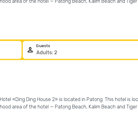
rhood area of the hotel — Patong Beach, Kalim Beach and Tige
Guests
person
Hotel «Ding Ding House 2» is located in Patong. This hotel is lo
rhood area of the hotel — Patong Beach, Kalim Beach and Tige