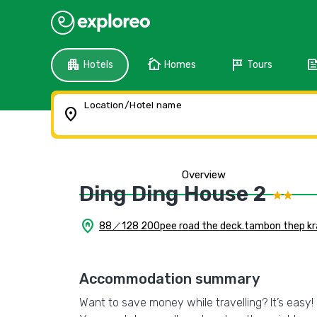
apartment
cottage
tour
fee
Hotels
Homes
Tours
Location/Hotel name
location_on
Overview
Ding Ding House 2
home_pin
88／128 200pee road the deck.tambon thep kras
Accommodation summary
Want to save money while travelling? It’s easy! 