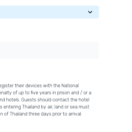
gister their devices with the National
nalty of up to five years in prison and / or a
and hotels. Guests should contact the hotel
s entering Thailand by air, land or sea must
 of Thailand three days prior to arrival.