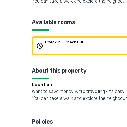
You can take a walk and explore the neighbou
Available rooms
Check In - Check Out
schedule
About this property
Location
Want to save money while travelling? It’s easy! 
You can take a walk and explore the neighbou
Policies