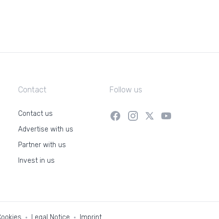
Contact
Follow us
Contact us
Advertise with us
Partner with us
Invest in us
Cookies
Legal Notice
Imprint