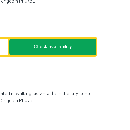
r Kingdom Phuket.
Check availability
cated in walking distance from the city center.
r Kingdom Phuket.