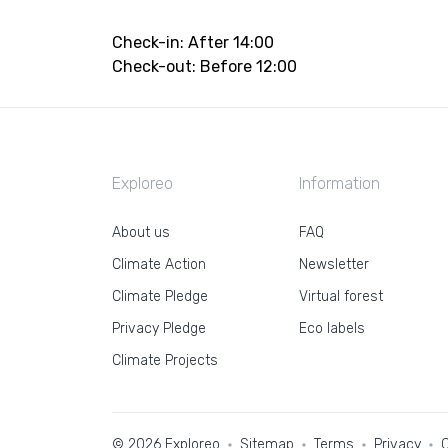
Check-in: After 14:00
Check-out: Before 12:00
Exploreo
Information
About us
FAQ
Climate Action
Newsletter
Climate Pledge
Virtual forest
Privacy Pledge
Eco labels
Climate Projects
© 2026 Exploreo
Sitemap
Terms
Privacy