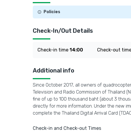
Policies
Check-In/Out Details
Check-in time
14:00
Check-out tim
Additional info
Since October 2017, all owners of quadrocopters
Television and Radio Commission of Thailand (NBT
fine of up to 100 thousand baht (about 3 thous
directly for more information. Under the new imm
complete the Thailand Digital Arrival Card (TDAC)
Check-in and Check-out Times