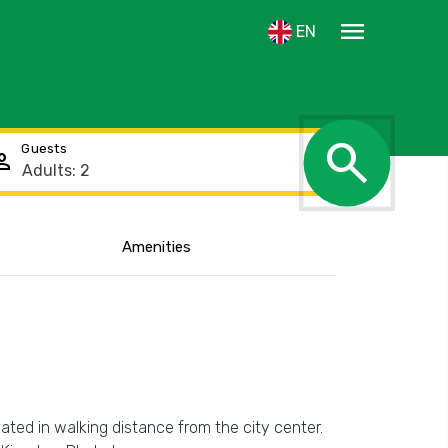
menu
EN
search
Guests
rson
Amenities
cated in walking distance from the city center.