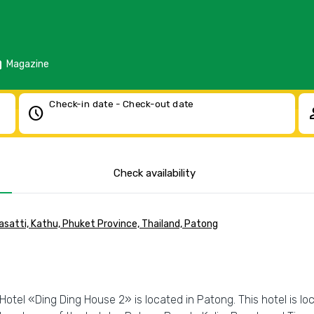
d
Magazine
Check-in date - Check-out date
schedule
pe
Check availability
atti, Kathu, Phuket Province, Thailand, Patong
Hotel «Ding Ding House 2» is located in Patong. This hotel is lo