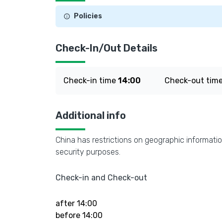
Policies
Check-In/Out Details
Check-in time
14:00
Check-out tim
Additional info
China has restrictions on geographic informatio
security purposes.
Check-in and Check-out
after 14:00
before 14:00