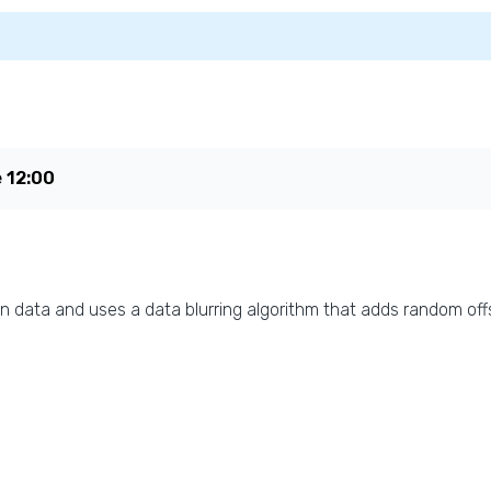
e
12:00
n data and uses a data blurring algorithm that adds random offs