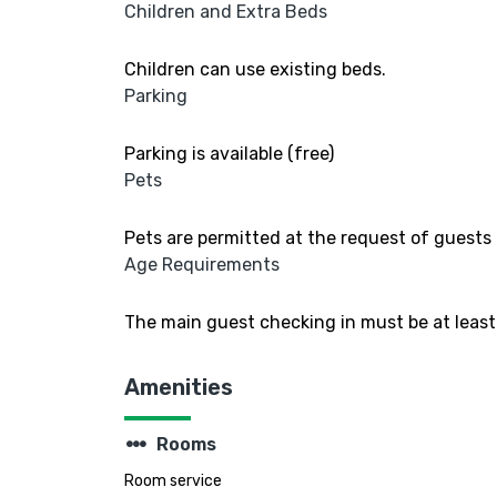
Children and Extra Beds
Children can use existing beds.
Parking
Parking is available (free)
Pets
Pets are permitted at the request of guests 
Age Requirements
The main guest checking in must be at least 
Amenities
steppers
Rooms
Room service