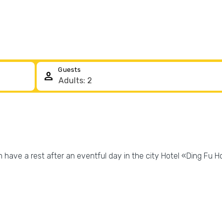
Guests
person
 have a rest after an eventful day in the city Hotel «Ding Fu Ho