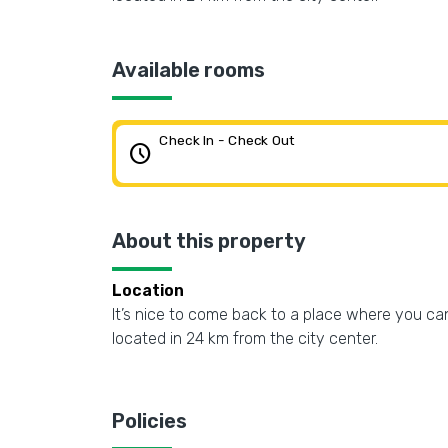
Available rooms
Check In - Check Out
schedule
About this property
Location
It’s nice to come back to a place where you can
located in 24 km from the city center.
Policies