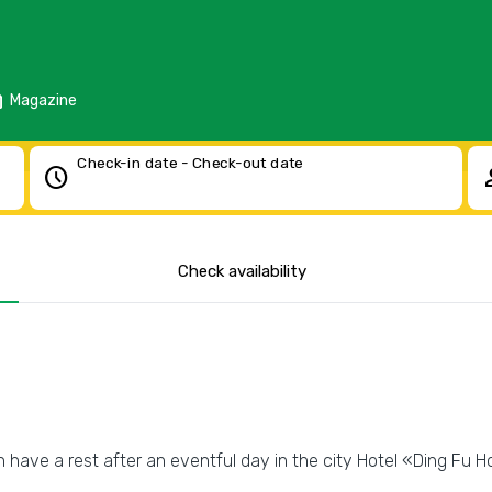
d
Magazine
Check-in date - Check-out date
schedule
pe
Check availability
 have a rest after an eventful day in the city Hotel «Ding Fu Ho