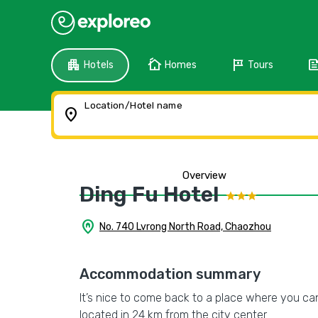
apartment
cottage
tour
fee
Hotels
Homes
Tours
Location/Hotel name
location_on
Overview
Ding Fu Hotel
home_pin
No. 740 Lvrong North Road, Chaozhou
Accommodation summary
It’s nice to come back to a place where you can
located in 24 km from the city center.