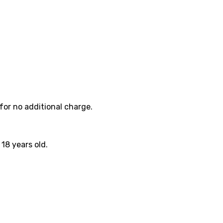
for no additional charge.
18 years old.