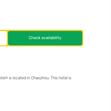
Check availability
tel» is located in Chaozhou. This hotel is