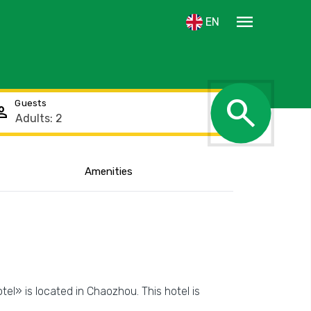
menu
EN
search
Guests
rson
Amenities
Show the location
tel» is located in Chaozhou. This hotel is