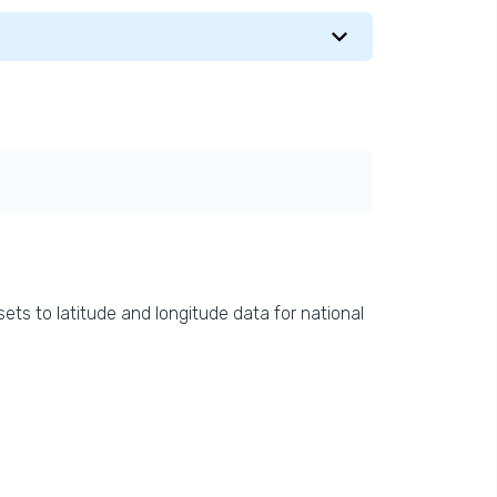
ets to latitude and longitude data for national