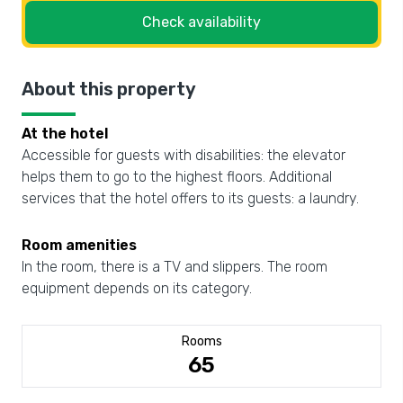
Check availability
About this property
At the hotel
Accessible for guests with disabilities: the elevator
helps them to go to the highest floors. Additional
services that the hotel offers to its guests: a laundry.
Room amenities
In the room, there is a TV and slippers. The room
equipment depends on its category.
Rooms
65