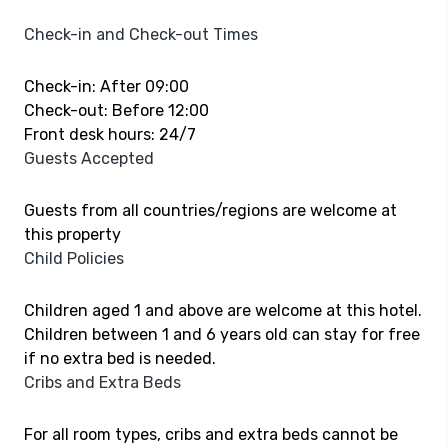
Check-in and Check-out Times
Check-in: After 09:00
Check-out: Before 12:00
Front desk hours: 24/7
Guests Accepted
Guests from all countries/regions are welcome at
this property
Child Policies
Children aged 1 and above are welcome at this hotel.
Children between 1 and 6 years old can stay for free
if no extra bed is needed.
Cribs and Extra Beds
For all room types, cribs and extra beds cannot be