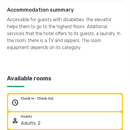
Accommodation summary
Accessible for guests with disabilities: the elevator
helps them to go to the highest floors. Additional
services that the hotel offers to its guests: a laundry. In
the room, there is a TV and slippers. The room
equipment depends on its category.
Available rooms
Check In - Check Out
schedule
Guests
person