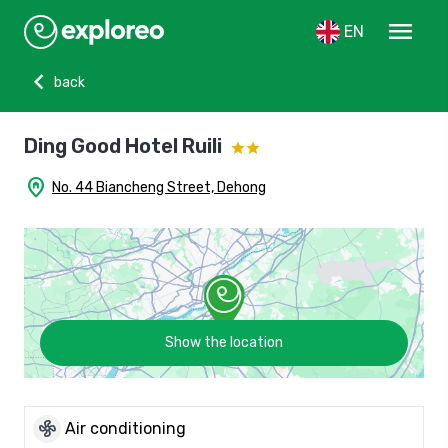
menu
EN
chevron_left
back
Ding Good Hotel Ruili
home_pin
No. 44 Biancheng Street, Dehong
Show the location
mode_fan
Air conditioning