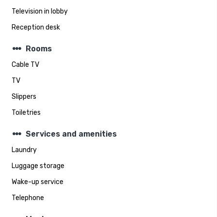
Television in lobby
Reception desk
steppers
Rooms
Cable TV
TV
Slippers
Toiletries
steppers
Services and amenities
Laundry
Luggage storage
Wake-up service
Telephone