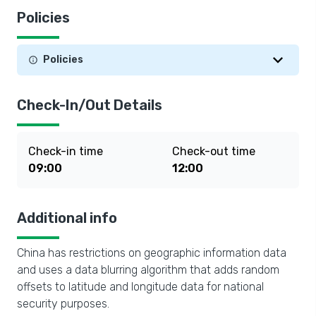
Policies
Policies
Check-In/Out Details
Check-in time
Check-out time
09:00
12:00
Additional info
China has restrictions on geographic information data
and uses a data blurring algorithm that adds random
offsets to latitude and longitude data for national
security purposes.