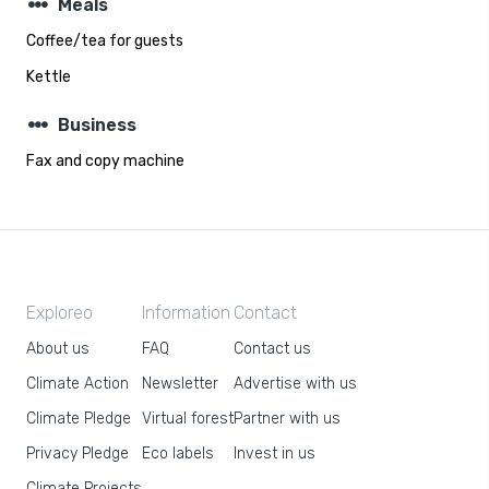
steppers
Meals
Coffee/tea for guests
Kettle
steppers
Business
Fax and copy machine
Exploreo
Information
Contact
About us
FAQ
Contact us
Climate Action
Newsletter
Advertise with us
Climate Pledge
Virtual forest
Partner with us
Privacy Pledge
Eco labels
Invest in us
Climate Projects