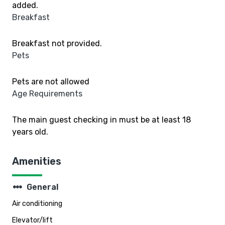
added.
Breakfast
Breakfast not provided.
Pets
Pets are not allowed
Age Requirements
The main guest checking in must be at least 18
years old.
Amenities
steppers
General
Air conditioning
Elevator/lift