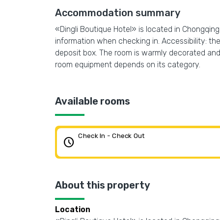
Accommodation summary
«Dingli Boutique Hotel» is located in Chongqing. 
information when checking in. Accessibility: ther
deposit box. The room is warmly decorated and h
room equipment depends on its category.
Available rooms
Check In - Check Out
schedule
About this property
Location