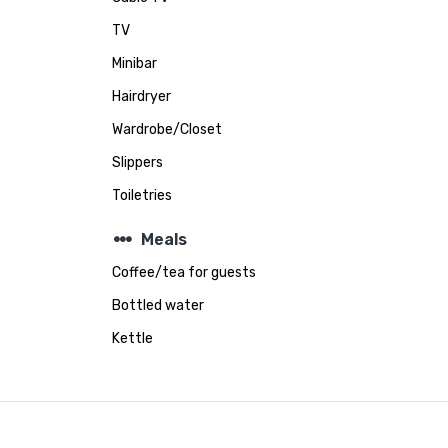
TV
Minibar
Hairdryer
Wardrobe/Closet
Slippers
Toiletries
steppers
Meals
Coffee/tea for guests
Bottled water
Kettle