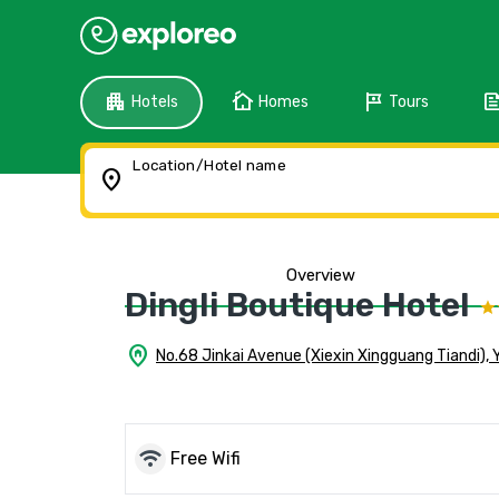
apartment
cottage
tour
fee
Hotels
Homes
Tours
Location/Hotel name
location_on
Overview
Dingli Boutique Hotel
home_pin
No.68 Jinkai Avenue (Xiexin Xingguang Tiandi), 
wifi
Free Wifi