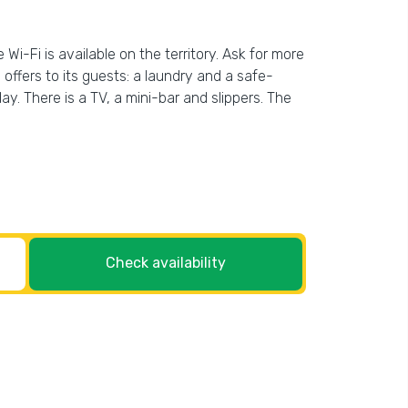
Wi-Fi is available on the territory. Ask for more
l offers to its guests: a laundry and a safe-
. There is a TV, a mini-bar and slippers. The
Check availability