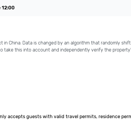
e
12:00
ct in China. Data is changed by an algorithm that randomly shift
o take this into account and independently verify the property'
only accepts guests with valid travel permits, residence perm