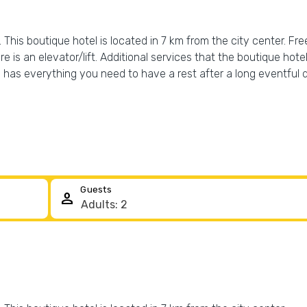
This boutique hotel is located in 7 km from the city center. Free 
e is an elevator/lift. Additional services that the boutique hote
as everything you need to have a rest after a long eventful day
Guests
person