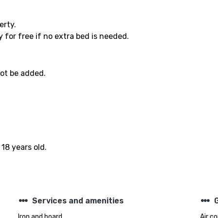
erty.
 for free if no extra bed is needed.
not be added.
18 years old.
steppers
steppers
Services and amenities
Iron and board
Air c