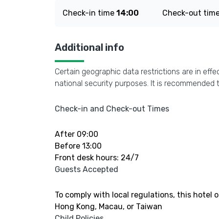
Check-in time
14:00
Check-out tim
Additional info
Certain geographic data restrictions are in effe
national security purposes. It is recommended t
Check-in and Check-out Times
After 09:00
Before 13:00
Front desk hours: 24/7
Guests Accepted
To comply with local regulations, this hotel 
Hong Kong, Macau, or Taiwan
Child Policies