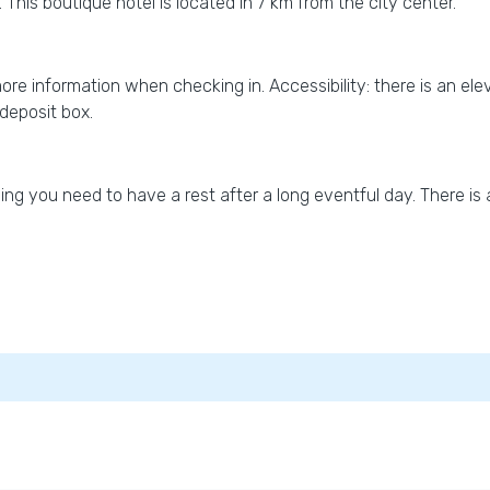
 This boutique hotel is located in 7 km from the city center.
 more information when checking in. Accessibility: there is an ele
-deposit box.
g you need to have a rest after a long eventful day. There is a