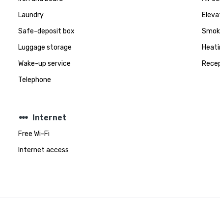
Laundry
Eleva
Safe-deposit box
Smoki
Luggage storage
Heati
Wake-up service
Recep
Telephone
steppers
Internet
Free Wi-Fi
Internet access