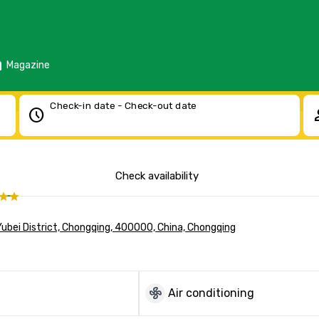
d
Magazine
Check-in date - Check-out date
schedule
pe
Check availability
Yubei District, Chongqing, 400000, China, Chongqing
mode_fan
Air conditioning