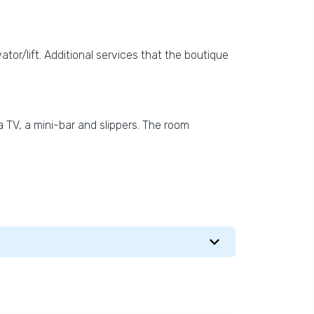
vator/lift. Additional services that the boutique
 TV, a mini-bar and slippers. The room