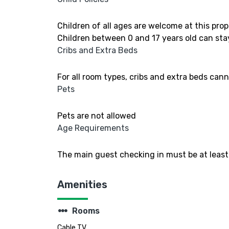
Children of all ages are welcome at this prop
Children between 0 and 17 years old can stay
Cribs and Extra Beds
For all room types, cribs and extra beds can
Pets
Pets are not allowed
Age Requirements
The main guest checking in must be at least 
Amenities
steppers
Rooms
Cable TV