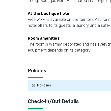
«Dingli Boutique Hotel» is located in Chongqing.
At the boutique hotel
Free Wi-Fi is available on the territory. Ask for
hotel offers to its guests: a laundry and a safe
Room amenities
The room is warmly decorated and has everythin
equipment depends on its category.
Policies
Policies
Check-In/Out Details