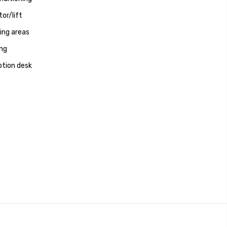
tor/lift
ng areas
ng
tion desk