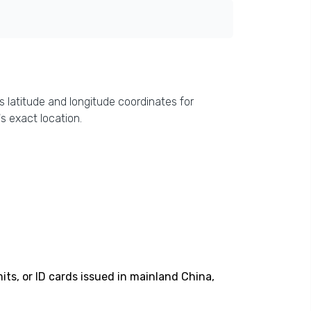
s latitude and longitude coordinates for
s exact location.
its, or ID cards issued in mainland China,