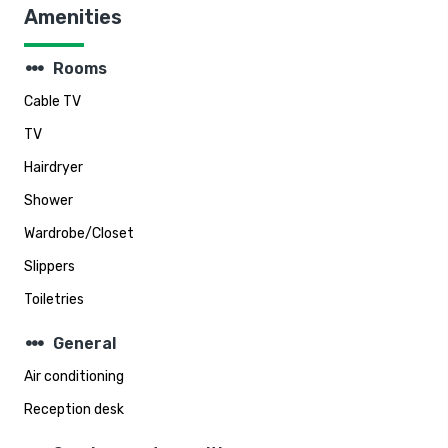
Amenities
steppers
Rooms
Cable TV
TV
Hairdryer
Shower
Wardrobe/Closet
Slippers
Toiletries
steppers
General
Air conditioning
Reception desk