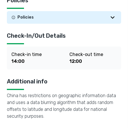
Policies
Policies
Check-In/Out Details
Check-in time
Check-out time
14:00
12:00
Additional info
China has restrictions on geographic information data
and uses a data blurring algorithm that adds random
offsets to latitude and longitude data for national
security purposes.