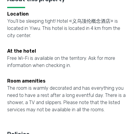
Location
You’ll be sleeping tight! Hotel «义乌顶伦概念酒店» is
located in Yiwu. This hotel is located in 4 km from the
city center.
At the hotel
Free Wi-Fi is available on the territory. Ask for more
information when checking in.
Room amenities
The room is warmly decorated and has everything you
need to have a rest after a long eventful day. There is a
shower, a TV and slippers. Please note that the listed
services may not be available in all the rooms.