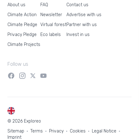
About us
FAQ
Contact us
Climate Action
Newsletter
Advertise with us
Climate Pledge
Virtual forest
Partner with us
Privacy Pledge
Eco labels
Invest in us
Climate Projects
Follow us
EN
© 2026 Exploreo
Sitemap
Terms
Privacy
Cookies
Legal Notice
Imprint