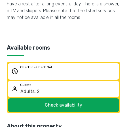
have a rest after a long eventful day. There is a shower,
a TV and slippers. Please note that the listed services
may not be available in all the rooms.
Available rooms
Check In - Check Out
schedule
Guests
person
Check availability
About this property