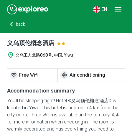
menu
EN
chevron_left
back
义乌顶伦概念酒店
home_pin
义乌工人北路868号, 中国, Yiwu
wifi
mode_fan
Free Wifi
Air conditioning
Accommodation summary
You’ll be sleeping tight! Hotel «义乌顶伦概念酒店» is
located in Yiwu. This hotel is located in 4 km from the
city center. Free Wi-Fi is available on the territory. Ask
for more information when checking in. The room is
warmly decorated and has everything you need to