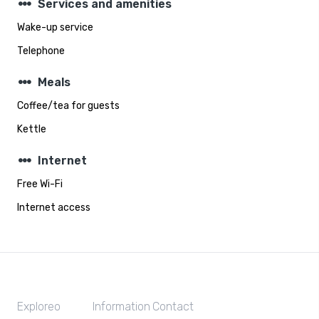
steppers
Services and amenities
Wake-up service
Telephone
steppers
Meals
Coffee/tea for guests
Kettle
steppers
Internet
Free Wi-Fi
Internet access
Exploreo
Information
Contact