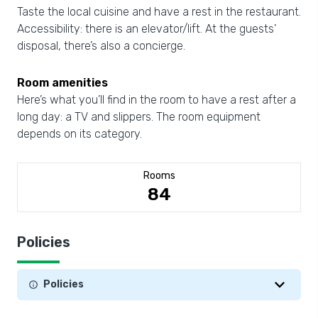
Taste the local cuisine and have a rest in the restaurant.
Accessibility: there is an elevator/lift. At the guests’
disposal, there’s also a concierge.
Room amenities
Here’s what you’ll find in the room to have a rest after a
long day: a TV and slippers. The room equipment
depends on its category.
Rooms
84
Policies
Policies