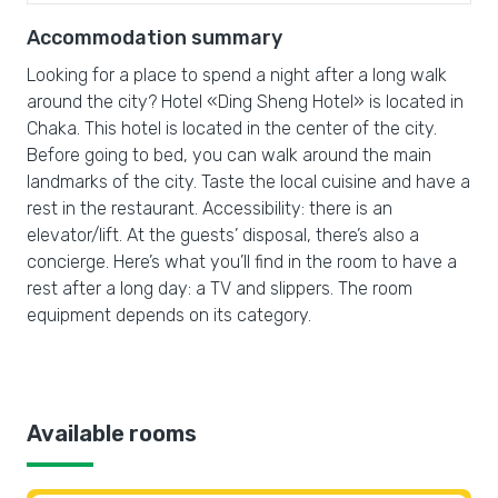
Accommodation summary
Looking for a place to spend a night after a long walk
around the city? Hotel «Ding Sheng Hotel» is located in
Chaka. This hotel is located in the center of the city.
Before going to bed, you can walk around the main
landmarks of the city. Taste the local cuisine and have a
rest in the restaurant. Accessibility: there is an
elevator/lift. At the guests’ disposal, there’s also a
concierge. Here’s what you’ll find in the room to have a
rest after a long day: a TV and slippers. The room
equipment depends on its category.
Available rooms