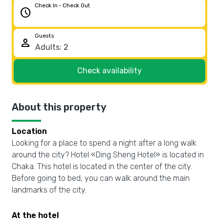
Check In - Check Out
schedule
Guests
person
Check availability
About this property
Location
Looking for a place to spend a night after a long walk
around the city? Hotel «Ding Sheng Hotel» is located in
Chaka. This hotel is located in the center of the city.
Before going to bed, you can walk around the main
landmarks of the city.
At the hotel