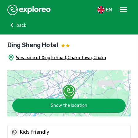
menu
EN
chevron_left
back
Ding Sheng Hotel
home_pin
West side of Xingfu Road, Chaka Town, Chaka
Show the location
child_care
Kids friendly