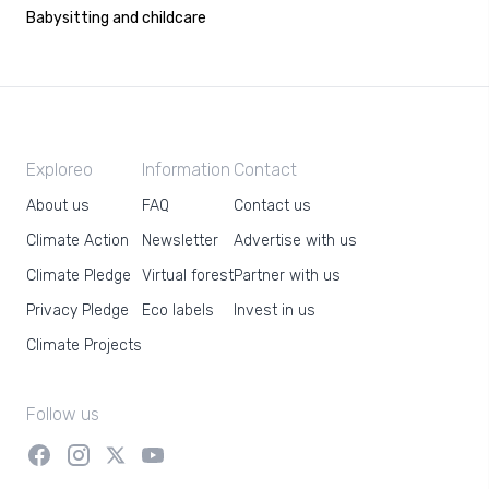
Babysitting and childcare
Exploreo
Information
Contact
About us
FAQ
Contact us
Climate Action
Newsletter
Advertise with us
Climate Pledge
Virtual forest
Partner with us
Privacy Pledge
Eco labels
Invest in us
Climate Projects
Follow us