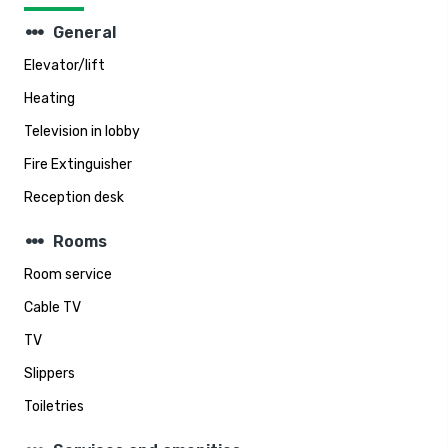
steppers
General
Elevator/lift
Heating
Television in lobby
Fire Extinguisher
Reception desk
steppers
Rooms
Room service
Cable TV
TV
Slippers
Toiletries