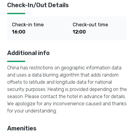
Check-In/Out Details
Check-in time
Check-out time
16:00
12:00
Additional info
China has restrictions on geographic information data
and uses a data blurring algorithm that adds random
offsets to latitude and longitude data for national
security purposes. Heating is provided depending on the
season. Please contact the hotel in advance for details.
We apologize for any inconvenience caused and thanks
for your understanding.
Amenities