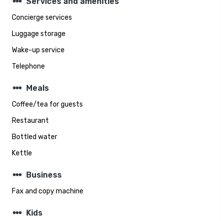
steppers
Services and amenities
Concierge services
Luggage storage
Wake-up service
Telephone
steppers
Meals
Coffee/tea for guests
Restaurant
Bottled water
Kettle
steppers
Business
Fax and copy machine
steppers
Kids