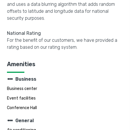
and uses a data blurring algorithm that adds random
offsets to latitude and longitude data for national
security purposes.
National Rating
For the benefit of our customers, we have provided a
rating based on our rating system.
Amenities
steppers
Business
Business center
Event facilities
Conference Hall
steppers
General