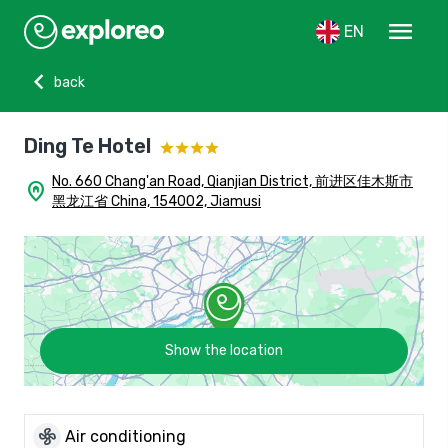
menu
EN
chevron_left
back
Ding Te Hotel
No. 660 Chang'an Road, Qianjian District, 前进区佳木斯市
home_pin
黑龙江省 China, 154002, Jiamusi
Show the location
mode_fan
Air conditioning