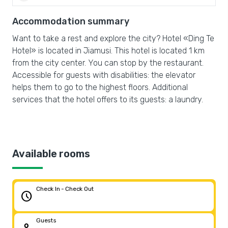
Accommodation summary
Want to take a rest and explore the city? Hotel «Ding Te
Hotel» is located in Jiamusi. This hotel is located 1 km
from the city center. You can stop by the restaurant.
Accessible for guests with disabilities: the elevator
helps them to go to the highest floors. Additional
services that the hotel offers to its guests: a laundry.
Available rooms
Check In - Check Out
schedule
Guests