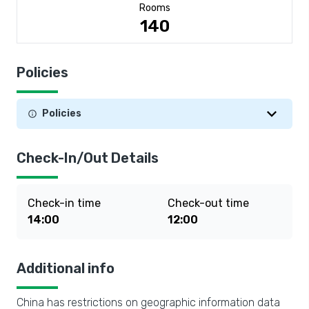
Rooms
140
Policies
Policies
Check-In/Out Details
Check-in time
Check-out time
14:00
12:00
Additional info
China has restrictions on geographic information data