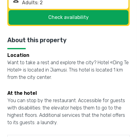
person
Check availability
About this property
Location
Want to take a rest and explore the city? Hotel «Ding Te
Hotel» is located in Jiamusi. This hotel is located 1 km
from the city center.
At the hotel
You can stop by the restaurant. Accessible for guests
with disabilities: the elevator helps them to go to the
highest floors. Additional services that the hotel offers
to its guests: a laundry.