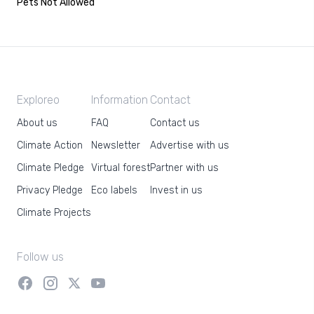
Pets Not Allowed
Exploreo
Information
Contact
About us
FAQ
Contact us
Climate Action
Newsletter
Advertise with us
Climate Pledge
Virtual forest
Partner with us
Privacy Pledge
Eco labels
Invest in us
Climate Projects
Follow us