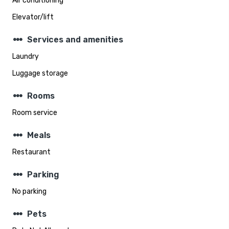
Air conditioning
Elevator/lift
steppers
Services and amenities
Laundry
Luggage storage
steppers
Rooms
Room service
steppers
Meals
Restaurant
steppers
Parking
No parking
steppers
Pets