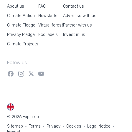
About us
FAQ
Contact us
Climate Action
Newsletter
Advertise with us
Climate Pledge
Virtual forest
Partner with us
Privacy Pledge
Eco labels
Invest in us
Climate Projects
Follow us
EN
© 2026 Exploreo
Sitemap
Terms
Privacy
Cookies
Legal Notice