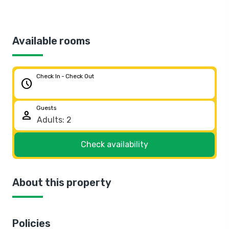
Available rooms
Check In - Check Out
schedule
Guests
person
Check availability
About this property
Policies