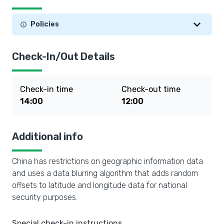
Policies
Check-In/Out Details
Check-in time
Check-out time
14:00
12:00
Additional info
China has restrictions on geographic information data
and uses a data blurring algorithm that adds random
offsets to latitude and longitude data for national
security purposes.
Special check-in instructions