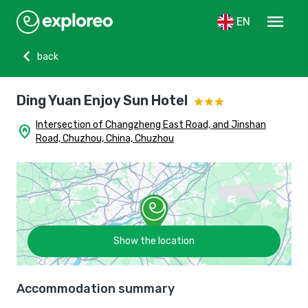
menu
EN
chevron_left
back
Ding Yuan Enjoy Sun Hotel
Intersection of Changzheng East Road, and Jinshan
home_pin
Road, Chuzhou, China, Chuzhou
Show the location
Accommodation summary