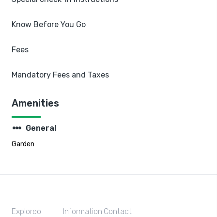
Know Before You Go
Fees
Mandatory Fees and Taxes
Amenities
steppers
General
Garden
Exploreo
Information
Contact