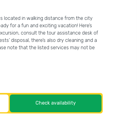
is located in walking distance from the city
eady for a fun and exciting vacation! Here’s
excursion, consult the tour assistance desk of
ests’ disposal, there’s also dry cleaning and a
ease note that the listed services may not be
Check availability