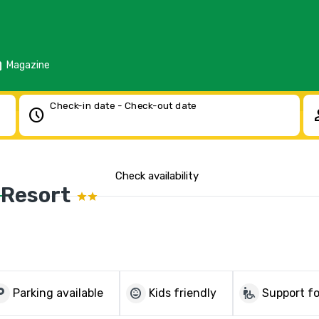
d
Magazine
Check-in date - Check-out date
schedule
pe
Check availability
 Resort
parking
child_care
wheelchair_pickup
Parking available
Kids friendly
Support fo