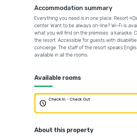
Accommodation summary
Everything you need is in one place. Resort «Din
center. Want to be always on-line? Wi-Fi is avai
what you will find on the premises: a karaoke. C
the resort. Accessible for guests with disabiliti
concierge. The staff of the resort speaks Englis
available in all the rooms.
Available rooms
Check In - Check Out
schedule
About this property