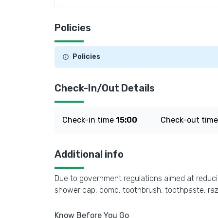
Policies
Policies
Check-In/Out Details
Check-in time
15:00
Check-out tim
Additional info
Due to government regulations aimed at reducing
shower cap, comb, toothbrush, toothpaste, razo
Know Before You Go