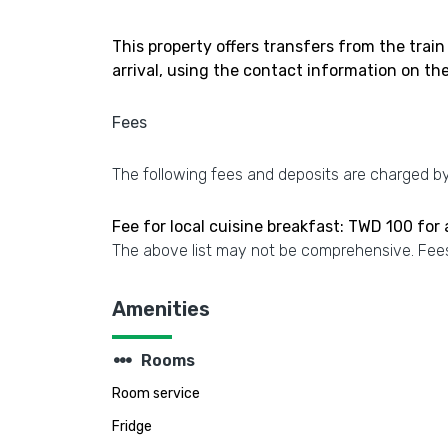
This property offers transfers from the train
arrival, using the contact information on th
Fees
The following fees and deposits are charged by 
Fee for local cuisine breakfast: TWD 100 for
The above list may not be comprehensive. Fees
Amenities
steppers
Rooms
Room service
Fridge