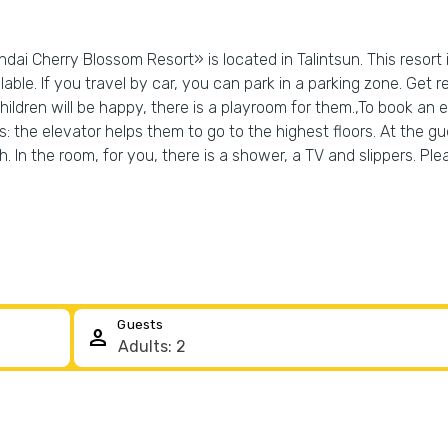
dai Cherry Blossom Resort» is located in Talintsun. This resort 
lable. If you travel by car, you can park in a parking zone. Get r
hildren will be happy, there is a playroom for them.,To book an 
es: the elevator helps them to go to the highest floors. At the gu
h. In the room, for you, there is a shower, a TV and slippers. Pl
Guests
person