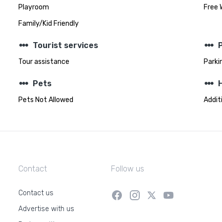
Playroom
Free 
Family/Kid Friendly
steppers
steppers
Tourist services
Tour assistance
Parki
steppers
steppers
Pets
Pets Not Allowed
Addit
Contact
Follow us
Contact us
Advertise with us