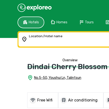
apartment
cottage
tour
fee
Hotels
Homes
Tours
Location/Hotel name
location_on
Overview
Dindai Cherry Blossom
home_pin
No.5-50, Youshui Ln, Talintsun
wifi
directions_bus
local_
Free Wifi
Air conditioning