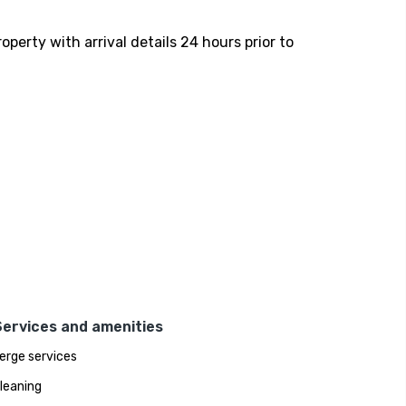
perty with arrival details 24 hours prior to
Services and amenities
erge services
leaning