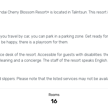
dai Cherry Blossom Resort» is located in Talintsun. This resort 
f you travel by car, you can park in a parking zone. Get ready f
ll be happy, there is a playroom for them.
e desk of the resort. Accessible for guests with disabilities: t
 cleaning and a concierge. The staff of the resort speaks English.
 slippers. Please note that the listed services may not be availa
Rooms
16