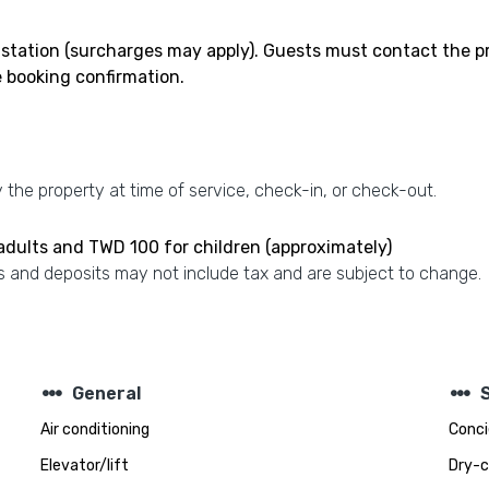
 station (surcharges may apply). Guests must contact the pro
e booking confirmation.
the property at time of service, check-in, or check-out.
 adults and TWD 100 for children (approximately)
 and deposits may not include tax and are subject to change.
steppers
steppers
General
Air conditioning
Conci
Elevator/lift
Dry-c