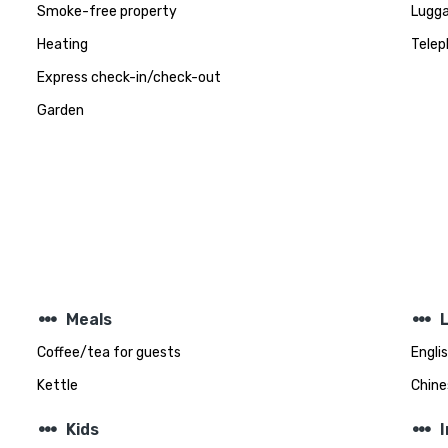
Smoke-free property
Lugga
Heating
Telep
Express check-in/check-out
Garden
steppers
steppers
Meals
Coffee/tea for guests
Engli
Kettle
Chine
steppers
steppers
Kids