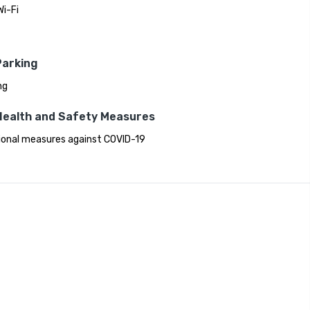
Wi-Fi
Parking
ng
Health and Safety Measures
ional measures against COVID-19