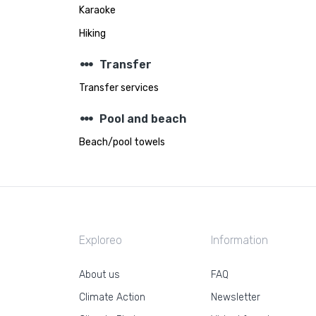
Karaoke
Hiking
steppers
Transfer
Transfer services
steppers
Pool and beach
Beach/pool towels
Exploreo
Information
About us
FAQ
Climate Action
Newsletter