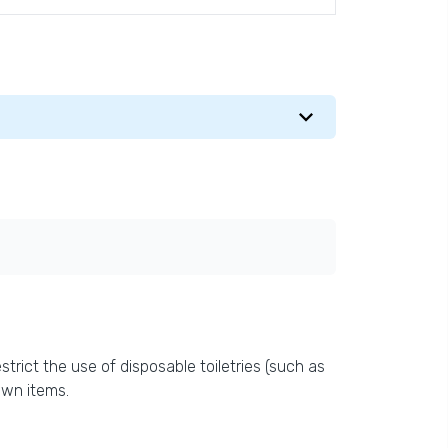
trict the use of disposable toiletries (such as
own items.