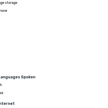
ge storage
hone
Languages Spoken
sh
se
Internet