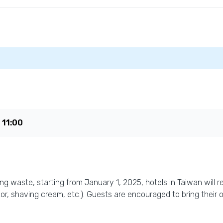
e
11:00
 waste, starting from January 1, 2025, hotels in Taiwan will res
r, shaving cream, etc.). Guests are encouraged to bring their 