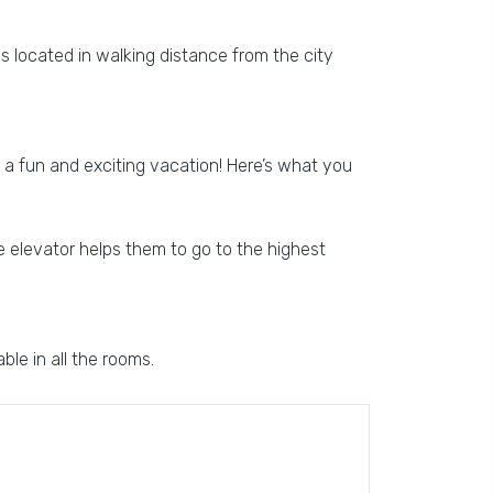
is located in walking distance from the city
or a fun and exciting vacation! Here’s what you
he elevator helps them to go to the highest
ble in all the rooms.