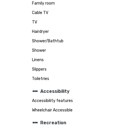
Family room
Cable TV
TV
Hairdryer
Shower/Bathtub
Shower
Linens
Slippers
Toiletries
steppers
Accessibility
Accessibility features
Wheelchair Accessible
steppers
Recreation