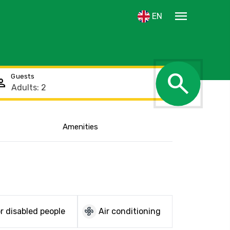
menu
EN
search
Guests
rson
Amenities
Show the location
mode_fan
r disabled people
Air conditioning