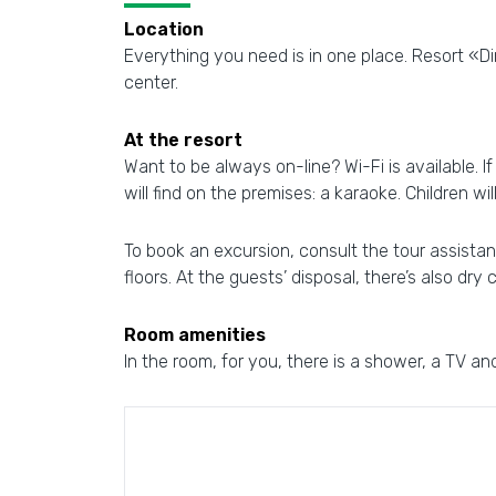
Location
Everything you need is in one place. Resort «Din
center.
At the resort
Want to be always on-line? Wi-Fi is available. I
will find on the premises: a karaoke. Children wi
To book an excursion, consult the tour assistanc
floors. At the guests’ disposal, there’s also dry
Room amenities
In the room, for you, there is a shower, a TV and