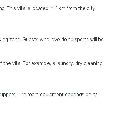
g. This villa is located in 4 km from the city
arking zone. Guests who love doing sports will be
f the villa. For example, a laundry, dry cleaning
 slippers. The room equipment depends on its