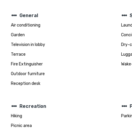
steppers
steppers
General
Air conditioning
Laund
Garden
Conci
Television in lobby
Dry-c
Terrace
Lugga
Fire Extinguisher
Wake-
Outdoor furniture
Reception desk
steppers
steppers
Recreation
Hiking
Parki
Picnic area