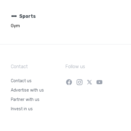
steppers
Sports
Gym
Contact
Follow us
Contact us
Advertise with us
Partner with us
Invest in us