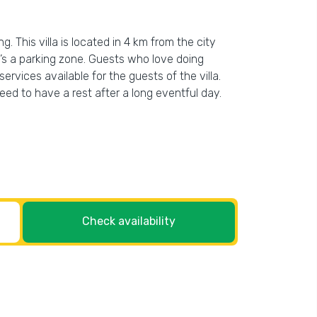
g. This villa is located in 4 km from the city
re’s a parking zone. Guests who love doing
services available for the guests of the villa.
ed to have a rest after a long eventful day.
Check availability