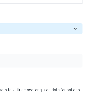
ets to latitude and longitude data for national