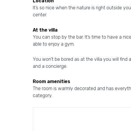
Location
It’s so nice when the nature is right outside your
center.
At the villa
You can stop by the bar. It’s time to have a nic
able to enjoy a gym.
You won’t be bored as at the villa you will find 
and a concierge.
Room amenities
The room is warmly decorated and has everythin
category.