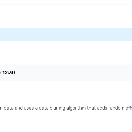
e
12:30
n data and uses a data blurring algorithm that adds random offs