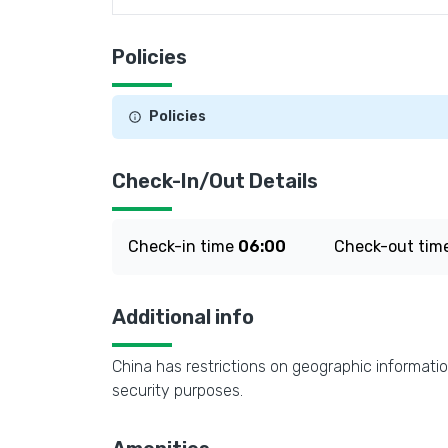
Policies
Policies
Check-In/Out Details
Check-in time
06:00
Check-out tim
Additional info
China has restrictions on geographic informatio
security purposes.