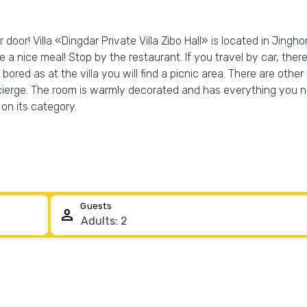
 door! Villa «Dingdar Private Villa Zibo Hall» is located in Jinghon
ve a nice meal! Stop by the restaurant. If you travel by car, the
bored as at the villa you will find a picnic area. There are other 
cierge. The room is warmly decorated and has everything you ne
on its category.
Guests
person