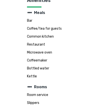
Amenities
steppers
Meals
Bar
Coffee/tea for guests
Common kitchen
Restaurant
Microwave oven
Coffeemaker
Bottled water
Kettle
steppers
Rooms
Room service
Slippers