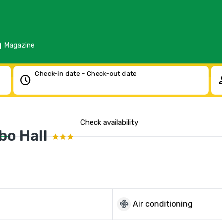
d
Magazine
Check-in date - Check-out date
schedule
pe
Check availability
bo Hall
mode_fan
Air conditioning