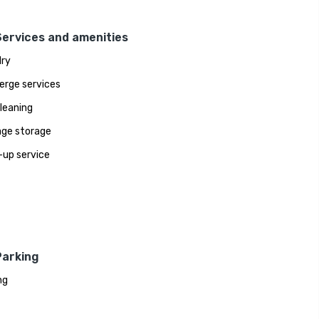
Services and amenities
ry
erge services
leaning
ge storage
up service
Parking
ng