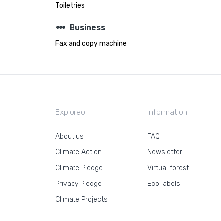
Toiletries
steppers
Business
Fax and copy machine
Exploreo
Information
About us
FAQ
Climate Action
Newsletter
Climate Pledge
Virtual forest
Privacy Pledge
Eco labels
Climate Projects