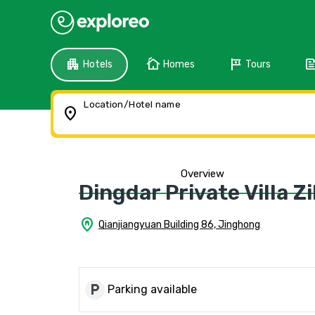
apartment
cottage
tour
fee
Hotels
Homes
Tours
Location/Hotel name
location_on
Overview
Dingdar Private Villa Zi
home_pin
Qianjiangyuan Building 86, Jinghong
local_parking
Parking available