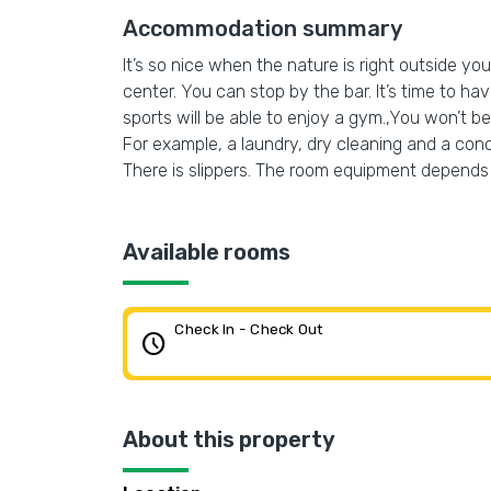
Accommodation summary
It’s so nice when the nature is right outside your
center. You can stop by the bar. It’s time to ha
sports will be able to enjoy a gym.,You won’t be 
For example, a laundry, dry cleaning and a con
There is slippers. The room equipment depends 
Available rooms
Check In - Check Out
schedule
About this property