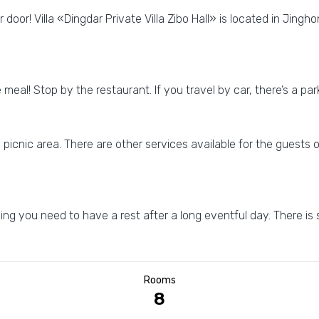
 door! Villa «Dingdar Private Villa Zibo Hall» is located in Jinghon
e meal! Stop by the restaurant. If you travel by car, there’s a p
a picnic area. There are other services available for the guests o
g you need to have a rest after a long eventful day. There is
Rooms
8