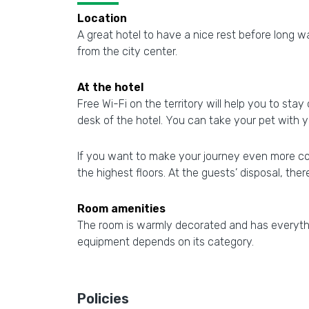
Location
A great hotel to have a nice rest before long wal
from the city center.
At the hotel
Free Wi-Fi on the territory will help you to stay
desk of the hotel. You can take your pet with y
If you want to make your journey even more comf
the highest floors. At the guests’ disposal, there
Room amenities
The room is warmly decorated and has everythin
equipment depends on its category.
Policies