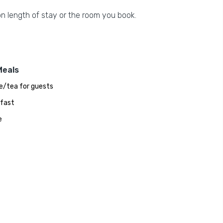
n length of stay or the room you book.
Meals
e/tea for guests
fast
e