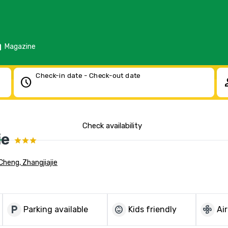
d
Magazine
Check-in date - Check-out date
schedule
pe
Check availability
ie
Cheng, Zhangjiajie
local_parking
child_care
mode_fan
Parking available
Kids friendly
Ai