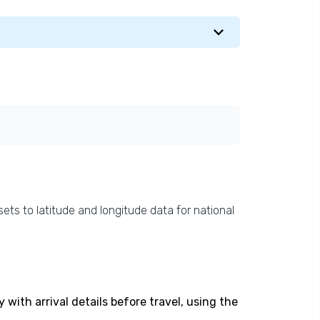
ets to latitude and longitude data for national
with arrival details before travel, using the