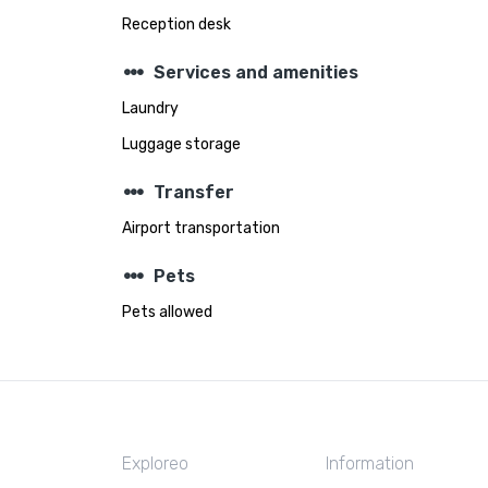
Reception desk
steppers
Services and amenities
Laundry
Luggage storage
steppers
Transfer
Airport transportation
steppers
Pets
Pets allowed
Exploreo
Information