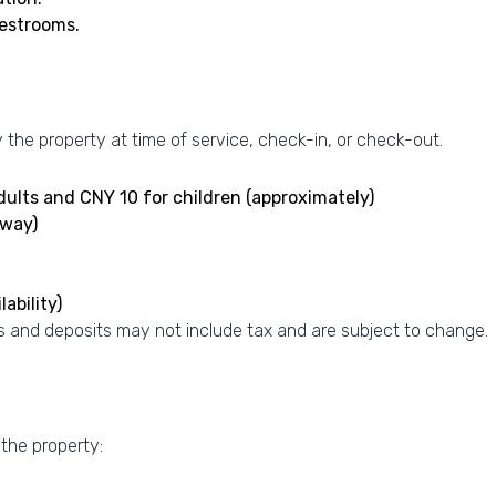
uestrooms.
the property at time of service, check-in, or check-out.
adults and CNY 10 for children (approximately)
-way)
ability)
 and deposits may not include tax and are subject to change.
 the property: