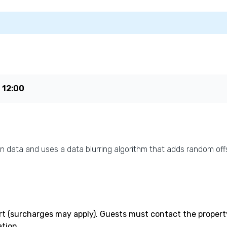
e
12:00
n data and uses a data blurring algorithm that adds random offs
rt (surcharges may apply). Guests must contact the property 
tion.