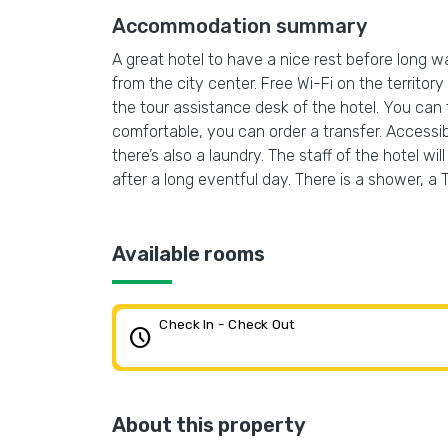
Accommodation summary
A great hotel to have a nice rest before long wal
from the city center. Free Wi-Fi on the territory
the tour assistance desk of the hotel. You can
comfortable, you can order a transfer. Accessibl
there’s also a laundry. The staff of the hotel w
after a long eventful day. There is a shower, a
Available rooms
Check In - Check Out
schedule
About this property