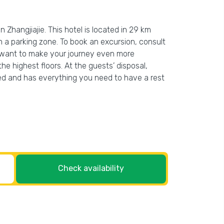
n Zhangjiajie. This hotel is located in 29 km
 in a parking zone. To book an excursion, consult
ou want to make your journey even more
he highest floors. At the guests’ disposal,
rated and has everything you need to have a rest
Check availability