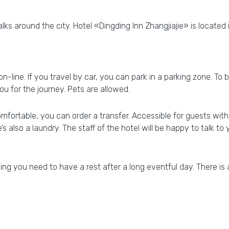
ks around the city. Hotel «Dingding Inn Zhangjiajie» is located i
 on-line. If you travel by car, you can park in a parking zone. T
ou for the journey. Pets are allowed.
ortable, you can order a transfer. Accessible for guests with d
’s also a laundry. The staff of the hotel will be happy to talk to 
g you need to have a rest after a long eventful day. There is 