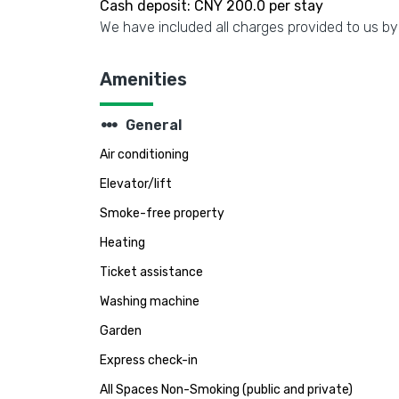
Cash deposit: CNY 200.0 per stay
We have included all charges provided to us by
Amenities
steppers
General
Air conditioning
Elevator/lift
Smoke-free property
Heating
Ticket assistance
Washing machine
Garden
Express check-in
All Spaces Non-Smoking (public and private)