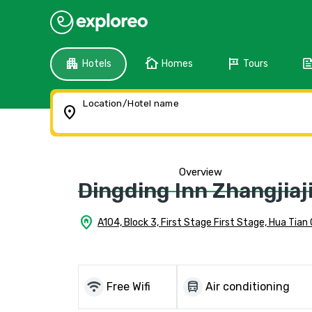
apartment
cottage
tour
fee
Hotels
Homes
Tours
Location/Hotel name
location_on
Overview
Dingding Inn Zhangjiaj
home_pin
A104, Block 3, First Stage First Stage, Hua Tian 
wifi
directions_bus
Free Wifi
Air conditioning