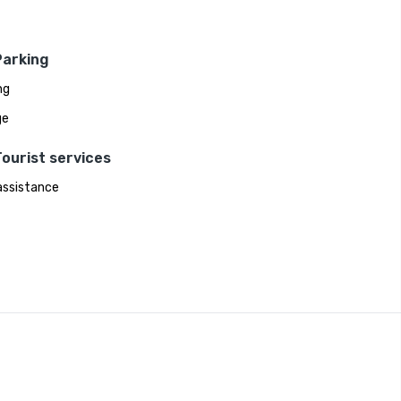
Parking
ng
ge
ourist services
assistance