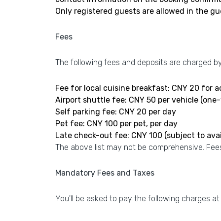
Only registered guests are allowed in the g
Fees
The following fees and deposits are charged by 
Fee for local cuisine breakfast: CNY 20 for 
Airport shuttle fee: CNY 50 per vehicle (one
Self parking fee: CNY 20 per day
Pet fee: CNY 100 per pet, per day
Late check-out fee: CNY 100 (subject to avail
The above list may not be comprehensive. Fees
Mandatory Fees and Taxes
You'll be asked to pay the following charges at