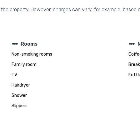
 the property. However, charges can vary, for example, based o
steppers
steppers
Rooms
Non-smoking rooms
Coffe
Family room
Break
TV
Kettl
Hairdryer
Shower
Slippers