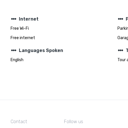
steppers
steppers
Internet
Free Wi-Fi
Parki
Free internet
Gara
steppers
steppers
Languages Spoken
T
English
Tour 
Contact
Follow us