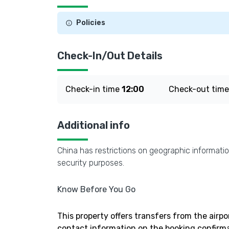
Policies
Check-In/Out Details
Check-in time
12:00
Check-out tim
Additional info
China has restrictions on geographic informatio
security purposes.
Know Before You Go
This property offers transfers from the airpo
contact information on the booking confirma