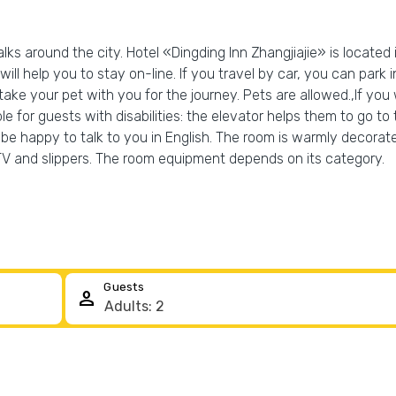
ks around the city. Hotel «Dingding Inn Zhangjiajie» is located i
 will help you to stay on-line. If you travel by car, you can park
 take your pet with you for the journey. Pets are allowed.,If y
e for guests with disabilities: the elevator helps them to go to t
ill be happy to talk to you in English. The room is warmly deco
 TV and slippers. The room equipment depends on its category.
Guests
person