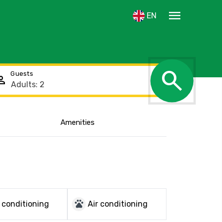
menu
EN
search
Guests
rson
Amenities
Show the location
pets
r conditioning
Air conditioning