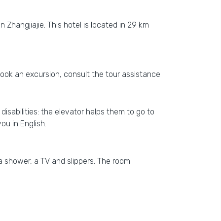
n Zhangjiajie. This hotel is located in 29 km
o book an excursion, consult the tour assistance
isabilities: the elevator helps them to go to
you in English.
a shower, a TV and slippers. The room