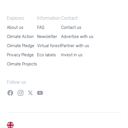
Exploreo
Information
Contact
About us
FAQ
Contact us
Climate Action
Newsletter
Advertise with us
Climate Pledge
Virtual forest
Partner with us
Privacy Pledge
Eco labels
Invest in us
Climate Projects
Follow us
EN