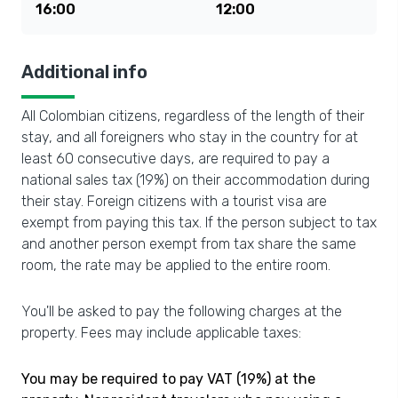
16:00
12:00
Additional info
All Colombian citizens, regardless of the length of their
stay, and all foreigners who stay in the country for at
least 60 consecutive days, are required to pay a
national sales tax (19%) on their accommodation during
their stay. Foreign citizens with a tourist visa are
exempt from paying this tax. If the person subject to tax
and another person exempt from tax share the same
room, the rate may be applied to the entire room.
You'll be asked to pay the following charges at the
property. Fees may include applicable taxes:
You may be required to pay VAT (19%) at the