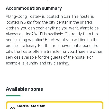
Accommodation summary
«Ding-Dong Hostel» is located in Cali. This hostel is
located in 3 km from the city center. In the shared
kitchen, you can cook anything you want. Want to be
always on-line? Wi-Fi is available. Get ready for a fun
and exciting vacation! Here’s what you will find on the
premises: a library. For the free movement around the
city, the hostel offers a transfer for you.,There are other
services available for the guests of the hostel. For
example, a laundry and dry cleaning.
Available rooms
Check In - Check Out