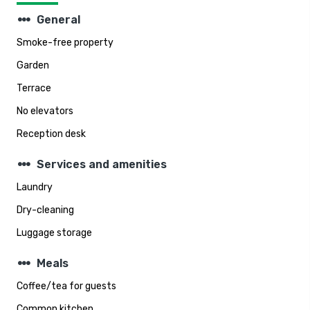
steppers
General
Smoke-free property
Garden
Terrace
No elevators
Reception desk
steppers
Services and amenities
Laundry
Dry-cleaning
Luggage storage
steppers
Meals
Coffee/tea for guests
Common kitchen