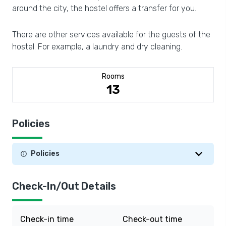
around the city, the hostel offers a transfer for you.
There are other services available for the guests of the
hostel. For example, a laundry and dry cleaning.
Rooms
13
Policies
Policies
Check-In/Out Details
Check-in time
Check-out time