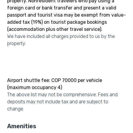
property. Nonresident travelers who pay using a
foreign card or bank transfer and present a valid
passport and tourist visa may be exempt from value-
added tax (19%) on tourist package bookings
(accommodation plus other travel service).
We have included all charges provided to us by the
property.
Airport shuttle fee: COP 70000 per vehicle
(maximum occupancy 4)
The above list may not be comprehensive. Fees and
deposits may not include tax and are subject to
change.
Amenities