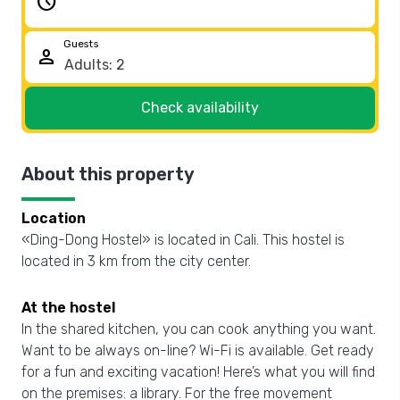
schedule
Guests
person
Check availability
About this property
Location
«Ding-Dong Hostel» is located in Cali. This hostel is
located in 3 km from the city center.
At the hostel
In the shared kitchen, you can cook anything you want.
Want to be always on-line? Wi-Fi is available. Get ready
for a fun and exciting vacation! Here’s what you will find
on the premises: a library. For the free movement