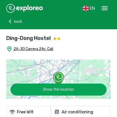
menu
EN
chevron_left
back
Ding-Dong Hostel
home_pin
2A-30 Carrera 24c, Cali
Show the location
wifi
directions_bus
Free Wifi
Air conditioning