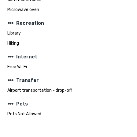
Microwave oven
steppers
Recreation
Library
Hiking
steppers
Internet
Free Wi-Fi
steppers
Transfer
Airport transportation - drop-off
steppers
Pets
Pets Not Allowed