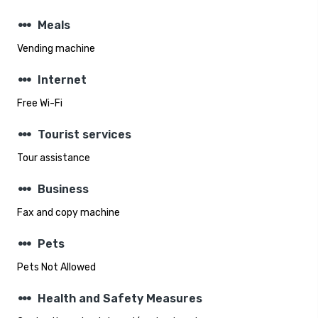
steppers
Meals
Vending machine
steppers
Internet
Free Wi-Fi
steppers
Tourist services
Tour assistance
steppers
Business
Fax and copy machine
steppers
Pets
Pets Not Allowed
steppers
Health and Safety Measures