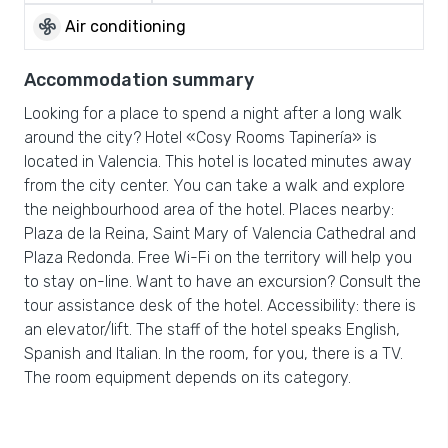
mode_fan
Air conditioning
Accommodation summary
Looking for a place to spend a night after a long walk
around the city? Hotel «Cosy Rooms Tapinería» is
located in Valencia. This hotel is located minutes away
from the city center. You can take a walk and explore
the neighbourhood area of the hotel. Places nearby:
Plaza de la Reina, Saint Mary of Valencia Cathedral and
Plaza Redonda. Free Wi-Fi on the territory will help you
to stay on-line. Want to have an excursion? Consult the
tour assistance desk of the hotel. Accessibility: there is
an elevator/lift. The staff of the hotel speaks English,
Spanish and Italian. In the room, for you, there is a TV.
The room equipment depends on its category.