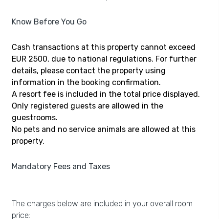
Know Before You Go
Cash transactions at this property cannot exceed
EUR 2500, due to national regulations. For further
details, please contact the property using
information in the booking confirmation.
A resort fee is included in the total price displayed.
Only registered guests are allowed in the
guestrooms.
No pets and no service animals are allowed at this
property.
Mandatory Fees and Taxes
The charges below are included in your overall room
price: