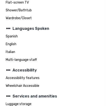
Flat-screen TV
Shower/Bathtub
Wardrobe/Closet
steppers
Languages Spoken
Spanish
English
Italian
Multi-language staff
steppers
Accessibility
Accessibility features
Wheelchair Accessible
steppers
Services and amenities
Luggage storage