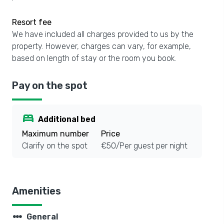
Resort fee
We have included all charges provided to us by the
property. However, charges can vary, for example,
based on length of stay or the room you book.
Pay on the spot
bed
Additional bed
Maximum number
Price
Clarify on the spot
€50/Per guest per night
Amenities
steppers
General