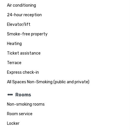
Air conditioning
24-hour reception
Elevator/lift
Smoke-free property
Heating
Ticket assistance
Terrace
Express check-in
All Spaces Non-Smoking (public and private)
steppers
Rooms
Non-smoking rooms
Room service
Locker