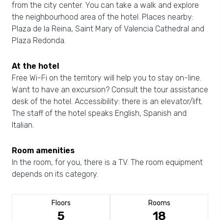
from the city center. You can take a walk and explore
the neighbourhood area of the hotel. Places nearby:
Plaza de la Reina, Saint Mary of Valencia Cathedral and
Plaza Redonda.
At the hotel
Free Wi-Fi on the territory will help you to stay on-line.
Want to have an excursion? Consult the tour assistance
desk of the hotel. Accessibility: there is an elevator/lift.
The staff of the hotel speaks English, Spanish and
Italian.
Room amenities
In the room, for you, there is a TV. The room equipment
depends on its category.
Floors
Rooms
5
18