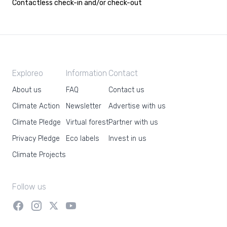
Contactless check-in and/or check-out
Exploreo
Information
Contact
About us
FAQ
Contact us
Climate Action
Newsletter
Advertise with us
Climate Pledge
Virtual forest
Partner with us
Privacy Pledge
Eco labels
Invest in us
Climate Projects
Follow us