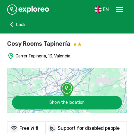
menu
EN
chevron_left
back
Cosy Rooms Tapinería
home_pin
Carrer Tapineria, 13, Valencia
Show the location
wifi
wheelchair_pickup
Free Wifi
Support for disabled people