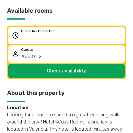
Available rooms
Check In - Check Out
schedule
Guests
person
Check availability
About this property
Location
Looking for a place to spend a night after a long walk
around the city? Hotel «Cosy Rooms Tapinería» is
located in Valencia. This hotel is located minutes away