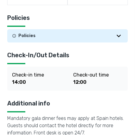
Policies
Policies
Check-In/Out Details
Check-in time
Check-out time
14:00
12:00
Additional info
Mandatory gala dinner fees may apply at Spain hotels.
Guests should contact the hotel directly for more
information. Front desk is open 24/7.