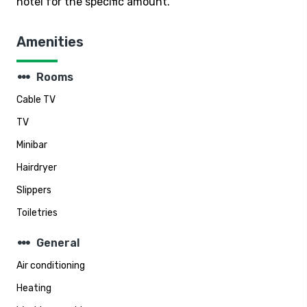
hotel for the specific amount.
Amenities
steppers
Rooms
Cable TV
TV
Minibar
Hairdryer
Slippers
Toiletries
steppers
General
Air conditioning
Heating