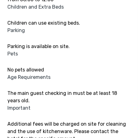
Children and Extra Beds
Children can use existing beds.
Parking
Parking is available on site.
Pets
No pets allowed
Age Requirements
The main guest checking in must be at least 18
years old.
Important
Additional fees will be charged on site for cleaning
and the use of kitchenware. Please contact the