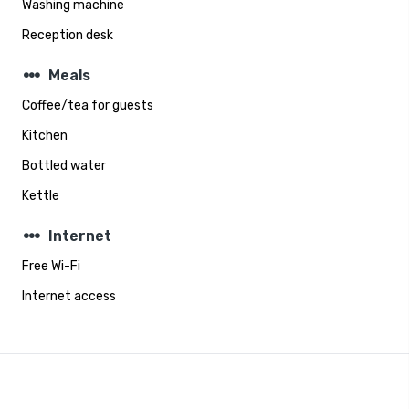
Washing machine
Reception desk
steppers
Meals
Coffee/tea for guests
Kitchen
Bottled water
Kettle
steppers
Internet
Free Wi-Fi
Internet access