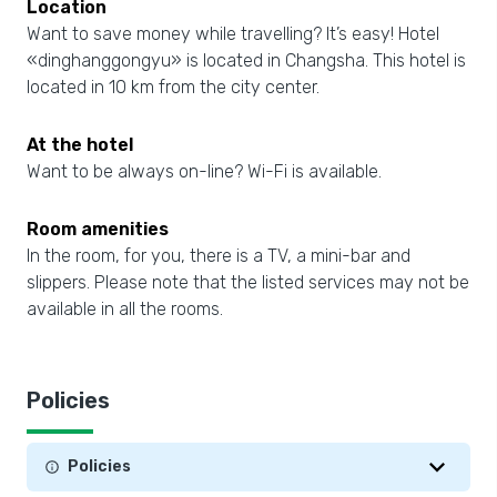
Location
Want to save money while travelling? It’s easy! Hotel
«dinghanggongyu» is located in Changsha. This hotel is
located in 10 km from the city center.
At the hotel
Want to be always on-line? Wi-Fi is available.
Room amenities
In the room, for you, there is a TV, a mini-bar and
slippers. Please note that the listed services may not be
available in all the rooms.
Policies
Policies