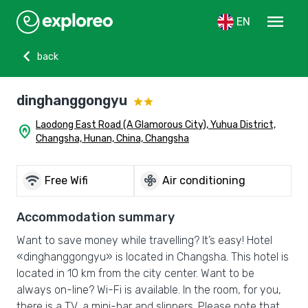
menu
EN
chevron_left
back
dinghanggongyu
Laodong East Road (A Glamorous City), Yuhua District,
home_pin
Changsha, Hunan, China, Changsha
wifi
mode_fan
Free Wifi
Air conditioning
Accommodation summary
Want to save money while travelling? It’s easy! Hotel
«dinghanggongyu» is located in Changsha. This hotel is
located in 10 km from the city center. Want to be
always on-line? Wi-Fi is available. In the room, for you,
there is a TV, a mini-bar and slippers. Please note that