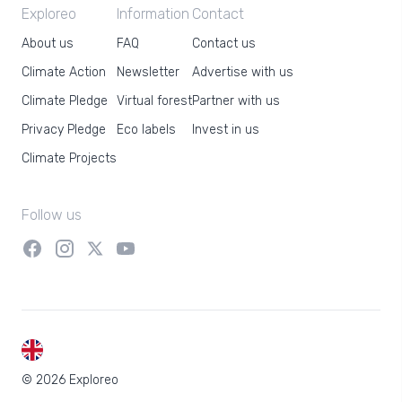
Exploreo
Information
Contact
About us
FAQ
Contact us
Climate Action
Newsletter
Advertise with us
Climate Pledge
Virtual forest
Partner with us
Privacy Pledge
Eco labels
Invest in us
Climate Projects
Follow us
EN
© 2026 Exploreo