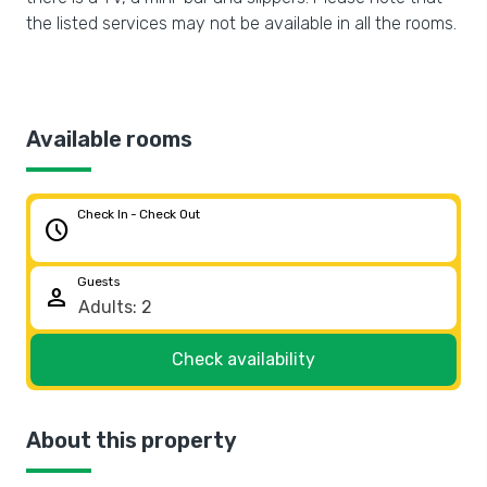
the listed services may not be available in all the rooms.
Available rooms
Check In - Check Out
schedule
Guests
person
Check availability
About this property