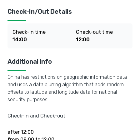
Check-In/Out Details
Check-in time
Check-out time
14:00
12:00
Additional info
China has restrictions on geographic information data
and uses a data blurring algorithm that adds random
offsets to latitude and longitude data for national
security purposes.
Check-in and Check-out
after 12:00
from 08:00 to 12:00