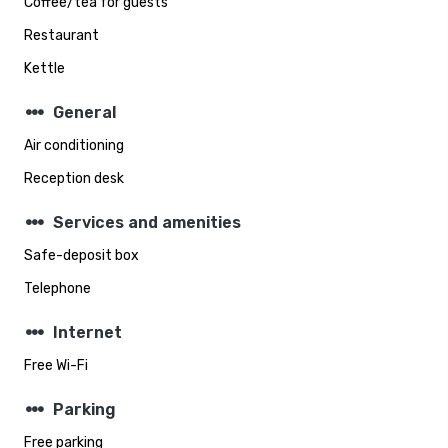
Coffee/tea for guests
Restaurant
Kettle
steppers
General
Air conditioning
Reception desk
steppers
Services and amenities
Safe-deposit box
Telephone
steppers
Internet
Free Wi-Fi
steppers
Parking
Free parking