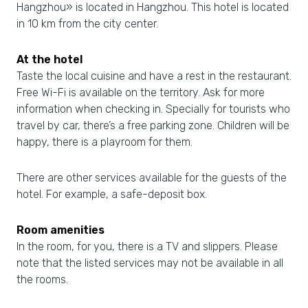
Hangzhou» is located in Hangzhou. This hotel is located
in 10 km from the city center.
At the hotel
Taste the local cuisine and have a rest in the restaurant.
Free Wi-Fi is available on the territory. Ask for more
information when checking in. Specially for tourists who
travel by car, there’s a free parking zone. Children will be
happy, there is a playroom for them.
There are other services available for the guests of the
hotel. For example, a safe-deposit box.
Room amenities
In the room, for you, there is a TV and slippers. Please
note that the listed services may not be available in all
the rooms.