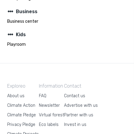
steppers
Business
Business center
steppers
Kids
Playroom
Exploreo
Information
Contact
About us
FAQ
Contact us
Climate Action
Newsletter
Advertise with us
Climate Pledge
Virtual forest
Partner with us
Privacy Pledge
Eco labels
Invest in us