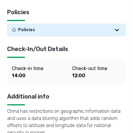
Policies
Policies
Check-In/Out Details
Check-in time
Check-out time
14:00
12:00
Additional info
China has restrictions on geographic information data
and uses a data blurring algorithm that adds random
offsets to latitude and longitude data for national
security purposes.