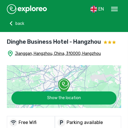
menu
EN
chevron_left
back
Dinghe Business Hotel - Hangzhou
home_pin
Jianggan, Hangzhou, China, 310000, Hangzhou
Show the location
wifi
local_parking
Free Wifi
Parking available