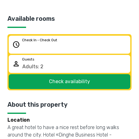
Available rooms
Check In - Check Out
schedule
Guests
person
Check availability
About this property
Location
A great hotel to have a nice rest before long walks
around the city. Hotel «Dinghe Business Hotel -