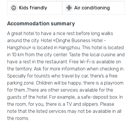
child_care
mode_fan
Kids friendly
Air conditioning
Accommodation summary
A great hotel to have a nice rest before long walks
around the city. Hotel «Dinghe Business Hotel -
Hangzhou» is located in Hangzhou. This hotel is located
in 10 km from the city center. Taste the local cuisine and
have a rest in the restaurant. Free Wi-Fi is available on
the territory. Ask for more information when checking in.
Specially for tourists who travel by car, there’s a free
parking zone. Children will be happy, there is a playroom
for them.,There are other services available for the
guests of the hotel. For example, a safe-deposit box. In
the room, for you, there is a TV and slippers. Please
note that the listed services may not be available in all
the rooms.