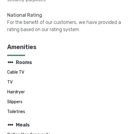
National Rating
For the benefit of our customers, we have provided a
rating based on our rating system.
Amenities
steppers
Rooms
Cable TV
TV
Hairdryer
Slippers
Toiletries
steppers
Meals