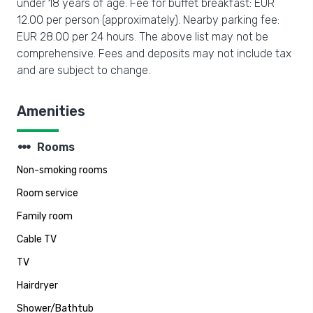
under 18 years of age. Fee for buffet breakfast: EUR
12.00 per person (approximately). Nearby parking fee:
EUR 28.00 per 24 hours. The above list may not be
comprehensive. Fees and deposits may not include tax
and are subject to change.
Amenities
steppers
Rooms
Non-smoking rooms
Room service
Family room
Cable TV
TV
Hairdryer
Shower/Bathtub