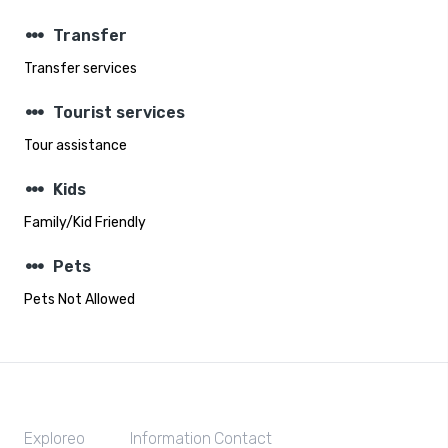
steppers
Transfer
Transfer services
steppers
Tourist services
Tour assistance
steppers
Kids
Family/Kid Friendly
steppers
Pets
Pets Not Allowed
Exploreo
Information
Contact