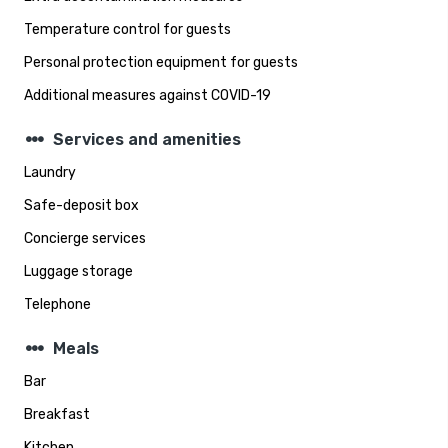
Temperature control for guests
Personal protection equipment for guests
Additional measures against COVID-19
steppers
Services and amenities
Laundry
Safe-deposit box
Concierge services
Luggage storage
Telephone
steppers
Meals
Bar
Breakfast
Kitchen