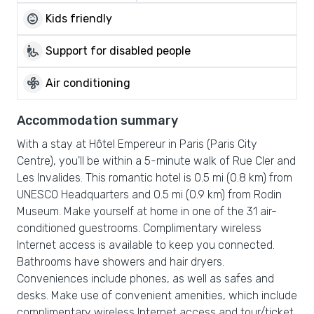
child_care
Kids friendly
wheelchair_pickup
Support for disabled people
mode_fan
Air conditioning
Accommodation summary
With a stay at Hôtel Empereur in Paris (Paris City
Centre), you'll be within a 5-minute walk of Rue Cler and
Les Invalides. This romantic hotel is 0.5 mi (0.8 km) from
UNESCO Headquarters and 0.5 mi (0.9 km) from Rodin
Museum. Make yourself at home in one of the 31 air-
conditioned guestrooms. Complimentary wireless
Internet access is available to keep you connected.
Bathrooms have showers and hair dryers.
Conveniences include phones, as well as safes and
desks. Make use of convenient amenities, which include
complimentary wireless Internet access and tour/ticket