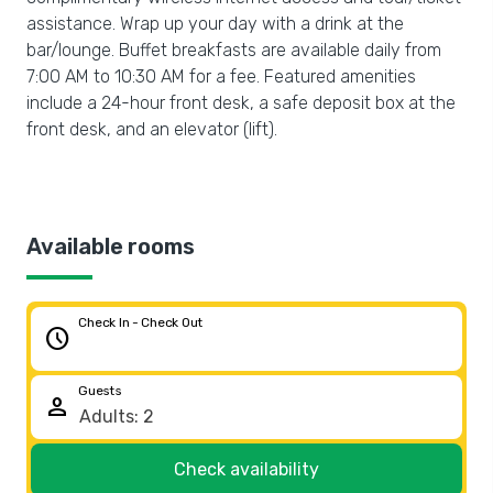
assistance. Wrap up your day with a drink at the
bar/lounge. Buffet breakfasts are available daily from
7:00 AM to 10:30 AM for a fee. Featured amenities
include a 24-hour front desk, a safe deposit box at the
front desk, and an elevator (lift).
Available rooms
Check In - Check Out
schedule
Guests
person
Check availability