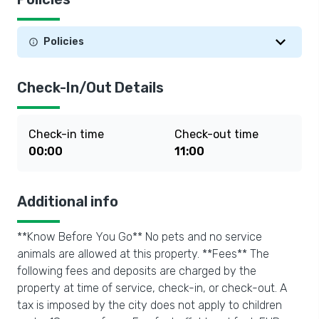
Policies
Check-In/Out Details
Check-in time
Check-out time
00:00
11:00
Additional info
**Know Before You Go** No pets and no service
animals are allowed at this property. **Fees** The
following fees and deposits are charged by the
property at time of service, check-in, or check-out. A
tax is imposed by the city does not apply to children