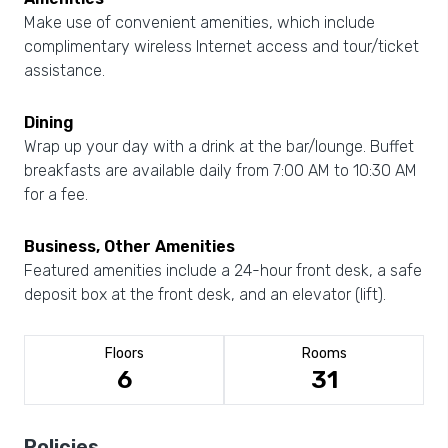
Make use of convenient amenities, which include
complimentary wireless Internet access and tour/ticket
assistance.
Dining
Wrap up your day with a drink at the bar/lounge. Buffet
breakfasts are available daily from 7:00 AM to 10:30 AM
for a fee.
Business, Other Amenities
Featured amenities include a 24-hour front desk, a safe
deposit box at the front desk, and an elevator (lift).
Floors
Rooms
6
31
Policies