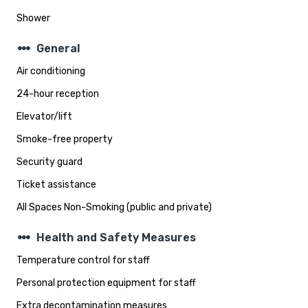
Shower
steppers
General
Air conditioning
24-hour reception
Elevator/lift
Smoke-free property
Security guard
Ticket assistance
All Spaces Non-Smoking (public and private)
steppers
Health and Safety Measures
Temperature control for staff
Personal protection equipment for staff
Extra decontamination measures