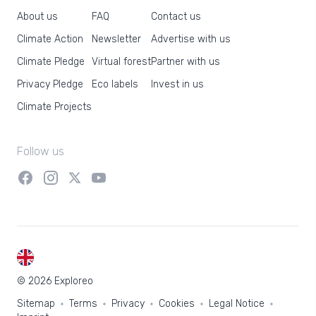
About us
FAQ
Contact us
Climate Action
Newsletter
Advertise with us
Climate Pledge
Virtual forest
Partner with us
Privacy Pledge
Eco labels
Invest in us
Climate Projects
Follow us
EN
© 2026 Exploreo
Sitemap
Terms
Privacy
Cookies
Legal Notice