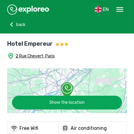
menu
EN
chevron_left
back
Hotel Empereur
home_pin
2 Rue Chevert, Paris
Show the location
wifi
directions_bus
Free Wifi
Air conditioning