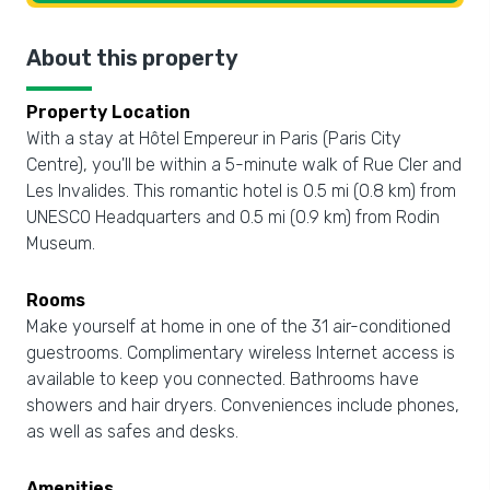
About this property
Property Location
With a stay at Hôtel Empereur in Paris (Paris City
Centre), you'll be within a 5-minute walk of Rue Cler and
Les Invalides. This romantic hotel is 0.5 mi (0.8 km) from
UNESCO Headquarters and 0.5 mi (0.9 km) from Rodin
Museum.
Rooms
Make yourself at home in one of the 31 air-conditioned
guestrooms. Complimentary wireless Internet access is
available to keep you connected. Bathrooms have
showers and hair dryers. Conveniences include phones,
as well as safes and desks.
Amenities