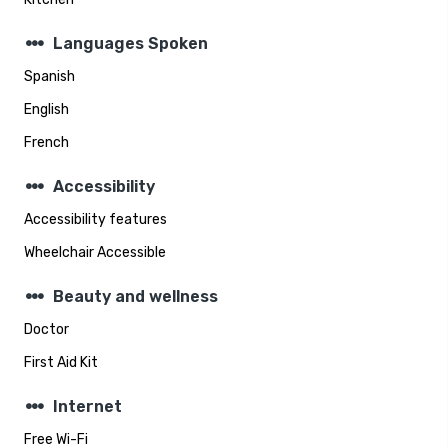
steppers
Languages Spoken
Spanish
English
French
steppers
Accessibility
Accessibility features
Wheelchair Accessible
steppers
Beauty and wellness
Doctor
First Aid Kit
steppers
Internet
Free Wi-Fi