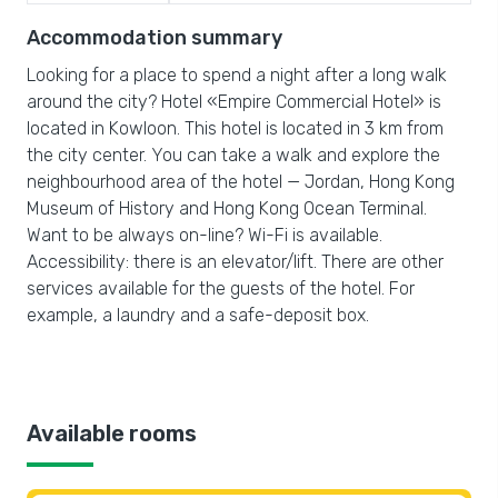
Accommodation summary
Looking for a place to spend a night after a long walk
around the city? Hotel «Empire Commercial Hotel» is
located in Kowloon. This hotel is located in 3 km from
the city center. You can take a walk and explore the
neighbourhood area of the hotel — Jordan, Hong Kong
Museum of History and Hong Kong Ocean Terminal.
Want to be always on-line? Wi-Fi is available.
Accessibility: there is an elevator/lift. There are other
services available for the guests of the hotel. For
example, a laundry and a safe-deposit box.
Available rooms