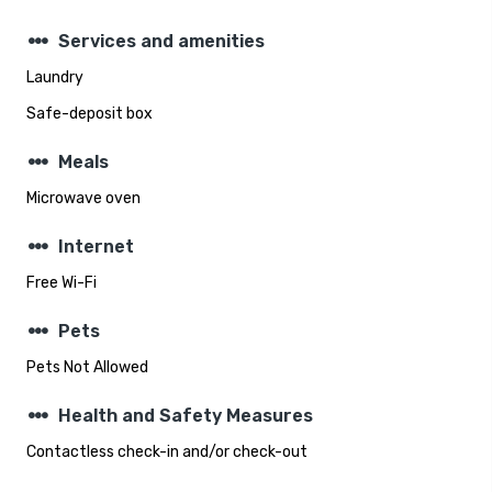
steppers
Services and amenities
Laundry
Safe-deposit box
steppers
Meals
Microwave oven
steppers
Internet
Free Wi-Fi
steppers
Pets
Pets Not Allowed
steppers
Health and Safety Measures
Contactless check-in and/or check-out