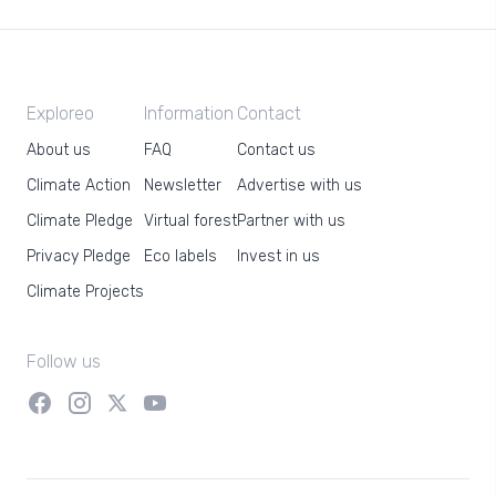
Exploreo
Information
Contact
About us
FAQ
Contact us
Climate Action
Newsletter
Advertise with us
Climate Pledge
Virtual forest
Partner with us
Privacy Pledge
Eco labels
Invest in us
Climate Projects
Follow us