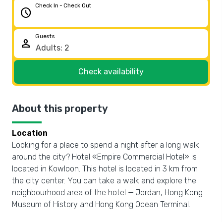
Check In - Check Out
schedule
Guests
person
Check availability
About this property
Location
Looking for a place to spend a night after a long walk
around the city? Hotel «Empire Commercial Hotel» is
located in Kowloon. This hotel is located in 3 km from
the city center. You can take a walk and explore the
neighbourhood area of the hotel — Jordan, Hong Kong
Museum of History and Hong Kong Ocean Terminal.