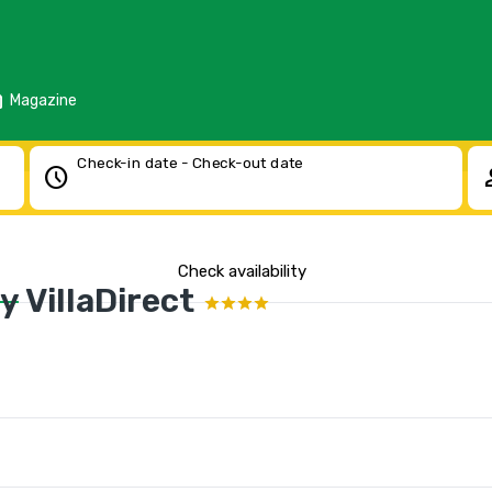
d
Magazine
Check-in date - Check-out date
schedule
pe
Check availability
 VillaDirect