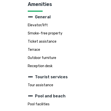
Amenities
steppers
General
Elevator/lift
Smoke-free property
Ticket assistance
Terrace
Outdoor furniture
Reception desk
steppers
Tourist services
Tour assistance
steppers
Pool and beach
Pool facilities