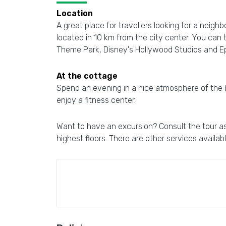
Location
A great place for travellers looking for a neigh
located in 10 km from the city center. You can
Theme Park, Disney's Hollywood Studios and E
At the cottage
Spend an evening in a nice atmosphere of the bar
enjoy a fitness center.
Want to have an excursion? Consult the tour ass
highest floors. There are other services availab