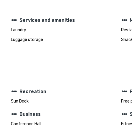
steppers
steppers
Services and amenities
Laundry
Rest
Luggage storage
Snack
steppers
steppers
Recreation
Sun Deck
Free 
steppers
steppers
Business
Conference Hall
Fitnes