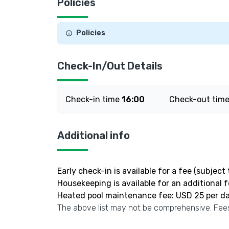
Policies
Policies
Check-In/Out Details
Check-in time
16:00
Check-out tim
Additional info
Early check-in is available for a fee (subject t
Housekeeping is available for an additional 
Heated pool maintenance fee: USD 25 per d
The above list may not be comprehensive. Fees