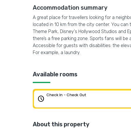
Accommodation summary
A great place for travellers looking for a neigh
located in 10 km from the city center. You can
Theme Park, Disney's Hollywood Studios and Epc
there’s a free parking zone. Sports fans will be
Accessible for guests with disabilities: the ele
For example, a laundry.
Available rooms
Check In - Check Out
schedule
About this property