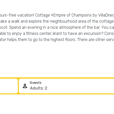
bours-free vacation! Cottage «Empire of Champions by VillaDirect
 take a walk and explore the neighbourhood area of the cottage
ot. Spend an evening in a nice atmosphere of the bar. You can 
 able to enjoy a fitness center.,Want to have an excursion? Cons
vator helps them to go to the highest floors. There are other ser
Guests
person