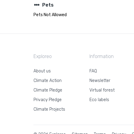
steppers
Pets
Pets Not Allowed
Exploreo
Information
About us
FAQ
Climate Action
Newsletter
Climate Pledge
Virtual forest
Privacy Pledge
Eco labels
Climate Projects