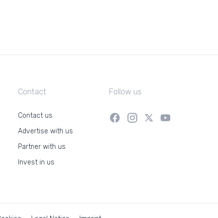
Contact
Follow us
Contact us
Advertise with us
Partner with us
Invest in us