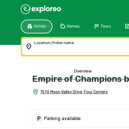
apartment
cottage
tour
fee
Hotels
Homes
Tours
Location/Hotel name
location_on
Overview
Empire of Champions by
home_pin
1576 Moon Valley Drive, Four Corners
local_parking
Parking available