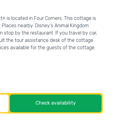
» is located in Four Corners. This cottage is
. Places nearby: Disney's Animal Kingdom
stop by the restaurant. If you travel by car,
ult the tour assistance desk of the cottage.
vices available for the guests of the cottage.
Check availability