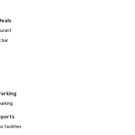
Meals
aurant
 bar
Parking
parking
Sports
s facilities