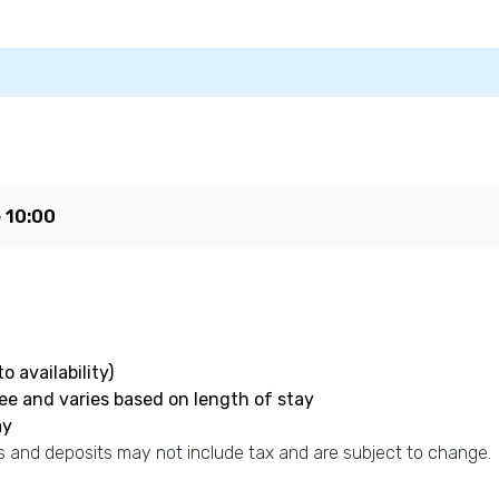
e
10:00
o availability)
fee and varies based on length of stay
ay
 and deposits may not include tax and are subject to change.