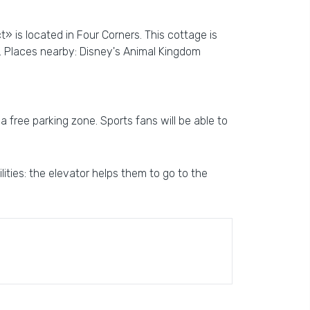
» is located in Four Corners. This cottage is
. Places nearby: Disney's Animal Kingdom
a free parking zone. Sports fans will be able to
ities: the elevator helps them to go to the