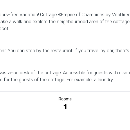
bours-free vacation! Cottage «Empire of Champions by VillaDirect
 take a walk and explore the neighbourhood area of the cottage
pcot.
. You can stop by the restaurant. If you travel by car, there’s 
istance desk of the cottage. Accessible for guests with disabil
le for the guests of the cottage. For example, a laundry.
Rooms
1