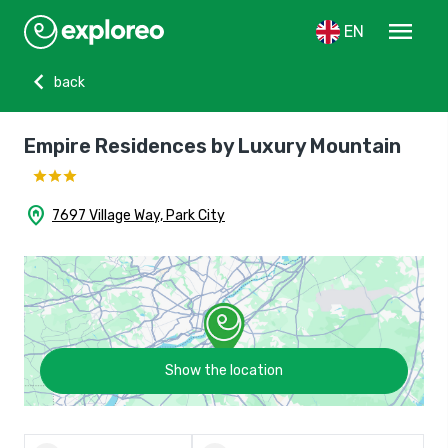
menu
EN
chevron_left
back
Empire Residences by Luxury Mountain
home_pin
7697 Village Way, Park City
Show the location