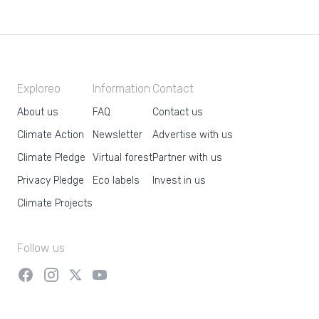
Exploreo
Information
Contact
About us
FAQ
Contact us
Climate Action
Newsletter
Advertise with us
Climate Pledge
Virtual forest
Partner with us
Privacy Pledge
Eco labels
Invest in us
Climate Projects
Follow us