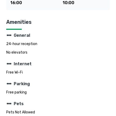
16:00
10:00
Amenities
steppers
General
24-hour reception
No elevators
steppers
Internet
Free Wi-Fi
steppers
Parking
Free parking
steppers
Pets
Pets Not Allowed