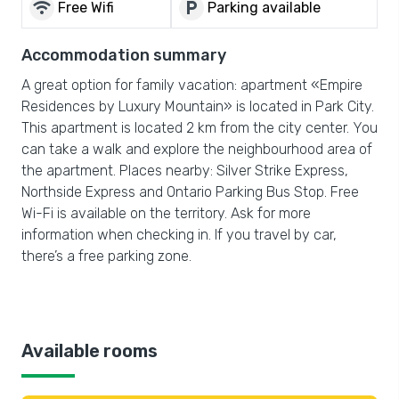
wifi
local_parking
Free Wifi
Parking available
Accommodation summary
A great option for family vacation: apartment «Empire
Residences by Luxury Mountain» is located in Park City.
This apartment is located 2 km from the city center. You
can take a walk and explore the neighbourhood area of
the apartment. Places nearby: Silver Strike Express,
Northside Express and Ontario Parking Bus Stop. Free
Wi-Fi is available on the territory. Ask for more
information when checking in. If you travel by car,
there’s a free parking zone.
Available rooms