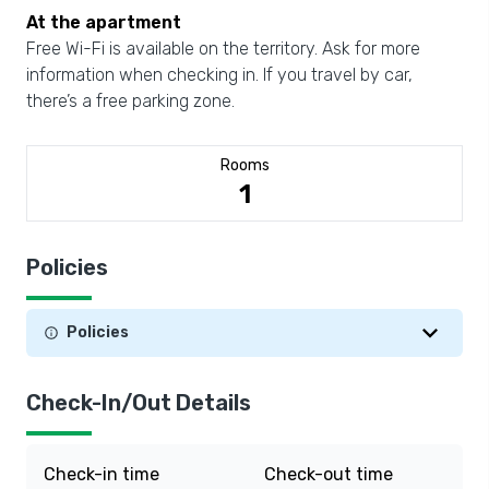
At the apartment
Free Wi-Fi is available on the territory. Ask for more
information when checking in. If you travel by car,
there’s a free parking zone.
Rooms
1
Policies
Policies
Check-In/Out Details
Check-in time
Check-out time