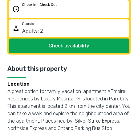
Check In - Check Out
schedule
Guests
person
Check availability
About this property
Location
A great option for family vacation: apartment «Empire
Residences by Luxury Mountain» is located in Park City.
This apartment is located 2 km from the city center. You
can take a walk and explore the neighbourhood area of
the apartment. Places nearby: Silver Strike Express,
Northside Express and Ontario Parking Bus Stop.