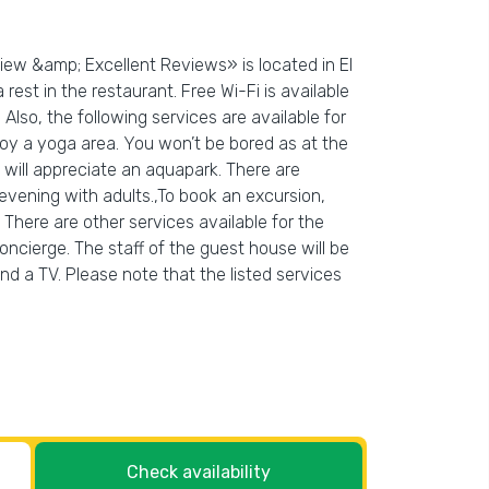
iew &amp; Excellent Reviews» is located in El
rest in the restaurant. Free Wi-Fi is available
 Also, the following services are available for
oy a yoga area. You won’t be bored as at the
g will appreciate an aquapark. There are
evening with adults.,To book an excursion,
 There are other services available for the
oncierge. The staff of the guest house will be
and a TV. Please note that the listed services
Check availability