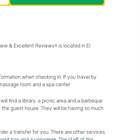
iew & Excellent Reviews» is located in El
information when checking in. If you travel by
 a massage room and a spa center.
ll find a library, a picnic area and a barbeque
at the guest house. They will be having so much
der a transfer for you. There are other services
posit box and a concierge. The staff of the