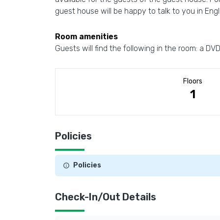
guest house will be happy to talk to you in Eng
Room amenities
Guests will find the following in the room: a DV
Floors
1
Policies
Policies
Check-In/Out Details