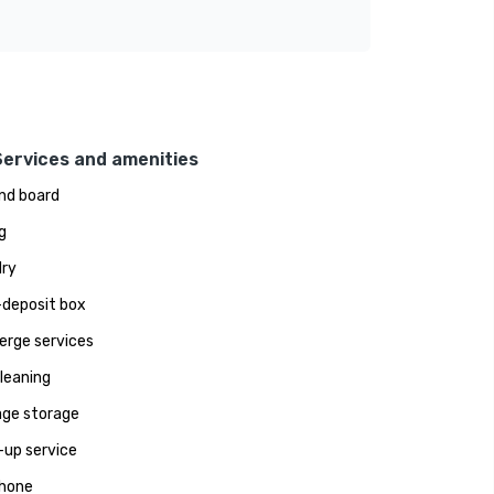
Services and amenities
and board
g
ry
deposit box
erge services
leaning
ge storage
up service
hone