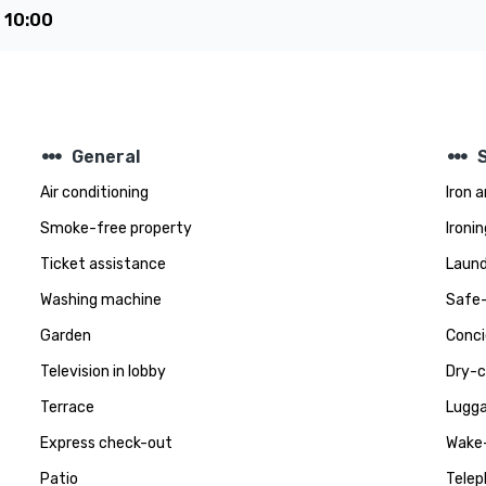
e
10:00
steppers
steppers
General
Air conditioning
Iron 
Smoke-free property
Ironin
Ticket assistance
Laund
Washing machine
Safe-
Garden
Conci
Television in lobby
Dry-c
Terrace
Lugga
Express check-out
Wake-
Patio
Telep