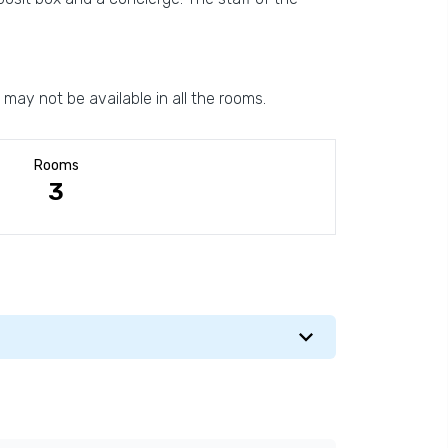
 may not be available in all the rooms.
Rooms
3