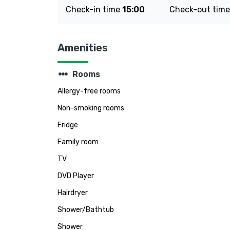
Check-in time
15:00
Check-out tim
Amenities
steppers
Rooms
Allergy-free rooms
Non-smoking rooms
Fridge
Family room
TV
DVD Player
Hairdryer
Shower/Bathtub
Shower