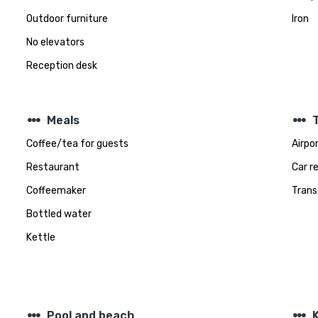
Outdoor furniture
Iron
No elevators
Reception desk
steppers
steppers
Meals
Coffee/tea for guests
Airpo
Restaurant
Car r
Coffeemaker
Trans
Bottled water
Kettle
steppers
steppers
Pool and beach
K