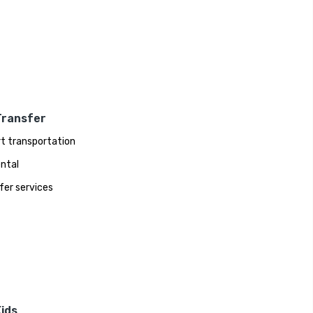
Transfer
rt transportation
ental
fer services
ids