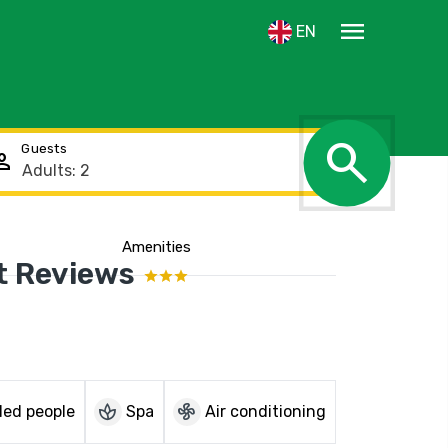
menu
EN
search
Guests
rson
Amenities
Show the location
t Reviews
spa
mode_fan
led people
Spa
Air conditioning