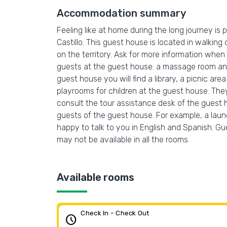
Accommodation summary
Feeling like at home during the long journey i
Castillo. This guest house is located in walking 
on the territory. Ask for more information when c
guests at the guest house: a massage room and 
guest house you will find a library, a picnic a
playrooms for children at the guest house. The
consult the tour assistance desk of the guest ho
guests of the guest house. For example, a laundr
happy to talk to you in English and Spanish. Gue
may not be available in all the rooms.
Available rooms
Check In - Check Out
schedule