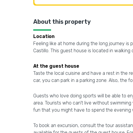
About this property
Location
Feeling like at home during the long journey i
Castillo. This guest house is located in walking
At the guest house
Taste the local cuisine and have a rest in the re
car, you can park in a parking zone. Also, the 
Guests who love doing sports will be able to en
area. Tourists who can’t live without swimming 
fun that you might have to spend the evening w
To book an excursion, consult the tour assistan
available for the guests of the guest house. For