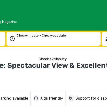
d
Magazine
Check-in date - Check-out date
schedule
pe
Check availability
: Spectacular View & Excellen
child_care
wheelchair_pickup
arking available
Kids friendly
Support for disab