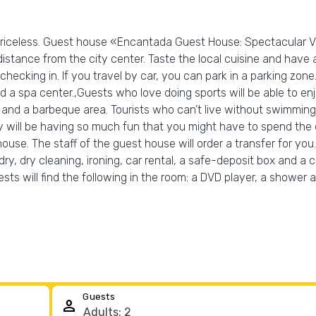
s priceless. Guest house «Encantada Guest House: Spectacular V
distance from the city center. Taste the local cuisine and have a 
hecking in. If you travel by car, you can park in a parking zone.
a spa center.,Guests who love doing sports will be able to enj
rea and a barbeque area. Tourists who can’t live without swimmin
y will be having so much fun that you might have to spend the 
use. The staff of the guest house will order a transfer for you.
y, dry cleaning, ironing, car rental, a safe-deposit box and a c
sts will find the following in the room: a DVD player, a shower 
Guests
person