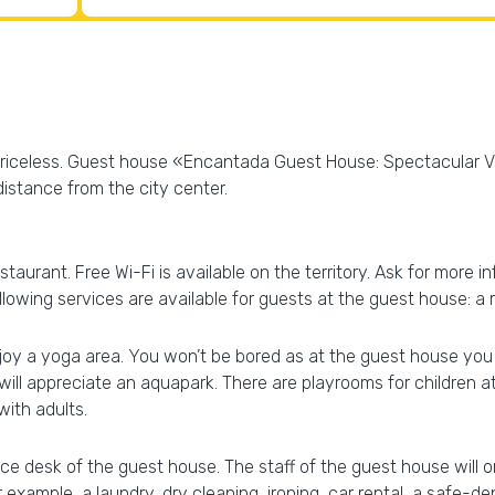
s priceless. Guest house «Encantada Guest House: Spectacular V
 distance from the city center.
staurant. Free Wi-Fi is available on the territory. Ask for more 
following services are available for guests at the guest house:
joy a yoga area. You won’t be bored as at the guest house you wi
will appreciate an aquapark. There are playrooms for children 
ith adults.
ce desk of the guest house. The staff of the guest house will or
 example, a laundry, dry cleaning, ironing, car rental, a safe-de