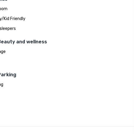
room
y/Kid Friendly
sleepers
Beauty and wellness
age
Parking
ng