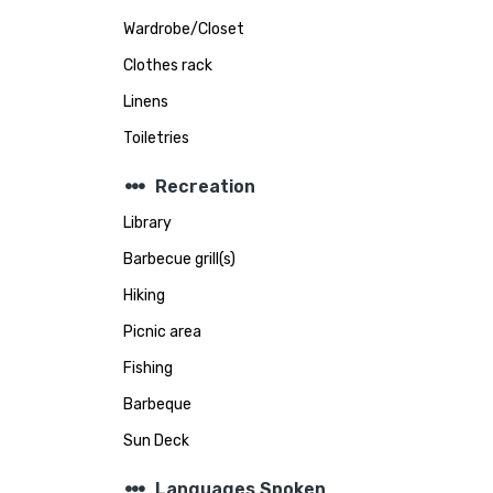
Wardrobe/Closet
Clothes rack
Linens
Toiletries
steppers
Recreation
Library
Barbecue grill(s)
Hiking
Picnic area
Fishing
Barbeque
Sun Deck
steppers
Languages Spoken