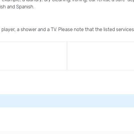
lish and Spanish.
D player, a shower and a TV. Please note that the listed services