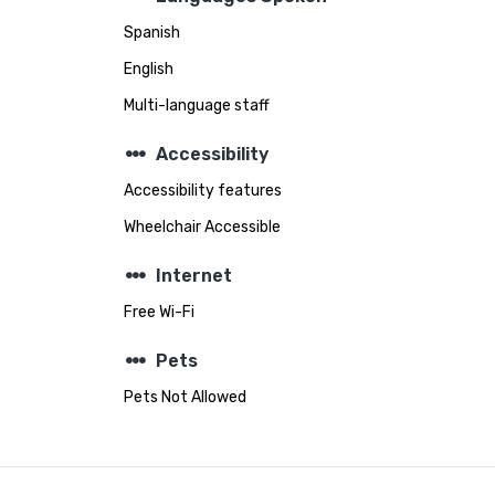
Spanish
English
Multi-language staff
steppers
Accessibility
Accessibility features
Wheelchair Accessible
steppers
Internet
Free Wi-Fi
steppers
Pets
Pets Not Allowed