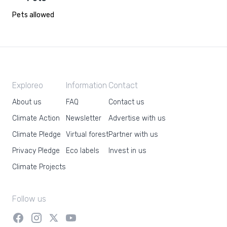
Pets allowed
Exploreo
Information
Contact
About us
FAQ
Contact us
Climate Action
Newsletter
Advertise with us
Climate Pledge
Virtual forest
Partner with us
Privacy Pledge
Eco labels
Invest in us
Climate Projects
Follow us