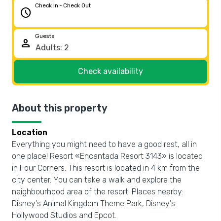
Check In - Check Out
schedule
Guests
person
Check availability
About this property
Location
Everything you might need to have a good rest, all in
one place! Resort «Encantada Resort 3143» is located
in Four Corners. This resort is located in 4 km from the
city center. You can take a walk and explore the
neighbourhood area of the resort. Places nearby:
Disney's Animal Kingdom Theme Park, Disney's
Hollywood Studios and Epcot.