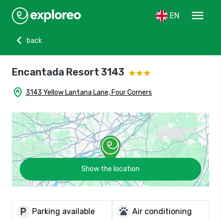
menu
EN
chevron_left
back
Encantada Resort 3143
home_pin
3143 Yellow Lantana Lane, Four Corners
Show the location
local_parking
pets
Parking available
Air conditioning