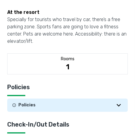
At the resort
Specially for tourists who travel by car, there’s a free
parking zone. Sports fans are going to love a fitness
center. Pets are welcome here. Accessibility: there is an
elevator/lift.
Rooms
1
Policies
Policies
Check-In/Out Details