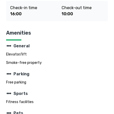
Check-in time
Check-out time
16:00
10:00
Amenities
steppers
General
Elevator/lift
Smoke-free property
steppers
Parking
Free parking
steppers
Sports
Fitness facilities
steppers
Pets