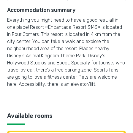
Accommodation summary
Everything you might need to have a good rest, all in
one place! Resort «Encantada Resort 3143» is located
in Four Corners. This resort is located in 4 km from the
city center. You can take a walk and explore the
neighbourhood area of the resort. Places nearby:
Disney's Animal Kingdom Theme Park, Disney's
Hollywood Studios and Epcot. Specially for tourists who
travel by car, there’s a free parking zone. Sports fans
are going to love a fitness center. Pets are welcome
here. Accessibility: there is an elevator/lift.
Available rooms