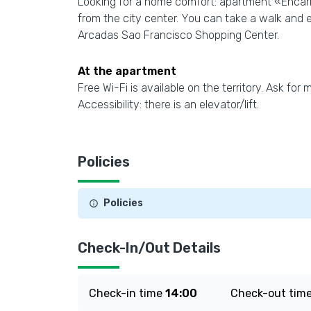
Looking for a home comfort: apartment «Encarn
from the city center. You can take a walk and 
Arcadas Sao Francisco Shopping Center.
At the apartment
Free Wi-Fi is available on the territory. Ask for
Accessibility: there is an elevator/lift.
Policies
Policies
Check-In/Out Details
Check-in time
14:00
Check-out tim