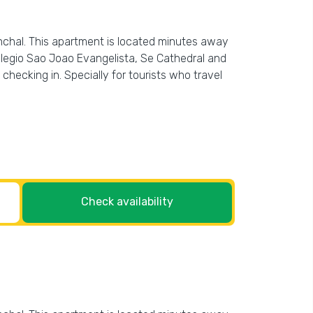
chal. This apartment is located minutes away
olegio Sao Joao Evangelista, Se Cathedral and
checking in. Specially for tourists who travel
Check availability