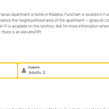
acao Apartment a Home in Madeira, Funchal» is located in Fun
explore the neighbourhood area of the apartment — Igreja do C
Fi is available on the territory. Ask for more information when 
 there is an elevator/lift.
Guests
person