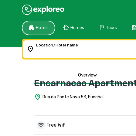
apartment
cottage
tour
fee
Hotels
Homes
Tours
Location/Hotel name
location_on
Overview
Encarnacao Apartment 
home_pin
Rua da Ponte Nova 53, Funchal
wifi
Free Wifi