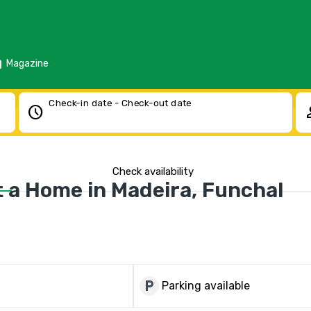
d
Magazine
Check-in date - Check-out date
schedule
pe
Check availability
a Home in Madeira, Funchal
local_parking
Parking available