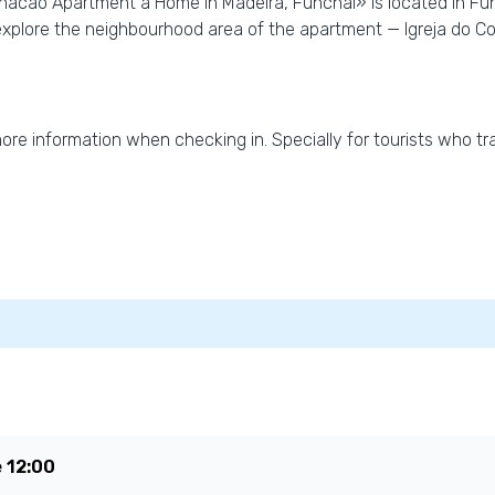
acao Apartment a Home in Madeira, Funchal» is located in Fun
explore the neighbourhood area of the apartment — Igreja do C
 more information when checking in. Specially for tourists who tra
e
12:00