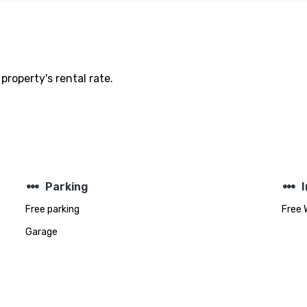
property's rental rate.
steppers
steppers
Parking
Free parking
Free 
Garage