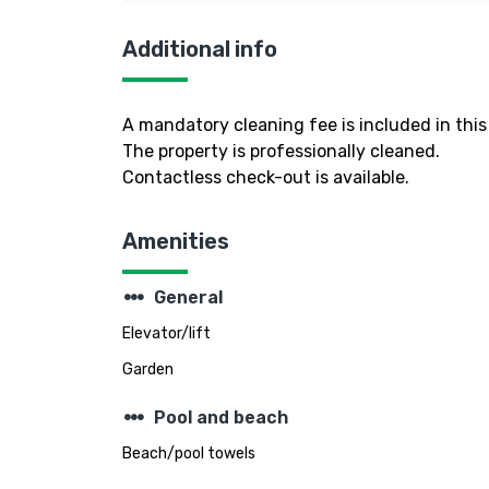
Additional info
A mandatory cleaning fee is included in this 
The property is professionally cleaned.
Contactless check-out is available.
Amenities
steppers
General
Elevator/lift
Garden
steppers
Pool and beach
Beach/pool towels