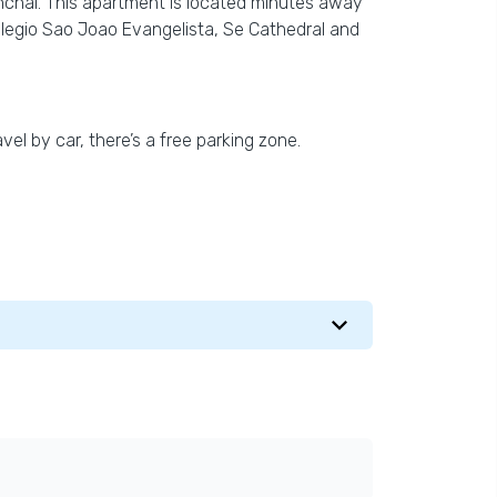
chal. This apartment is located minutes away
olegio Sao Joao Evangelista, Se Cathedral and
vel by car, there’s a free parking zone.