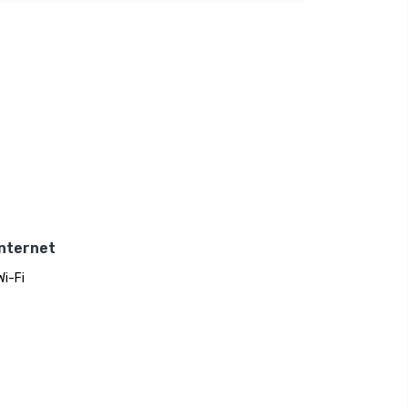
Internet
Wi-Fi