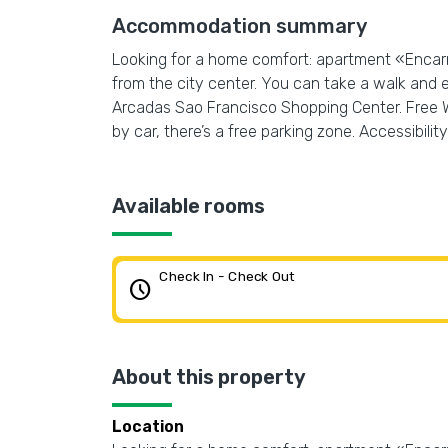
Accommodation summary
Looking for a home comfort: apartment «Encarn
from the city center. You can take a walk and 
Arcadas Sao Francisco Shopping Center. Free Wi-
by car, there’s a free parking zone. Accessibility:
Available rooms
Check In - Check Out
schedule
About this property
Location