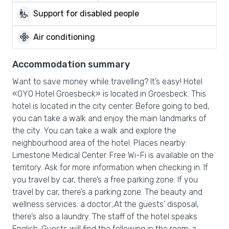
wheelchair_pickup
Support for disabled people
mode_fan
Air conditioning
Accommodation summary
Want to save money while travelling? It’s easy! Hotel
«OYO Hotel Groesbeck» is located in Groesbeck. This
hotel is located in the city center. Before going to bed,
you can take a walk and enjoy the main landmarks of
the city. You can take a walk and explore the
neighbourhood area of the hotel. Places nearby:
Limestone Medical Center. Free Wi-Fi is available on the
territory. Ask for more information when checking in. If
you travel by car, there’s a free parking zone. If you
travel by car, there’s a parking zone. The beauty and
wellness services: a doctor.,At the guests’ disposal,
there’s also a laundry. The staff of the hotel speaks
English. Guests will find the following in the room: a