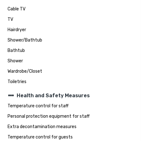
Cable TV
TV
Hairdryer
Shower/Bathtub
Bathtub
Shower
Wardrobe/Closet
Toiletries
steppers
Health and Safety Measures
Temperature control for staff
Personal protection equipment for staff
Extra decontamination measures
Temperature control for guests