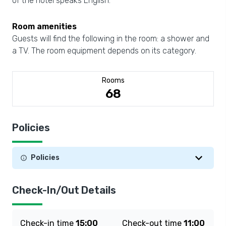
of the hotel speaks English.
Room amenities
Guests will find the following in the room: a shower and
a TV. The room equipment depends on its category.
Rooms
68
Policies
Policies
Check-In/Out Details
Check-in time
15:00
Check-out time
11:00