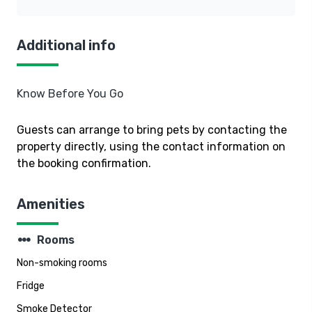
Additional info
Know Before You Go
Guests can arrange to bring pets by contacting the
property directly, using the contact information on
the booking confirmation.
Amenities
steppers
Rooms
Non-smoking rooms
Fridge
Smoke Detector