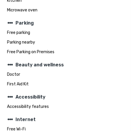
Kitchen
Microwave oven
steppers
Parking
Free parking
Parking nearby
Free Parking on Premises
steppers
Beauty and wellness
Doctor
First Aid Kit
steppers
Accessibility
Accessibility features
steppers
Internet
Free Wi-Fi