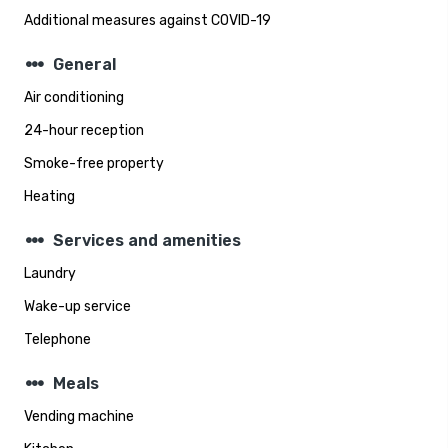
Additional measures against COVID-19
steppers
General
Air conditioning
24-hour reception
Smoke-free property
Heating
steppers
Services and amenities
Laundry
Wake-up service
Telephone
steppers
Meals
Vending machine