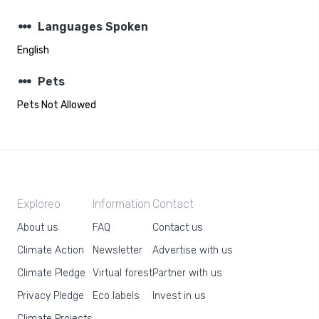
steppers
Languages Spoken
English
steppers
Pets
Pets Not Allowed
Exploreo
Information
Contact
About us
FAQ
Contact us
Climate Action
Newsletter
Advertise with us
Climate Pledge
Virtual forest
Partner with us
Privacy Pledge
Eco labels
Invest in us
Climate Projects