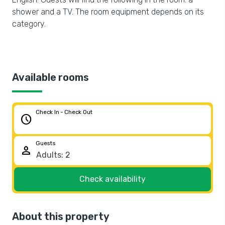
shower and a TV. The room equipment depends on its
category.
Available rooms
Check In - Check Out
schedule
Guests
person
Check availability
About this property