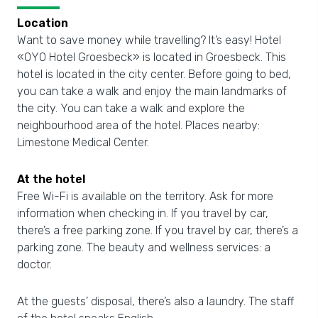
Location
Want to save money while travelling? It’s easy! Hotel
«OYO Hotel Groesbeck» is located in Groesbeck. This
hotel is located in the city center. Before going to bed,
you can take a walk and enjoy the main landmarks of
the city. You can take a walk and explore the
neighbourhood area of the hotel. Places nearby:
Limestone Medical Center.
At the hotel
Free Wi-Fi is available on the territory. Ask for more
information when checking in. If you travel by car,
there’s a free parking zone. If you travel by car, there’s a
parking zone. The beauty and wellness services: a
doctor.
At the guests’ disposal, there’s also a laundry. The staff