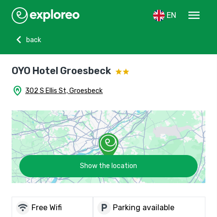
menu
EN
chevron_left
back
OYO Hotel Groesbeck
home_pin
302 S Ellis St, Groesbeck
Show the location
wifi
local_parking
Free Wifi
Parking available