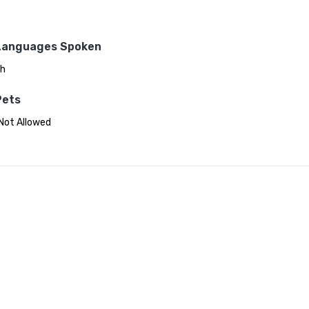
Languages Spoken
sh
Pets
Not Allowed