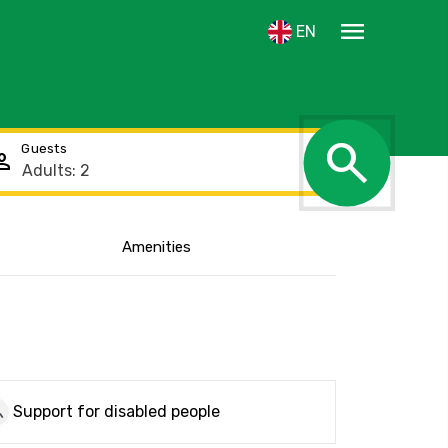
menu
EN
search
Guests
rson
Amenities
Show the location
ickup
Support for disabled people