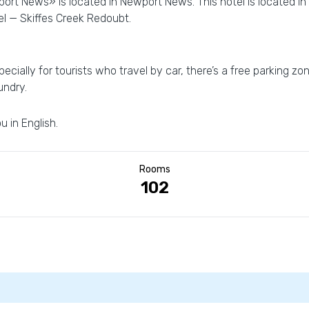
wport News» is located in Newport News. This hotel is located i
el — Skiffes Creek Redoubt.
ecially for tourists who travel by car, there’s a free parking zo
undry.
u in English.
Rooms
102