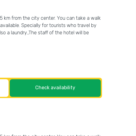
n 5 km from the city center. You can take a walk
vailable. Specially for tourists who travel by
so a laundry.,The staff of the hotel will be
Check availability