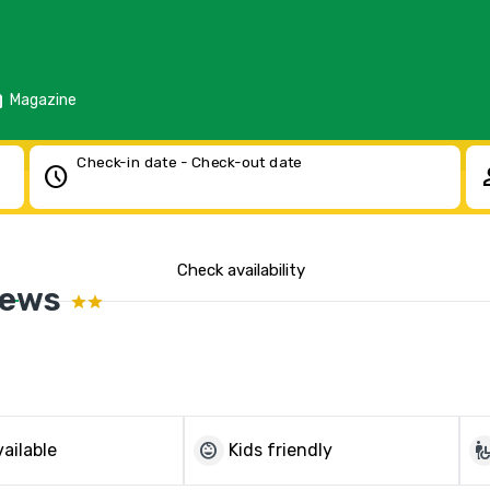
d
Magazine
Check-in date - Check-out date
schedule
pe
Check availability
News
child_care
wheelchair_p
ailable
Kids friendly