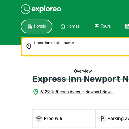
apartment
cottage
tour
fee
Hotels
Homes
Tours
Location/Hotel name
location_on
Overview
Express Inn Newport 
home_pin
6129 Jefferson Avenue, Newport News
wifi
local_parking
Free Wifi
Parking av