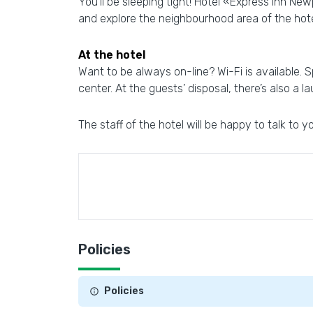
You’ll be sleeping tight! Hotel «Express Inn Ne
and explore the neighbourhood area of the hot
At the hotel
Want to be always on-line? Wi-Fi is available. Sp
center. At the guests’ disposal, there’s also a la
The staff of the hotel will be happy to talk to yo
Policies
Policies