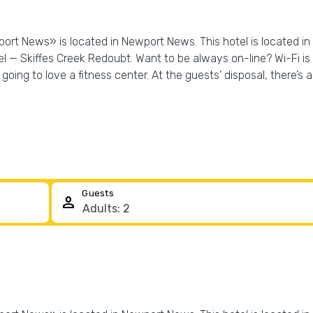
wport News» is located in Newport News. This hotel is located i
 — Skiffes Creek Redoubt. Want to be always on-line? Wi-Fi is a
going to love a fitness center. At the guests’ disposal, there’s al
Guests
person