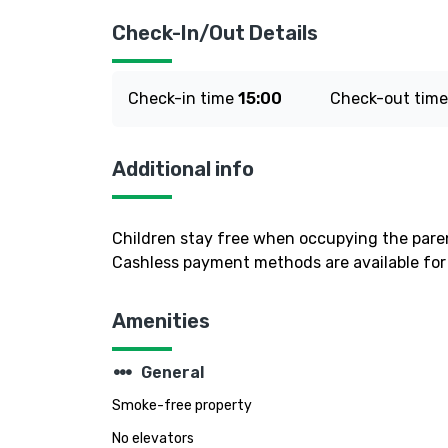
Check-In/Out Details
Check-in time
15:00
Check-out tim
Additional info
Children stay free when occupying the paren
Cashless payment methods are available for 
Amenities
steppers
General
Smoke-free property
No elevators