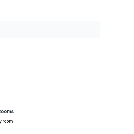
Rooms
y room