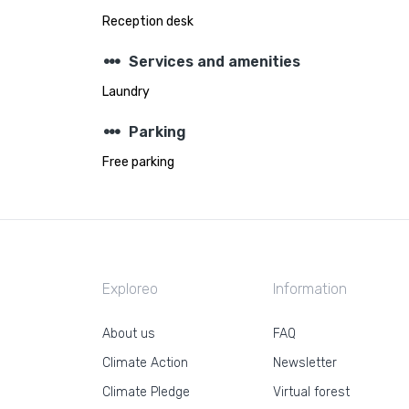
Reception desk
steppers
Services and amenities
Laundry
steppers
Parking
Free parking
Exploreo
Information
About us
FAQ
Climate Action
Newsletter
Climate Pledge
Virtual forest