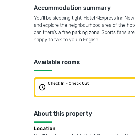
Accommodation summary
You’ll be sleeping tight! Hotel «Express Inn Ne
and explore the neighbourhood area of the hotel
car, there’s a free parking zone. Sports fans are 
happy to talk to you in English.
Available rooms
Check In - Check Out
schedule
About this property
Location