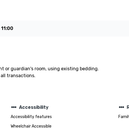
e
11:00
t or guardian's room, using existing bedding.
all transactions.
steppers
steppers
Accessibility
Accessibility features
Famil
Wheelchair Accessible