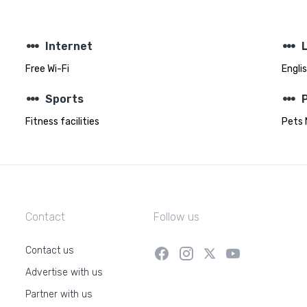
steppers
steppers
Internet
Free Wi-Fi
Engli
steppers
steppers
Sports
Fitness facilities
Pets 
Contact
Follow us
Contact us
Advertise with us
Partner with us