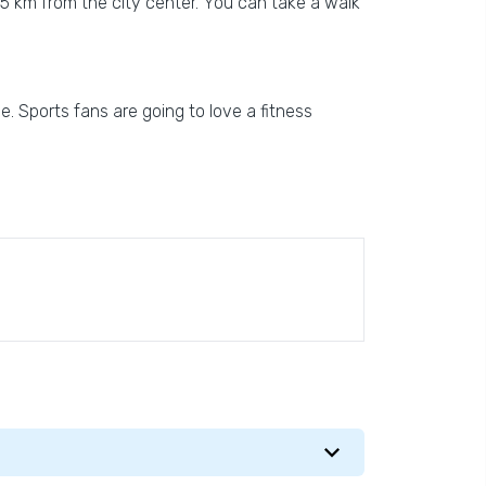
n 5 km from the city center. You can take a walk
ne. Sports fans are going to love a fitness