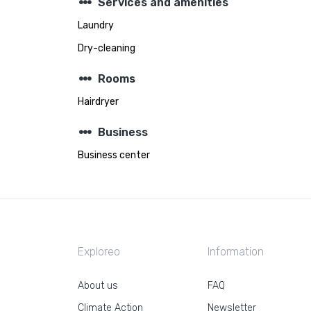
steppers
Services and amenities
Laundry
Dry-cleaning
steppers
Rooms
Hairdryer
steppers
Business
Business center
Exploreo
Information
About us
FAQ
Climate Action
Newsletter