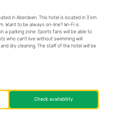
cated in Aberdeen. This hotel is located in 3 km
m. Want to be always on-line? Wi-Fi is
 in a parking zone. Sports fans will be able to
ists who can’t live without swimming will
and dry cleaning. The staff of the hotel will be
Check availability