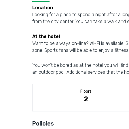
Location
Looking for a place to spend a night after a lon
from the city center. You can take a walk and 
At the hotel
Want to be always on-line? Wi-Fi is available. Sp
zone. Sports fans will be able to enjoy a fitness
You won’t be bored as at the hotel you will fin
an outdoor pool. Additional services that the hot
Floors
2
Policies