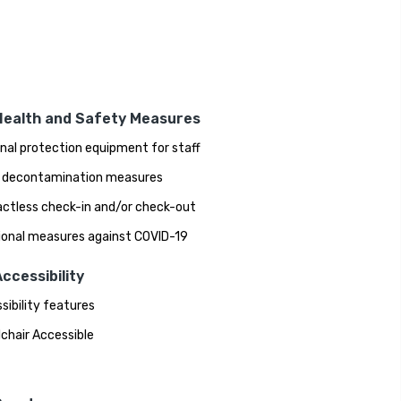
Health and Safety Measures
nal protection equipment for staff
 decontamination measures
ctless check-in and/or check-out
ional measures against COVID-19
ccessibility
sibility features
chair Accessible