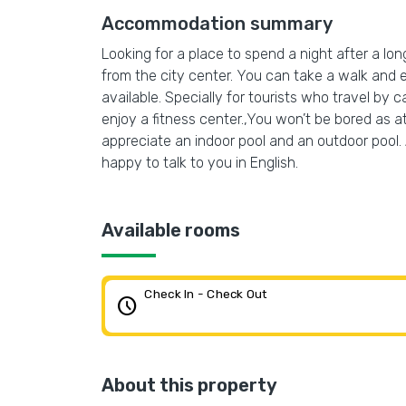
Accommodation summary
Looking for a place to spend a night after a lon
from the city center. You can take a walk and 
available. Specially for tourists who travel by c
enjoy a fitness center.,You won’t be bored as at
appreciate an indoor pool and an outdoor pool. Ad
happy to talk to you in English.
Available rooms
Check In - Check Out
schedule
About this property