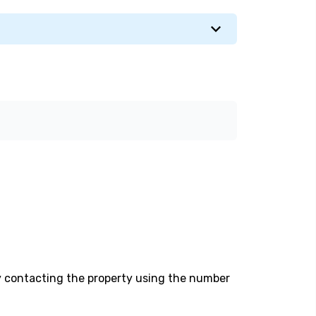
y contacting the property using the number