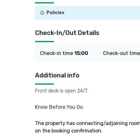
Policies
Check-In/Out Details
Check-in time
15:00
Check-out tim
Additional info
Front desk is open 24/7.
Know Before You Go
The property has connecting/adjoining rooms
on the booking confirmation.