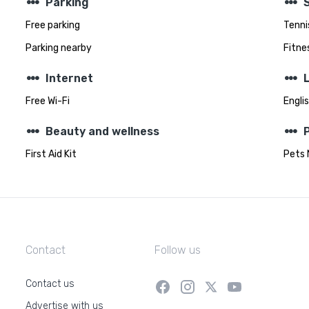
steppers
steppers
Parking
Free parking
Tenni
Parking nearby
Fitnes
steppers
steppers
Internet
Free Wi-Fi
Engli
steppers
steppers
Beauty and wellness
First Aid Kit
Pets 
Contact
Follow us
Contact us
Advertise with us