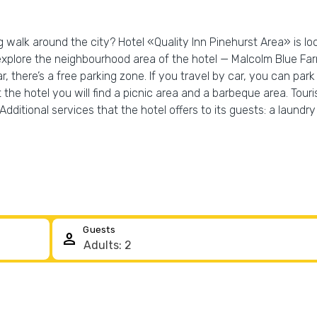
g walk around the city? Hotel «Quality Inn Pinehurst Area» is lo
explore the neighbourhood area of the hotel — Malcolm Blue Far
ar, there’s a free parking zone. If you travel by car, you can park
 the hotel you will find a picnic area and a barbeque area. Tour
ditional services that the hotel offers to its guests: a laundry 
Guests
person