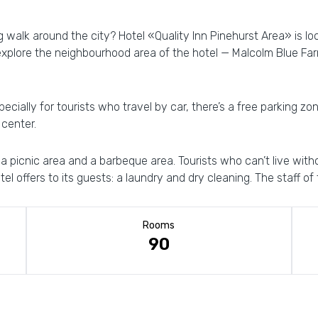
g walk around the city? Hotel «Quality Inn Pinehurst Area» is lo
explore the neighbourhood area of the hotel — Malcolm Blue Far
ecially for tourists who travel by car, there’s a free parking zon
 center.
d a picnic area and a barbeque area. Tourists who can’t live wit
el offers to its guests: a laundry and dry cleaning. The staff of t
Rooms
90