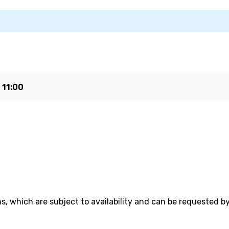
e
11:00
, which are subject to availability and can be requested b