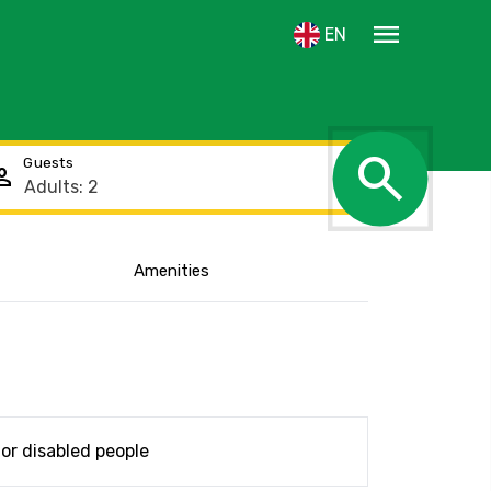
menu
EN
search
Guests
rson
Amenities
Show the location
or disabled people