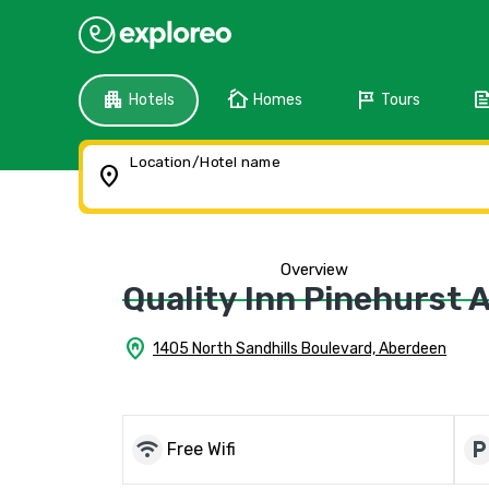
apartment
cottage
tour
fee
Hotels
Homes
Tours
Location/Hotel name
location_on
Overview
Quality Inn Pinehurst 
home_pin
1405 North Sandhills Boulevard, Aberdeen
wifi
local_parkin
Free Wifi