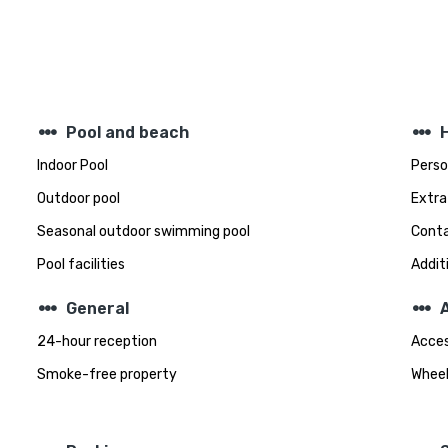
steppers
steppers
Pool and beach
Indoor Pool
Perso
Outdoor pool
Extra
Seasonal outdoor swimming pool
Conta
Pool facilities
Addit
steppers
steppers
General
A
24-hour reception
Acces
Smoke-free property
Wheel