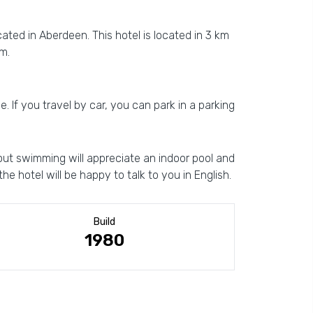
cated in Aberdeen. This hotel is located in 3 km
m.
e. If you travel by car, you can park in a parking
hout swimming will appreciate an indoor pool and
he hotel will be happy to talk to you in English.
Build
1980