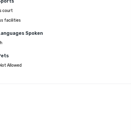
Sports
s court
s facilities
Languages Spoken
sh
Pets
Not Allowed