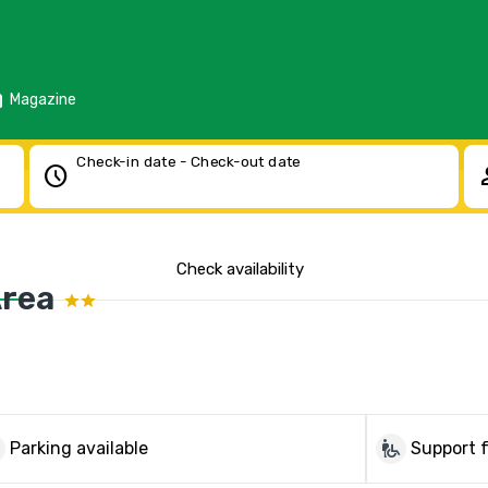
d
Magazine
Check-in date - Check-out date
schedule
pe
Check availability
Area
g
wheelchair_pickup
Parking available
Support f