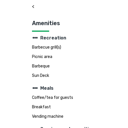
<
Amenities
steppers
Recreation
Barbecue grill(s)
Picnic area
Barbeque
Sun Deck
steppers
Meals
Coffee/tea for guests
Breakfast
Vending machine