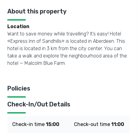
About this property
Location
Want to save money while travelling? It’s easy! Hotel
«Express Inn of Sandhills» is located in Aberdeen. This
hotel is located in 3 km from the city center. You can
take a walk and explore the neighbourhood area of the
hotel — Malcolm Blue Farm.
Policies
Check-In/Out Details
Check-in time
15:00
Check-out time
11:00