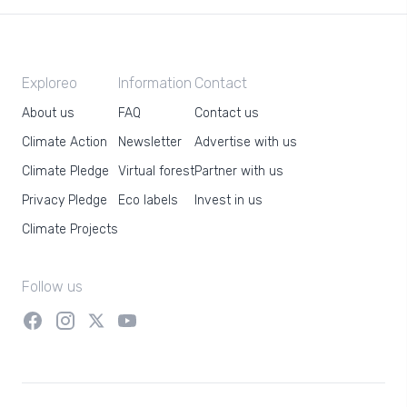
Exploreo
Information
Contact
About us
FAQ
Contact us
Climate Action
Newsletter
Advertise with us
Climate Pledge
Virtual forest
Partner with us
Privacy Pledge
Eco labels
Invest in us
Climate Projects
Follow us