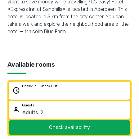
Want to save money while travelling? It’s easy! Hotel
«Express Inn of Sandhills» is located in Aberdeen. This
hotel is located in 3 km from the city center. You can
take a walk and explore the neighbourhood area of the
hotel — Malcolm Blue Farm.
Available rooms
Check In - Check Out
schedule
Guests
person
Check availability