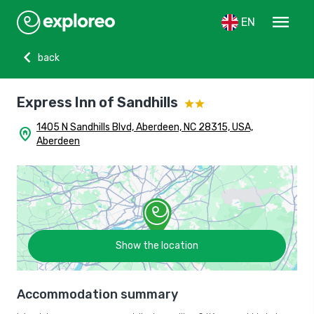
menu
EN
chevron_left
back
Express Inn of Sandhills
1405 N Sandhills Blvd, Aberdeen, NC 28315, USA,
home_pin
Aberdeen
Show the location
Accommodation summary