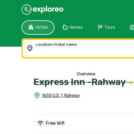
apartment
cottage
tour
fee
Hotels
Homes
Tours
Location/Hotel name
location_on
Overview
Express Inn -Rahway
home_pin
1650 U.S. 1, Rahway
wifi
Free Wifi