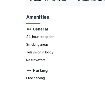
Amenities
steppers
General
24-hour reception
Smoking areas
Television in lobby
No elevators
steppers
Parking
Free parking