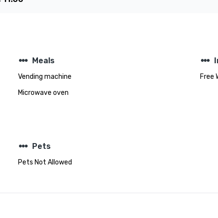
steppers
steppers
Meals
Vending machine
Free 
Microwave oven
steppers
Pets
Pets Not Allowed