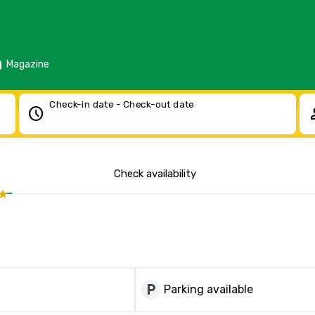
d
Magazine
Check-in date - Check-out date
schedule
pe
Check availability
local_parking
Parking available