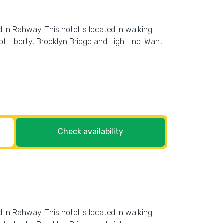
 in Rahway. This hotel is located in walking
f Liberty, Brooklyn Bridge and High Line. Want
Check availability
 in Rahway. This hotel is located in walking