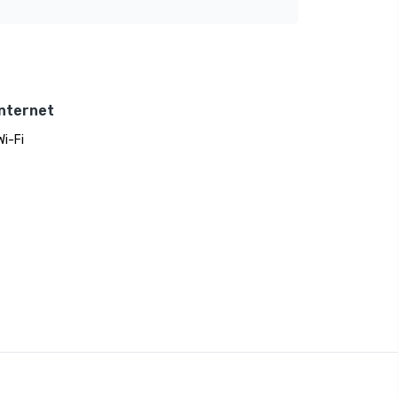
Internet
Wi-Fi