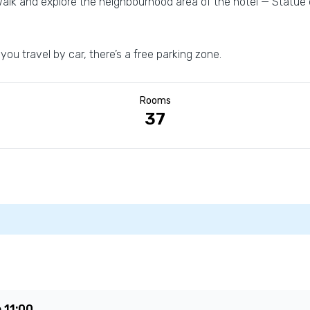
alk and explore the neighbourhood area of the hotel — Statue o
 you travel by car, there’s a free parking zone.
Rooms
37
e
11:00