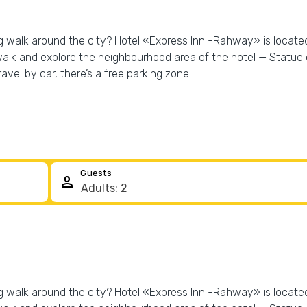
ng walk around the city? Hotel «Express Inn -Rahway» is located
walk and explore the neighbourhood area of the hotel — Statue o
ravel by car, there’s a free parking zone.
Guests
person
ng walk around the city? Hotel «Express Inn -Rahway» is located