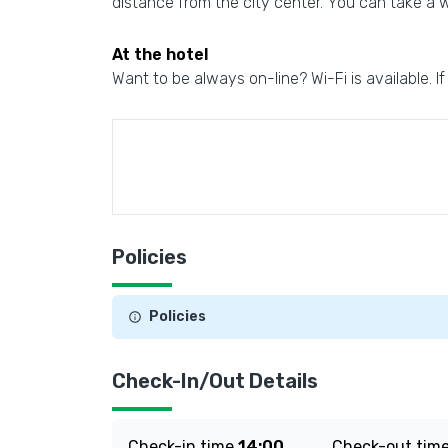
distance from the city center. You can take a w
At the hotel
Want to be always on-line? Wi-Fi is available. If
Policies
Policies
Check-In/Out Details
Check-in time
14:00
Check-out tim