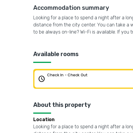
Accommodation summary
Looking for a place to spend a night after a lo
distance from the city center. You can take a 
to be always on-line? Wi-Fi is available. If you t
Available rooms
Check In - Check Out
schedule
About this property
Location
Looking for a place to spend a night after a lo