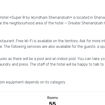
y! Hotel «Super 8 by Wyndham Shenandoah» is located in Shena
ore the neighbourhood area of the hotel — Greater Shenandoah
staurant. Free Wi-Fi is available on the territory. Ask for more 
e. The following services are also available for the guests: a sp
res as there will be a pool and an indoor pool. You can take you
laundry and press. The staff of the hotel will be happy to talk to 
 room equipment depends on its category.
Rooms
55