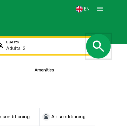
menu
EN
search
Guests
rson
Amenities
Show the location
pets
r conditioning
Air conditioning