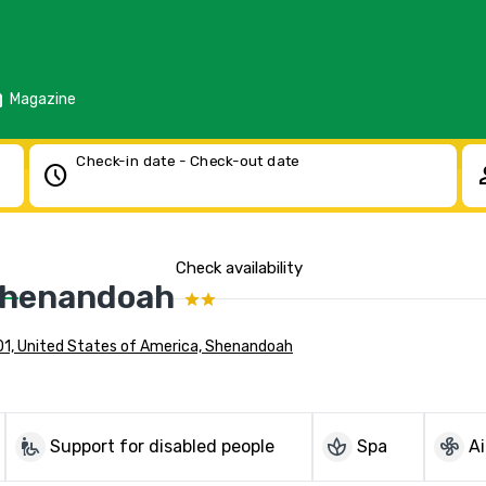
d
Magazine
Check-in date - Check-out date
schedule
pe
Check availability
Shenandoah
01, United States of America, Shenandoah
wheelchair_pickup
spa
mode_fan
Support for disabled people
Spa
Ai