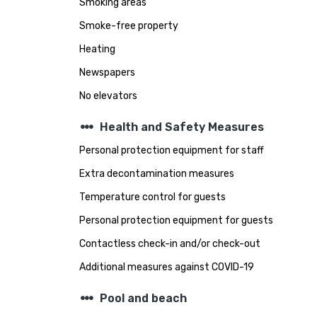
Smoking areas
Smoke-free property
Heating
Newspapers
No elevators
steppers
Health and Safety Measures
Personal protection equipment for staff
Extra decontamination measures
Temperature control for guests
Personal protection equipment for guests
Contactless check-in and/or check-out
Additional measures against COVID-19
steppers
Pool and beach