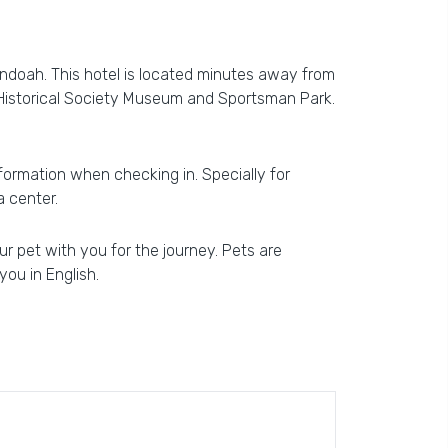
ndoah. This hotel is located minutes away from
 Historical Society Museum and Sportsman Park.
information when checking in. Specially for
a center.
r pet with you for the journey. Pets are
you in English.