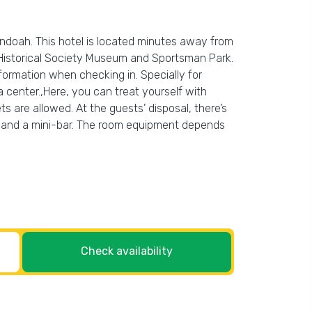
ndoah. This hotel is located minutes away from
 Historical Society Museum and Sportsman Park.
information when checking in. Specially for
pa center.,Here, you can treat yourself with
s are allowed. At the guests’ disposal, there’s
a TV and a mini-bar. The room equipment depends
Check availability