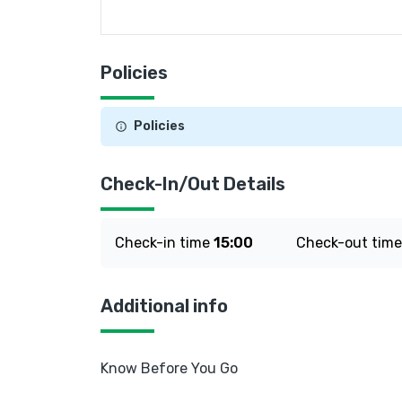
Policies
Policies
Check-In/Out Details
Check-in time
15:00
Check-out tim
Additional info
Know Before You Go