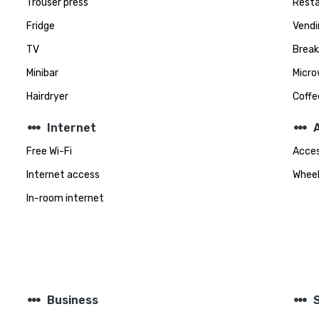
Trouser press
Rest
Fridge
Vendi
TV
Break
Minibar
Micro
Hairdryer
Coff
steppers
steppers
Internet
A
Free Wi-Fi
Acces
Internet access
Wheel
In-room internet
steppers
steppers
Business