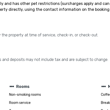
nly and has other pet restrictions (surcharges apply and can
erty directly, using the contact information on the booking
the property at time of service, check-in, or check-out.
 and deposits may not include tax and are subject to change.
steppers
steppers
Rooms
Non-smoking rooms
Coffe
Room service
Break