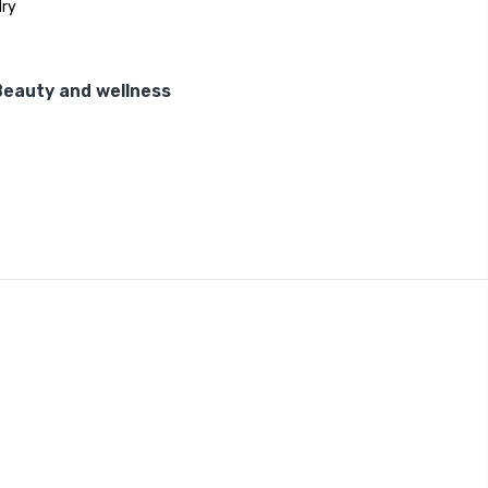
ry
Beauty and wellness