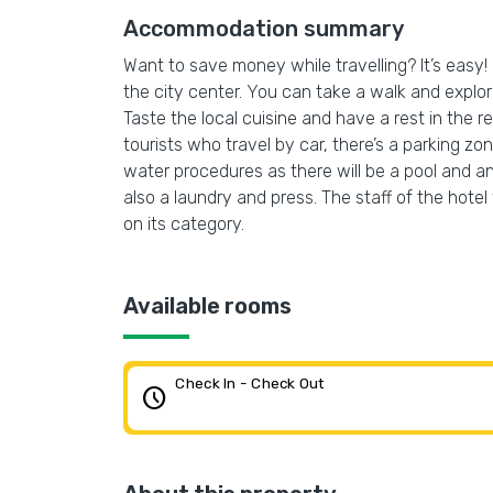
Accommodation summary
Want to save money while travelling? It’s eas
the city center. You can take a walk and expl
Taste the local cuisine and have a rest in the re
tourists who travel by car, there’s a parking zo
water procedures as there will be a pool and an 
also a laundry and press. The staff of the hotel
on its category.
Available rooms
Check In - Check Out
schedule