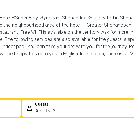
y! Hotel «Super 8 by Wyndham Shenandoah» is located in Shena
ore the neighbourhood area of the hotel — Greater Shenandoah
staurant. Free Wi-Fi is available on the territory. Ask for more 
ne. The following services are also available for the guests: a s
indoor pool. You can take your pet with you for the journey. Pet
 will be happy to talk to you in English. In the room, there is 
Guests
person