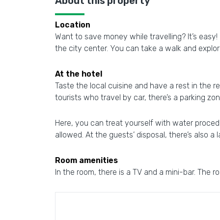
About this property
Location
Want to save money while travelling? It’s eas
the city center. You can take a walk and expl
At the hotel
Taste the local cuisine and have a rest in the re
tourists who travel by car, there’s a parking zon
Here, you can treat yourself with water procedu
allowed. At the guests’ disposal, there’s also a 
Room amenities
In the room, there is a TV and a mini-bar. The