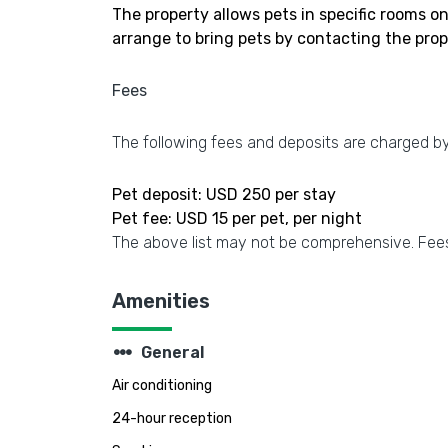
The property allows pets in specific rooms o
arrange to bring pets by contacting the prop
Fees
The following fees and deposits are charged by 
Pet deposit: USD 250 per stay
Pet fee: USD 15 per pet, per night
The above list may not be comprehensive. Fees
Amenities
steppers
General
Air conditioning
24-hour reception