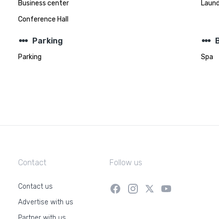
Business center
Laund
Conference Hall
steppers
steppers
Parking
Parking
Spa
Contact
Follow us
Contact us
Advertise with us
Partner with us