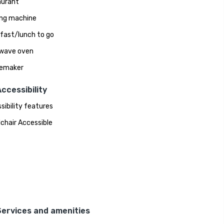
aurant
ng machine
fast/lunch to go
wave oven
eemaker
ccessibility
sibility features
chair Accessible
Services and amenities