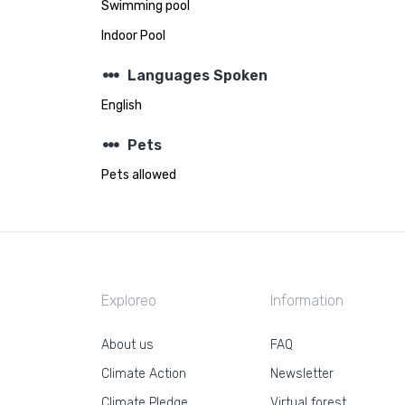
Swimming pool
Indoor Pool
steppers
Languages Spoken
English
steppers
Pets
Pets allowed
Exploreo
Information
About us
FAQ
Climate Action
Newsletter
Climate Pledge
Virtual forest