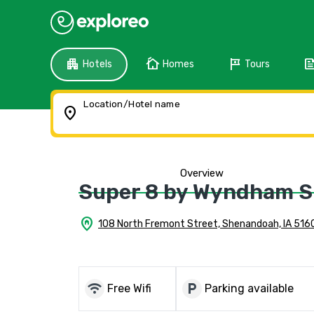
apartment
cottage
tour
fee
Hotels
Homes
Tours
Location/Hotel name
location_on
Overview
Super 8 by Wyndham 
home_pin
108 North Fremont Street, Shenandoah, IA 516
wifi
local_parking
Free Wifi
Parking available