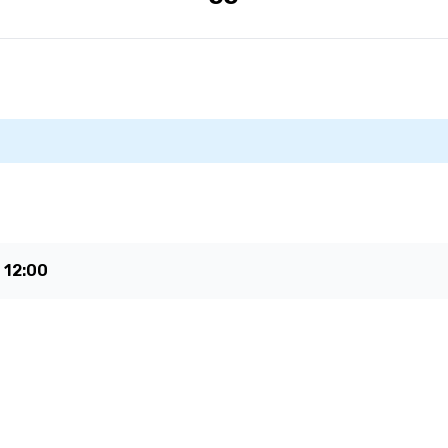
e
12:00