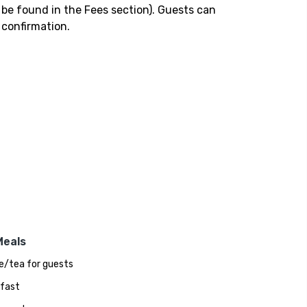
 be found in the Fees section). Guests can
 confirmation.
Meals
e/tea for guests
fast