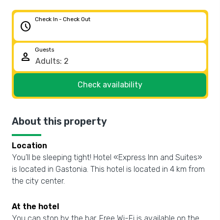
Check In - Check Out
schedule
Guests
person
Check availability
About this property
Location
You’ll be sleeping tight! Hotel «Express Inn and Suites»
is located in Gastonia. This hotel is located in 4 km from
the city center.
At the hotel
You can stop by the bar. Free Wi-Fi is available on the