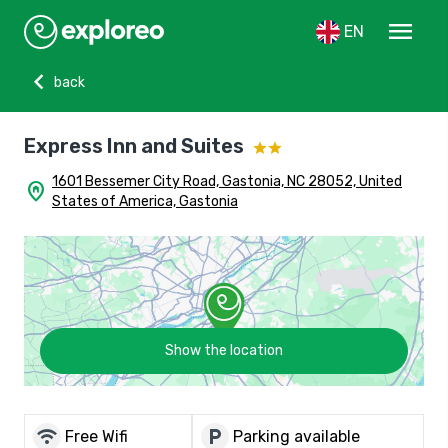
menu
EN
chevron_left
back
Express Inn and Suites
1601 Bessemer City Road, Gastonia, NC 28052, United
home_pin
States of America, Gastonia
Show the location
wifi
local_parking
Free Wifi
Parking available