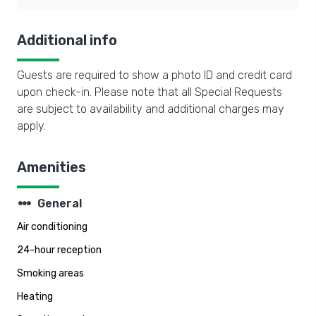
Additional info
Guests are required to show a photo ID and credit card
upon check-in. Please note that all Special Requests
are subject to availability and additional charges may
apply.
Amenities
steppers
General
Air conditioning
24-hour reception
Smoking areas
Heating