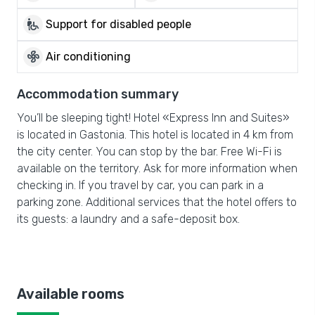
wheelchair_pickup
Support for disabled people
mode_fan
Air conditioning
Accommodation summary
You’ll be sleeping tight! Hotel «Express Inn and Suites»
is located in Gastonia. This hotel is located in 4 km from
the city center. You can stop by the bar. Free Wi-Fi is
available on the territory. Ask for more information when
checking in. If you travel by car, you can park in a
parking zone. Additional services that the hotel offers to
its guests: a laundry and a safe-deposit box.
Available rooms