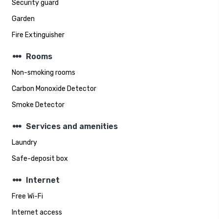
Security guard
Garden
Fire Extinguisher
steppers
Rooms
Non-smoking rooms
Carbon Monoxide Detector
Smoke Detector
steppers
Services and amenities
Laundry
Safe-deposit box
steppers
Internet
Free Wi-Fi
Internet access