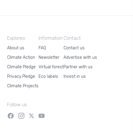
Exploreo
Information
Contact
About us
FAQ
Contact us
Climate Action
Newsletter
Advertise with us
Climate Pledge
Virtual forest
Partner with us
Privacy Pledge
Eco labels
Invest in us
Climate Projects
Follow us