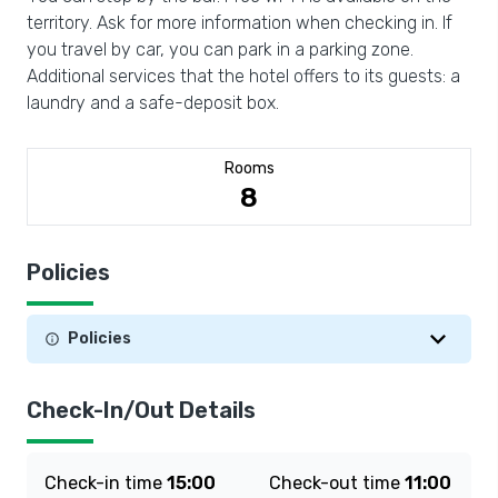
territory. Ask for more information when checking in. If
you travel by car, you can park in a parking zone.
Additional services that the hotel offers to its guests: a
laundry and a safe-deposit box.
Rooms
8
Policies
Policies
Check-In/Out Details
Check-in time
15:00
Check-out time
11:00