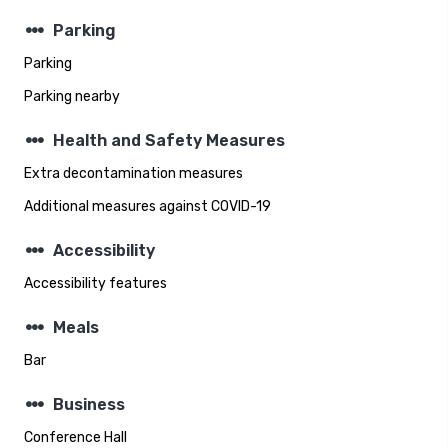
steppers
Parking
Parking
Parking nearby
steppers
Health and Safety Measures
Extra decontamination measures
Additional measures against COVID-19
steppers
Accessibility
Accessibility features
steppers
Meals
Bar
steppers
Business
Conference Hall