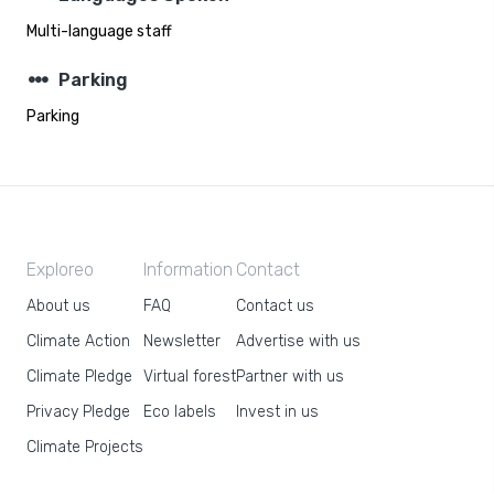
Multi-language staff
steppers
Parking
Parking
Exploreo
Information
Contact
About us
FAQ
Contact us
Climate Action
Newsletter
Advertise with us
Climate Pledge
Virtual forest
Partner with us
Privacy Pledge
Eco labels
Invest in us
Climate Projects