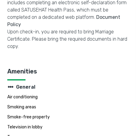
includes completing an electronic self-declaration form
called SATUSEHAT Health Pass, which must be
completed on a dedicated web platform.
Document
Policy
Upon check-in, you are required to bring Marriage
Certificate. Please bring the required documents in hard
copy.
Amenities
steppers
General
Air conditioning
Smoking areas
Smoke-free property
Television in lobby