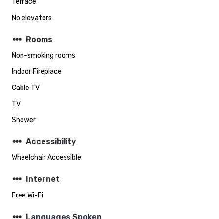
Terrace
No elevators
steppers
Rooms
Non-smoking rooms
Indoor Fireplace
Cable TV
TV
Shower
steppers
Accessibility
Wheelchair Accessible
steppers
Internet
Free Wi-Fi
steppers
Languages Spoken