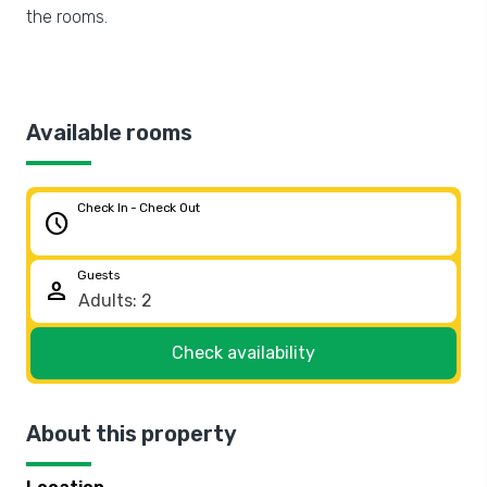
the rooms.
Available rooms
Check In - Check Out
schedule
Guests
person
Check availability
About this property