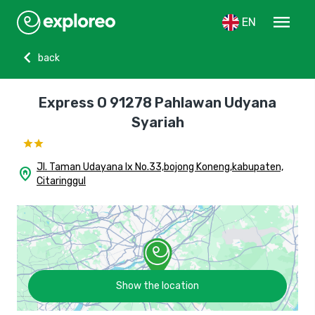
menu
EN
chevron_left
back
Express O 91278 Pahlawan Udyana
Syariah
Jl. Taman Udayana Ix No.33,bojong Koneng,kabupaten,
home_pin
Citaringgul
Show the location