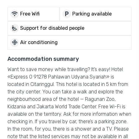
wifi
local_parking
Free Wifi
Parking available
wheelchair_pickup
Support for disabled people
mode_fan
Air conditioning
Accommodation summary
Want to save money while travelling? It’s easy! Hotel
«Express O 91278 Pahlawan Udyana Syariah» is
located in Citaringgul. This hotel is located in 5 km from
the city center. You can take a walk and explore the
neighbourhood area of the hotel — Ragunan Zoo,
Kidzania and Jakarta World Trade Center. Free Wi-Fi is
available on the territory. Ask for more information when
checking in. If you travel by car, there’s a parking zone.
In the room, for you, there is a shower and a TV. Please
note that the listed services may not be available in all