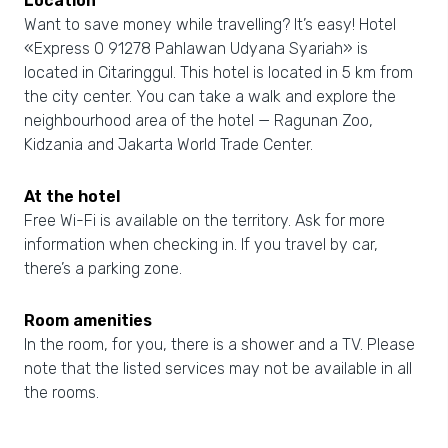
Location
Want to save money while travelling? It’s easy! Hotel
«Express O 91278 Pahlawan Udyana Syariah» is
located in Citaringgul. This hotel is located in 5 km from
the city center. You can take a walk and explore the
neighbourhood area of the hotel — Ragunan Zoo,
Kidzania and Jakarta World Trade Center.
At the hotel
Free Wi-Fi is available on the territory. Ask for more
information when checking in. If you travel by car,
there’s a parking zone.
Room amenities
In the room, for you, there is a shower and a TV. Please
note that the listed services may not be available in all
the rooms.