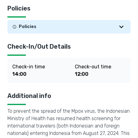
Policies
Policies
Check-In/Out Details
Check-in time
Check-out time
14:00
12:00
Additional info
To prevent the spread of the Mpox virus, the Indonesian
Ministry of Health has resumed health screening for
international travelers (both Indonesian and foreign
nationals) entering Indonesia from August 27, 2024. This