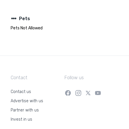
steppers
Pets
Pets Not Allowed
Contact
Follow us
Contact us
Advertise with us
Partner with us
Invest in us