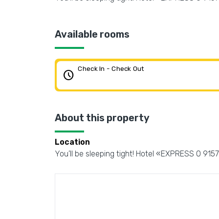
Available rooms
Check In - Check Out
schedule
About this property
Location
You’ll be sleeping tight! Hotel «EXPRESS O 91578 