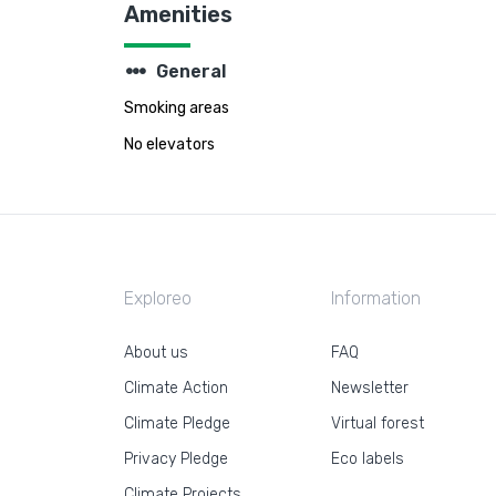
Amenities
steppers
General
Smoking areas
No elevators
Exploreo
Information
About us
FAQ
Climate Action
Newsletter
Climate Pledge
Virtual forest
Privacy Pledge
Eco labels
Climate Projects