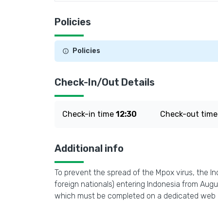
Policies
Policies
Check-In/Out Details
Check-in time
12:30
Check-out tim
Additional info
To prevent the spread of the Mpox virus, the In
foreign nationals) entering Indonesia from Aug
which must be completed on a dedicated web 