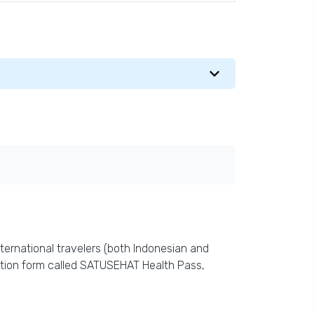
ternational travelers (both Indonesian and
ration form called SATUSEHAT Health Pass,