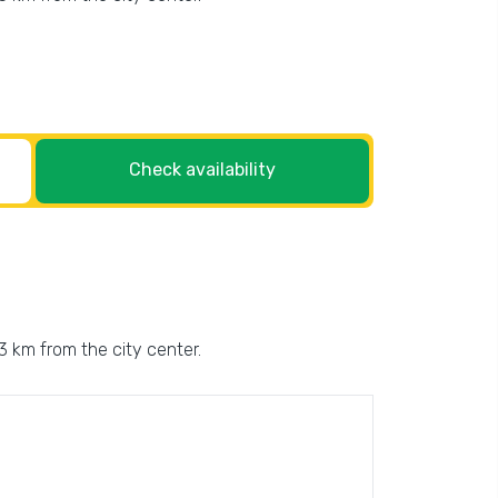
Check availability
 3 km from the city center.