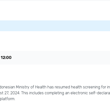
e
12:00
donesian Ministry of Health has resumed health screening for in
ust 27, 2024. This includes completing an electronic self-decla
platform.