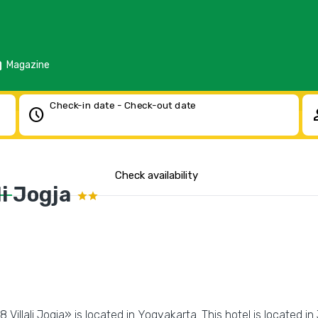
d
Magazine
Check-in date - Check-out date
schedule
pe
Check availability
i Jogja
Villali Jogja» is located in Yogyakarta. This hotel is located in