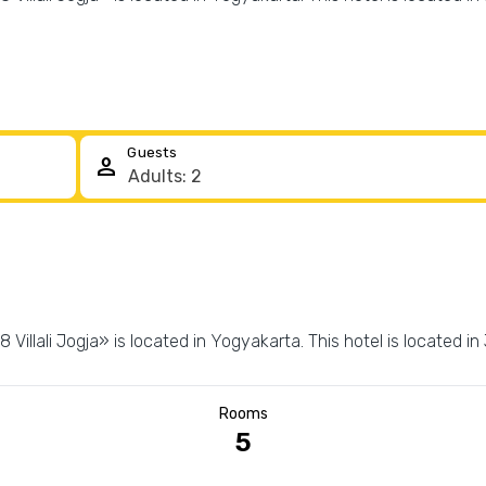
Guests
person
Villali Jogja» is located in Yogyakarta. This hotel is located in
Rooms
5