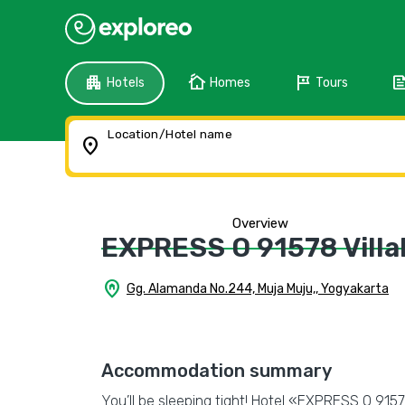
apartment
cottage
tour
fee
Hotels
Homes
Tours
Location/Hotel name
location_on
Overview
EXPRESS O 91578 Villal
home_pin
Gg. Alamanda No.244, Muja Muju,, Yogyakarta
Accommodation summary
You’ll be sleeping tight! Hotel «EXPRESS O 91578 