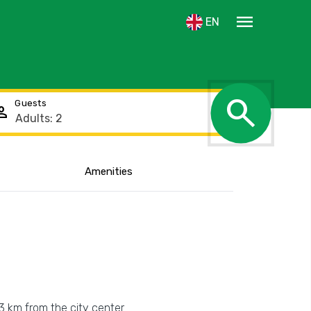
menu
EN
search
Guests
rson
Amenities
Show the location
 3 km from the city center.