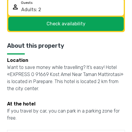
Guests
person
Check availability
About this property
Location
Want to save money while travelling? It’s easy! Hotel
«EXPRESS O 91669 Kost Amel Near Taman Mattirotasi»
is located in Parepare. This hotel is located 2 km from
the city center.
At the hotel
If you travel by car, you can park in a parking zone for
free.