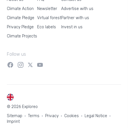
Climate Action
Newsletter
Advertise with us
Climate Pledge
Virtual forest
Partner with us
Privacy Pledge
Eco labels
Invest in us
Climate Projects
Follow us
EN
© 2026 Exploreo
Sitemap
Terms
Privacy
Cookies
Legal Notice
Imprint