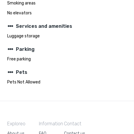
Smoking areas
No elevators
steppers
Services and amenities
Luggage storage
steppers
Parking
Free parking
steppers
Pets
Pets Not Allowed
Exploreo
Information
Contact
About us
FAQ
Contact us