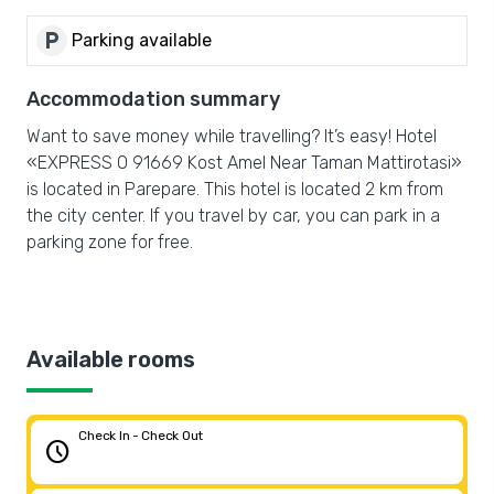
local_parking
Parking available
Accommodation summary
Want to save money while travelling? It’s easy! Hotel
«EXPRESS O 91669 Kost Amel Near Taman Mattirotasi»
is located in Parepare. This hotel is located 2 km from
the city center. If you travel by car, you can park in a
parking zone for free.
Available rooms
Check In - Check Out
schedule