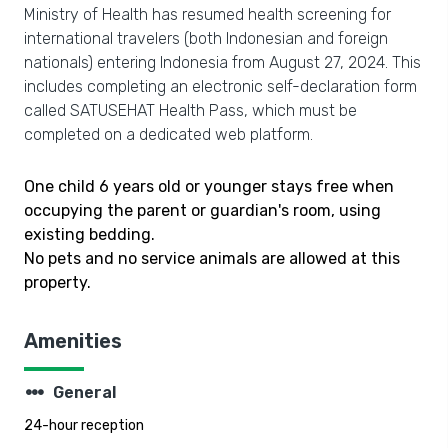
Ministry of Health has resumed health screening for
international travelers (both Indonesian and foreign
nationals) entering Indonesia from August 27, 2024. This
includes completing an electronic self-declaration form
called SATUSEHAT Health Pass, which must be
completed on a dedicated web platform.
One child 6 years old or younger stays free when
occupying the parent or guardian's room, using
existing bedding.
No pets and no service animals are allowed at this
property.
Amenities
steppers
General
24-hour reception