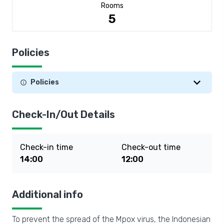
Rooms
5
Policies
Policies
Check-In/Out Details
Check-in time
Check-out time
14:00
12:00
Additional info
To prevent the spread of the Mpox virus, the Indonesian