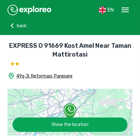
menu
EN
chevron_left
back
EXPRESS O 91669 Kost Amel Near Taman
Mattirotasi
home_pin
49g Jl. Reformasi, Parepare
Show the location