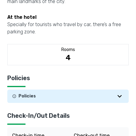
main landmarks of the city.
At the hotel
Specially for tourists who travel by car, there’s a free
parking zone.
Rooms
4
Policies
Policies
Check-In/Out Details
Check-in time
Check-out time