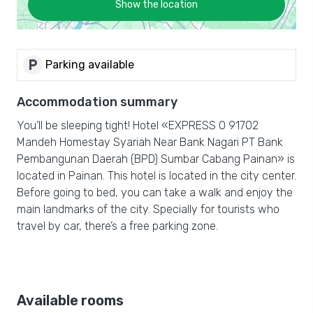
Show the location
local_parking
Parking available
Accommodation summary
You’ll be sleeping tight! Hotel «EXPRESS O 91702
Mandeh Homestay Syariah Near Bank Nagari PT Bank
Pembangunan Daerah (BPD) Sumbar Cabang Painan» is
located in Painan. This hotel is located in the city center.
Before going to bed, you can take a walk and enjoy the
main landmarks of the city. Specially for tourists who
travel by car, there’s a free parking zone.
Available rooms