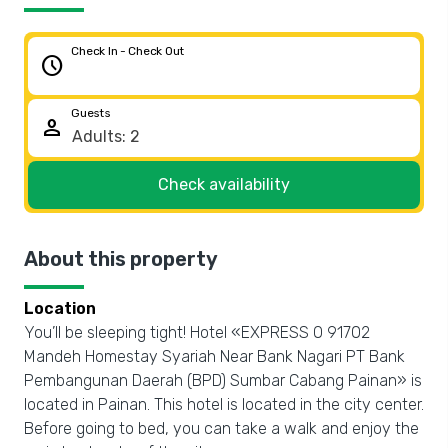
Check In - Check Out
schedule
Guests
person
Check availability
About this property
Location
You’ll be sleeping tight! Hotel «EXPRESS O 91702
Mandeh Homestay Syariah Near Bank Nagari PT Bank
Pembangunan Daerah (BPD) Sumbar Cabang Painan» is
located in Painan. This hotel is located in the city center.
Before going to bed, you can take a walk and enjoy the