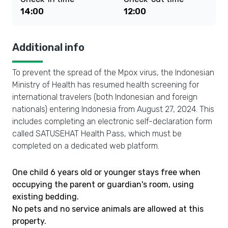
14:00
12:00
Additional info
To prevent the spread of the Mpox virus, the Indonesian
Ministry of Health has resumed health screening for
international travelers (both Indonesian and foreign
nationals) entering Indonesia from August 27, 2024. This
includes completing an electronic self-declaration form
called SATUSEHAT Health Pass, which must be
completed on a dedicated web platform.
One child 6 years old or younger stays free when
occupying the parent or guardian's room, using
existing bedding.
No pets and no service animals are allowed at this
property.