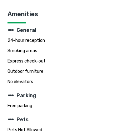
Amenities
steppers
General
24-hour reception
Smoking areas
Express check-out
Outdoor furniture
No elevators
steppers
Parking
Free parking
steppers
Pets
Pets Not Allowed