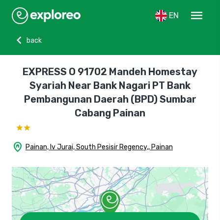
menu
EN
chevron_left
back
EXPRESS O 91702 Mandeh Homestay
Syariah Near Bank Nagari PT Bank
Pembangunan Daerah (BPD) Sumbar
Cabang Painan
home_pin
Painan, Iv Jurai, South Pesisir Regency,, Painan