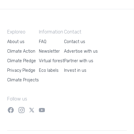
Exploreo
Information
Contact
About us
FAQ
Contact us
Climate Action
Newsletter
Advertise with us
Climate Pledge
Virtual forest
Partner with us
Privacy Pledge
Eco labels
Invest in us
Climate Projects
Follow us