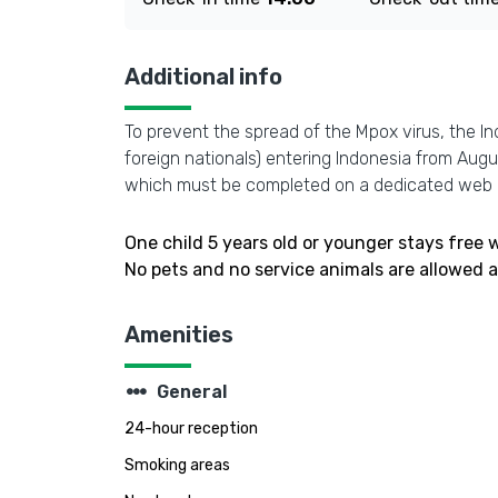
Additional info
To prevent the spread of the Mpox virus, the In
foreign nationals) entering Indonesia from Aug
which must be completed on a dedicated web 
One child 5 years old or younger stays free
No pets and no service animals are allowed at
Amenities
steppers
General
24-hour reception
Smoking areas