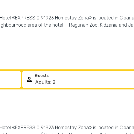
! Hotel «EXPRESS O 91923 Homestay Zona» is located in Cipanas. 
ighbourhood area of the hotel — Ragunan Zoo, Kidzania and Jakar
Guests
person
! Hotel «EXPRESS O 91923 Homestay Zona» is located in Cipanas. 