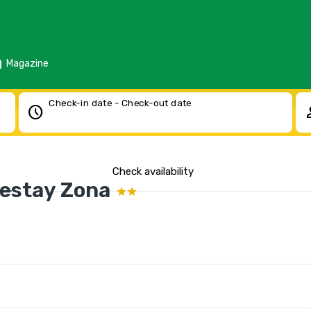
d
Magazine
Check-in date - Check-out date
schedule
pe
Check availability
estay Zona