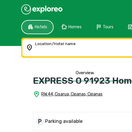
apartment
cottage
tour
fee
Hotels
Homes
Tours
Location/Hotel name
location_on
Overview
EXPRESS O 91923 Hom
home_pin
RW.44, Cisarua, Cipanas, Cipanas
local_parking
Parking available