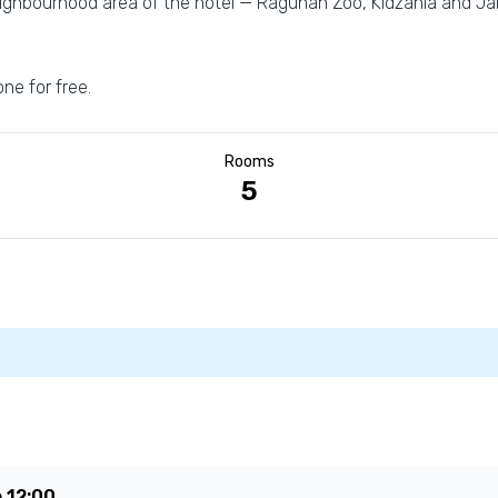
eighbourhood area of the hotel — Ragunan Zoo, Kidzania and Jak
one for free.
Rooms
5
e
12:00