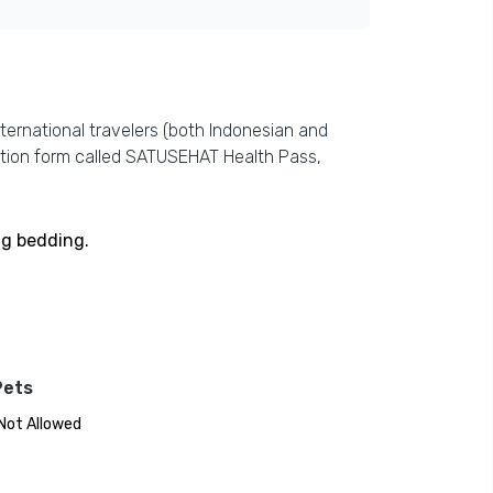
ternational travelers (both Indonesian and
ration form called SATUSEHAT Health Pass,
ng bedding.
Pets
Not Allowed