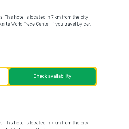
This hotel is located in 7 km from the city
ta World Trade Center. If you travel by car,
Check availability
This hotel is located in 7 km from the city