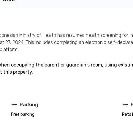
donesian Ministry of Health has resumed health screening for in
ust 27, 2024. This includes completing an electronic self-decla
platform.
 when occupying the parent or guardian's room, using existi
 this property.
steppers
steppers
Parking
Free parking
Pets 