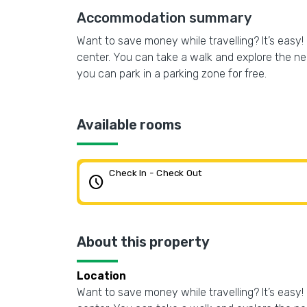
Accommodation summary
Want to save money while travelling? It’s easy
center. You can take a walk and explore the ne
you can park in a parking zone for free.
Available rooms
Check In - Check Out
schedule
About this property
Location
Want to save money while travelling? It’s easy