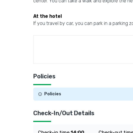
center. You can take a walk and explore the n
At the hotel
If you travel by car, you can park in a parking z
Policies
Policies
Check-In/Out Details
Check-in time
14:00
Check-out tim