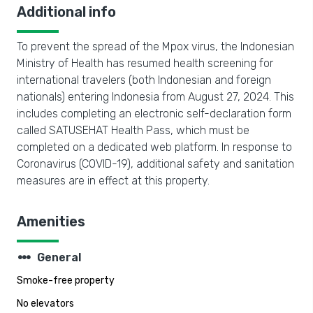
Additional info
To prevent the spread of the Mpox virus, the Indonesian
Ministry of Health has resumed health screening for
international travelers (both Indonesian and foreign
nationals) entering Indonesia from August 27, 2024. This
includes completing an electronic self-declaration form
called SATUSEHAT Health Pass, which must be
completed on a dedicated web platform. In response to
Coronavirus (COVID-19), additional safety and sanitation
measures are in effect at this property.
Amenities
steppers
General
Smoke-free property
No elevators