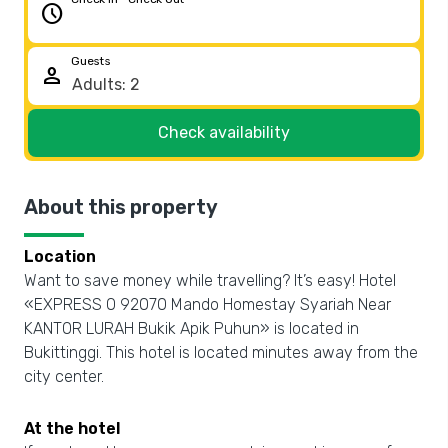
schedule
Guests
person
Check availability
About this property
Location
Want to save money while travelling? It’s easy! Hotel
«EXPRESS O 92070 Mando Homestay Syariah Near
KANTOR LURAH Bukik Apik Puhun» is located in
Bukittinggi. This hotel is located minutes away from the
city center.
At the hotel