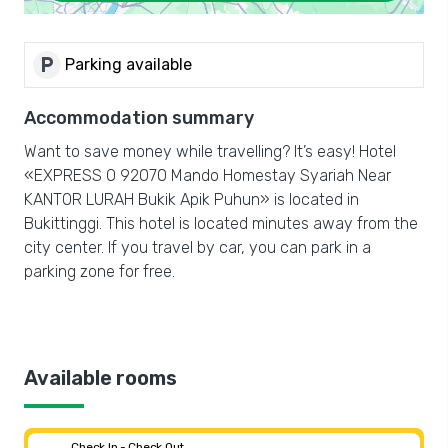
local_parking
Parking available
Accommodation summary
Want to save money while travelling? It’s easy! Hotel
«EXPRESS O 92070 Mando Homestay Syariah Near
KANTOR LURAH Bukik Apik Puhun» is located in
Bukittinggi. This hotel is located minutes away from the
city center. If you travel by car, you can park in a
parking zone for free.
Available rooms
Check In - Check Out