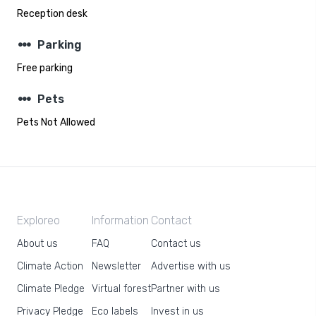
Reception desk
steppers
Parking
Free parking
steppers
Pets
Pets Not Allowed
Exploreo
Information
Contact
About us
FAQ
Contact us
Climate Action
Newsletter
Advertise with us
Climate Pledge
Virtual forest
Partner with us
Privacy Pledge
Eco labels
Invest in us