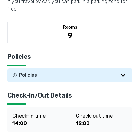
If you travel by car, you can park in a parking zone for
free.
Rooms
9
Policies
Policies
Check-In/Out Details
Check-in time
Check-out time
14:00
12:00