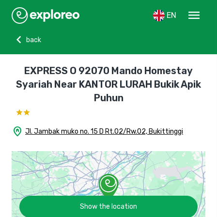
menu
EN
chevron_left
back
EXPRESS O 92070 Mando Homestay
Syariah Near KANTOR LURAH Bukik Apik
Puhun
home_pin
Jl. Jambak muko no. 15 D Rt.02/Rw.02, Bukittinggi
Show the location